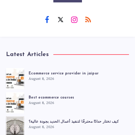
Latest Articles
Ecommerce service provider in jaipur
August 8, 2026
Best ecommerce courses
August 8, 2026
كيف تختار حدادًا محترفًا لتنفيذ أعمال الحديد بجودة عالية؟
August 8, 2026