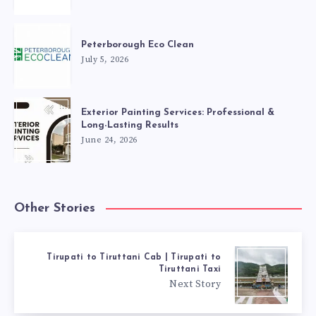
Peterborough Eco Clean
July 5, 2026
Exterior Painting Services: Professional &
Long-Lasting Results
June 24, 2026
Other Stories
Tirupati to Tiruttani Cab | Tirupati to
Tiruttani Taxi
Next Story