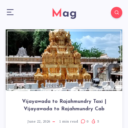
Mag
Vijayawada to Rajahmundry Taxi |
Vijayawada to Rajahmundry Cab
June 22, 2026
1
min read
0
5