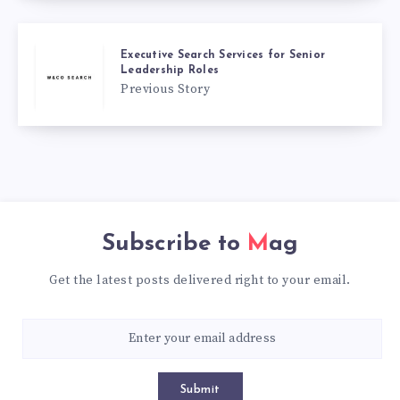
Executive Search Services for Senior
Leadership Roles
Previous Story
Subscribe to
Mag
Get the latest posts delivered right to your email.
Submit