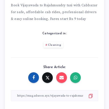
Book
Vijayawada to Rajahmundry taxi
with Cabbazar
for safe, affordable cab rides, professional drivers
& easy online booking. Fares start Rs 9 today
Categorized in:
Cleaning
Share Article: