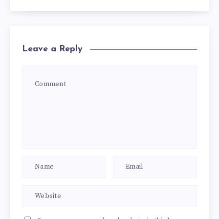
Leave a Reply