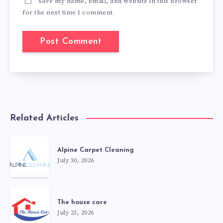
Save my name, email, and website in this browser
for the next time I comment.
Related Articles
Alpine Carpet Cleaning
July 30, 2026
The house care
July 23, 2026