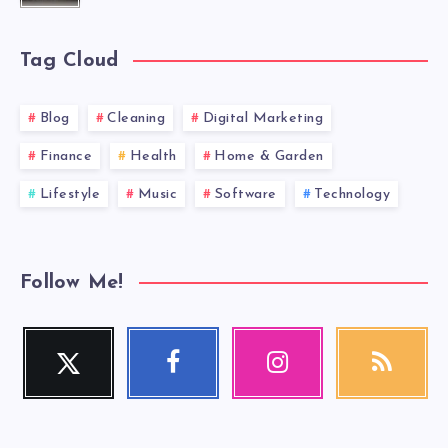
Tag Cloud
Blog
Cleaning
Digital Marketing
Finance
Health
Home & Garden
Lifestyle
Music
Software
Technology
Follow Me!
Twitter
Facebook
Instagram
RSS
Follow
Follow
Our
Get
me!
me!
photos!
our
latest
news!