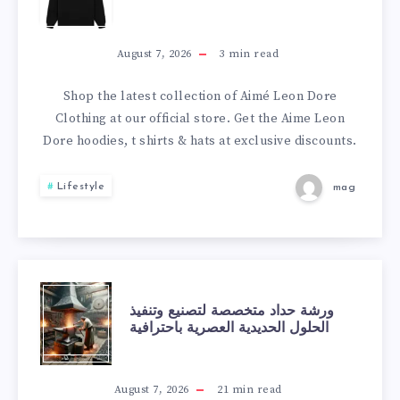
ACTIVE
TO
ACNE
BUY
August 7, 2026
3
min read
&
AIMÉ
Shop the latest collection of Aimé Leon Dore
Clothing at our official store. Get the Aime Leon
ACNE
LEON
Dore hoodies, t shirts & hats at exclusive discounts.
SCARS
DORE
Lifestyle
mag
NEW
BALANCE
SNEAKERS
ورشة
ورشة حداد متخصصة لتصنيع وتنفيذ
الحلول الحديدية العصرية باحترافية
SAFELY
حداد
متخصصة
August 7, 2026
21
min read