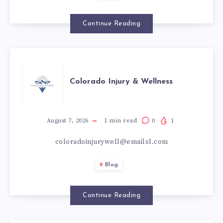
تحتاج
إلى
Continue Reading
عناية
COLORADO
إضافية
Colorado Injury & Wellness
INJURY
&
August 7, 2026
1
min read
0
1
coloradoinjurywell@emailsl.com
WELLNESS
Blog
Continue Reading