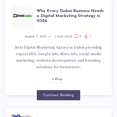
WHY
Why Every Dubai Business Needs
a Digital Marketing Strategy in
2026
EVERY
DUBAI
August 7, 2026
1
min read
0
1
Best Digital Marketing Agency in Dubai providing
BUSINESS
expert SEO, Google Ads, Meta Ads, social media
marketing, website development, and branding
NEEDS
solutions for businesses.
A
Blog
DIGITAL
Continue Reading
MARKETING