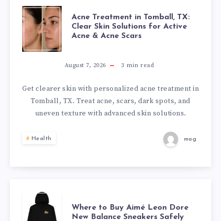
ACNE
Acne Treatment in Tomball, TX:
Clear Skin Solutions for Active
Acne & Acne Scars
TREATMENT
IN
August 7, 2026
3
min read
TOMBALL,
Get clearer skin with personalized acne treatment in
Tomball, TX. Treat acne, scars, dark spots, and
TX:
uneven texture with advanced skin solutions.
CLEAR
Health
mag
SKIN
SOLUTIONS
FOR
WHERE
Where to Buy Aimé Leon Dore
New Balance Sneakers Safely