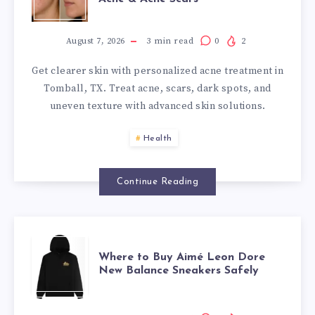
TREATMENT
IN
August 7, 2026
3
min read
0
2
Get clearer skin with personalized acne treatment in
TOMBALL,
Tomball, TX. Treat acne, scars, dark spots, and
uneven texture with advanced skin solutions.
TX:
Health
CLEAR
SKIN
Continue Reading
SOLUTIONS
WHERE
FOR
Where to Buy Aimé Leon Dore
New Balance Sneakers Safely
TO
ACTIVE