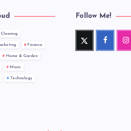
oud
Follow Me!
Cleaning
Twitter
Facebook
Inst
Follow
Follow
Our
arketing
Finance
me!
me!
photos!
Home & Garden
Music
Technology