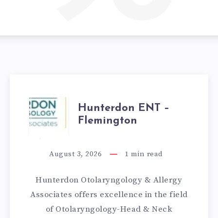
HUNTERDON
Hunterdon ENT –
Flemington
ENT
–
August 3, 2026
1
min read
FLEMINGTON
Hunterdon Otolaryngology & Allergy
Associates offers excellence in the field
of Otolaryngology-Head & Neck