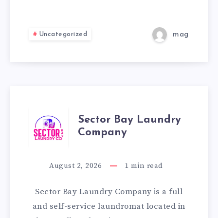
HILL
Uncategorized
mag
SECTOR
Sector Bay Laundry
Company
BAY
LAUNDRY
August 2, 2026
1
min read
COMPANY
Sector Bay Laundry Company is a full
and self-service laundromat located in