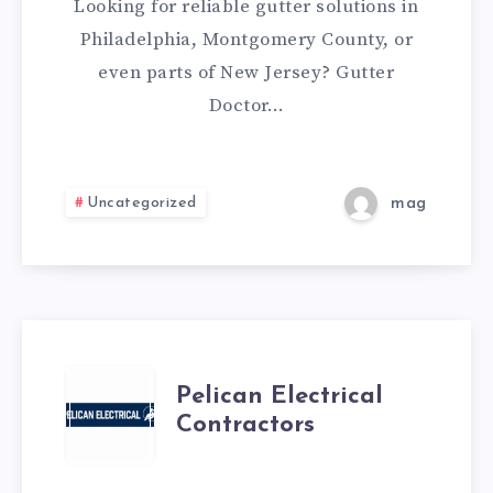
Looking for reliable gutter solutions in
Philadelphia, Montgomery County, or
even parts of New Jersey? Gutter
Doctor…
Uncategorized
mag
PELICAN
Pelican Electrical
Contractors
ELECTRICAL