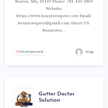
Boston, MA, 02149 Phone: 781-443-3869
Website:
https://www.beantownpest.com Email:
beantownpest@gmail.com About US:
Beantown…
Uncategorized
mag
GUTTER
Gutter Doctor
Solution
DOCTOR