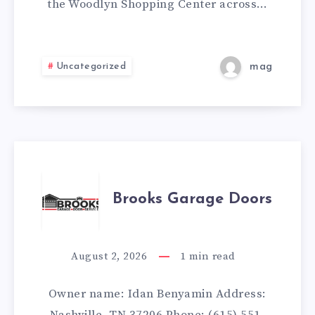
the Woodlyn Shopping Center across…
Uncategorized
mag
BROOKS
Brooks Garage Doors
GARAGE
DOORS
August 2, 2026
1
min read
Owner name: Idan Benyamin Address: