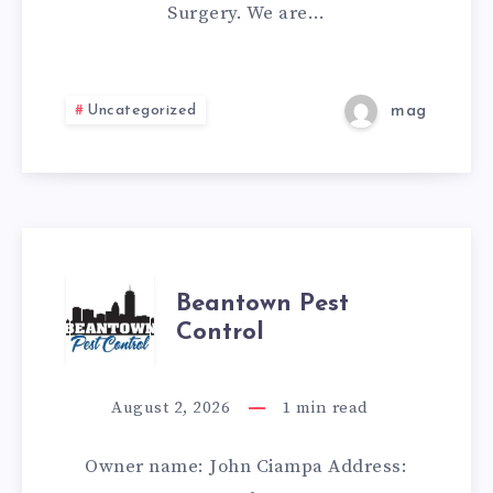
Surgery. We are…
Uncategorized
mag
BEANTOWN
Beantown Pest
Control
PEST
CONTROL
August 2, 2026
1
min read
Owner name: John Ciampa Address: