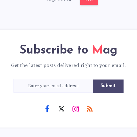
Next
Subscribe to
Mag
Get the latest posts delivered right to your email.
Submit