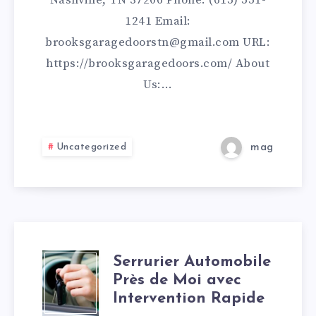
Nashville, TN 37206 Phone: (615) 551-
1241 Email:
brooksgaragedoorstn@gmail.com URL:
https://brooksgaragedoors.com/ About
Us:…
Uncategorized
mag
Serrurier Automobile
SERRURIER
Près de Moi avec
AUTOMOBILE
Intervention Rapide