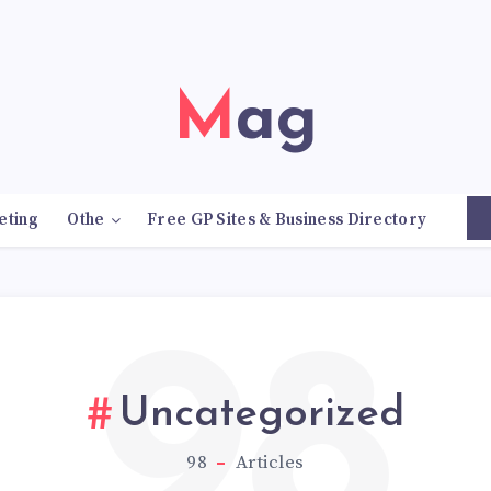
Mag
eting
Othe
Free GP Sites & Business Directory
98
Uncategorized
98
Articles