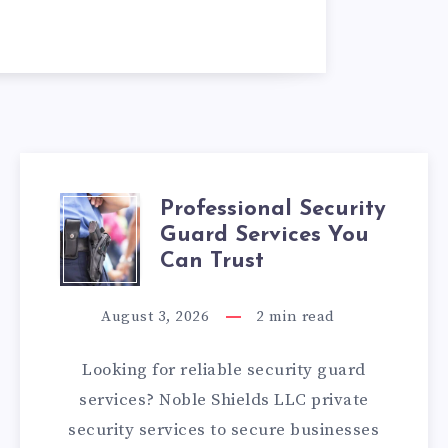
Professional Security
PROFESSIONAL
Guard Services You
SECURITY
Can Trust
GUARD
August 3, 2026
2
min read
SERVICES
Looking for reliable security guard
YOU
services? Noble Shields LLC private
security services to secure businesses