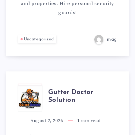
CAN
and properties. Hire personal security
guards!
TRUST
Uncategorized
mag
GUTTER
Gutter Doctor
Solution
DOCTOR
SOLUTION
August 2, 2026
1
min read