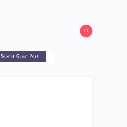
Submit Guest Post