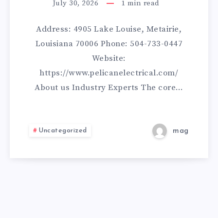
CONTRACTORS
July 30, 2026
1
min read
Address: 4905 Lake Louise, Metairie,
Louisiana 70006 Phone: 504-733-0447
Website:
https://www.pelicanelectrical.com/
About us Industry Experts The core…
Uncategorized
mag