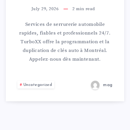
PRÈS
July 29, 2026
2
min read
DE
Services de serrurerie automobile
MOI
rapides, fiables et professionnels 24/7.
TurboXX offre la programmation et la
AVEC
duplication de clés auto à Montréal.
Appelez-nous dès maintenant.
INTERVENTION
RAPIDE
Uncategorized
mag