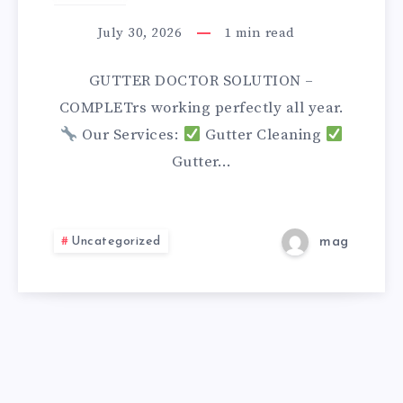
SOLUTION
July 30, 2026
1
min read
GUTTER DOCTOR SOLUTION –
COMPLETrs working perfectly all year.
Our Services:
Gutter Cleaning
Gutter…
Uncategorized
mag