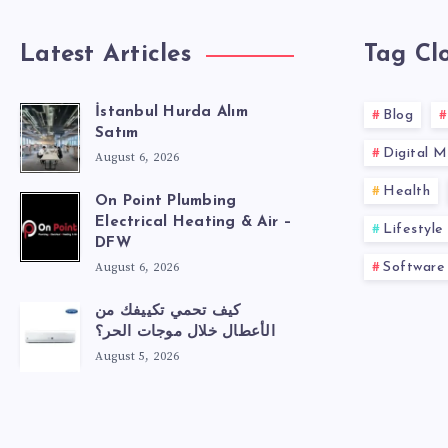
Latest Articles
Tag Cl
İstanbul Hurda Alım
Blog
Satım
Digital M
August 6, 2026
Health
On Point Plumbing
Electrical Heating & Air –
Lifestyle
DFW
August 6, 2026
Software
كيف تحمي تكييفك من
الأعطال خلال موجات الحر؟
August 5, 2026