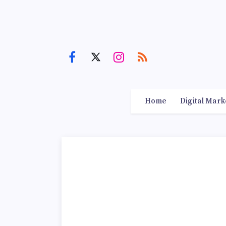
Home
Digital Mark