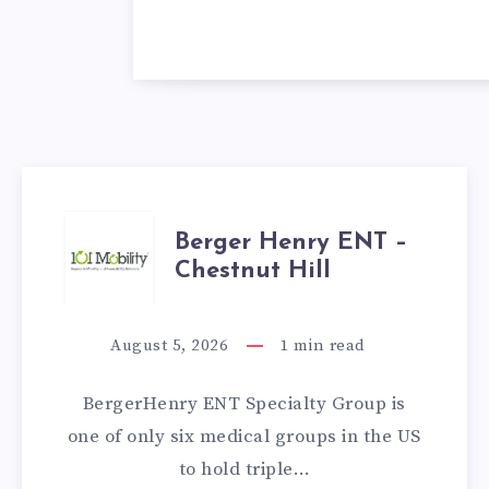
BERGER
Berger Henry ENT –
Chestnut Hill
HENRY
ENT
August 5, 2026
1
min read
–
BergerHenry ENT Specialty Group is
CHESTNUT
one of only six medical groups in the US
to hold triple…