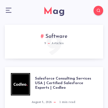
Mag
9
Software
9
Articles
SALESFORCE
Salesforce Consulting Services
USA | Certified Salesforce
Experts | Codleo
CONSULTING
SERVICES
August 5, 2026
1
min read