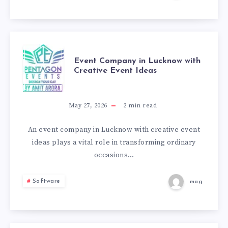
USEFUL
FOR
SEO?
EVENT
Event Company in Lucknow with
Creative Event Ideas
COMPANY
IN
May 27, 2026
2
min read
LUCKNOW
An event company in Lucknow with creative event
ideas plays a vital role in transforming ordinary
WITH
occasions…
CREATIVE
Software
mag
EVENT
IDEAS