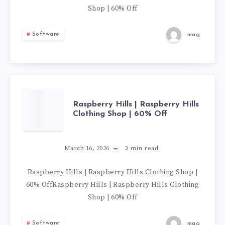
HILLS
Shop | 60% Off
CLOTHING
Software
mag
SHOP
|
60%
RASPBERRY
Raspberry Hills | Raspberry Hills
Clothing Shop | 60% Off
OFF
HILLS
|
March 16, 2026
3
min read
RASPBERRY
Raspberry Hills | Raspberry Hills Clothing Shop |
60% OffRaspberry Hills | Raspberry Hills Clothing
HILLS
Shop | 60% Off
CLOTHING
Software
mag