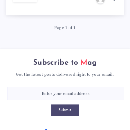
SHOP
|
Page 1 of 1
60%
OFF
Subscribe to
Mag
Get the latest posts delivered right to your email.
Submit