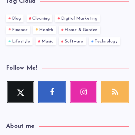
Tag Cloud
Blog
Cleaning
Digital Marketing
Finance
Health
Home & Garden
Lifestyle
Music
Software
Technology
Follow Me!
Twitter
Facebook
Instagram
RSS
Follow
Follow
Our
Get
me!
me!
photos!
our
latest
news!
About me