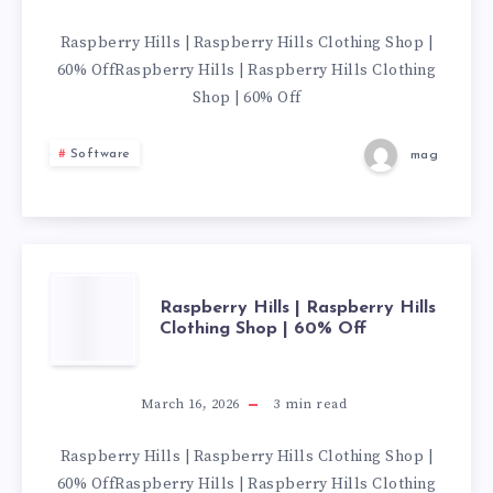
RASPBERRY
Raspberry Hills | Raspberry Hills Clothing Shop |
60% OffRaspberry Hills | Raspberry Hills Clothing
HILLS
Shop | 60% Off
CLOTHING
Software
mag
SHOP
|
60%
RASPBERRY
Raspberry Hills | Raspberry Hills
Clothing Shop | 60% Off
OFF
HILLS
|
March 16, 2026
3
min read
RASPBERRY
Raspberry Hills | Raspberry Hills Clothing Shop |
60% OffRaspberry Hills | Raspberry Hills Clothing