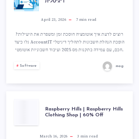
דיגיטלית
של
אוטומציה
April 23, 2026
7
min read
עבור
רוצים לדעת איך אוטומציה חוסכת זמן ומשפרת את היעילות?
גלו כיצד AccountIT הופכת הנהלת חשבונות לתהליך דיגיטלי
בעלי
חכם, עם עמידה בתקנות מס 2025 ועיבוד חשבוניות אוטומטי.
עסקים:
Software
mag
מעבודה
ידנית
ליעילות
RASPBERRY
Raspberry Hills | Raspberry Hills
Clothing Shop | 60% Off
דיגיטלית
HILLS
|
March 16, 2026
3
min read