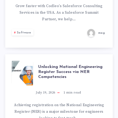
USA
Grow faster with Codleo’s Salesforce Consulting
Services in the USA. As a Salesforce Summit
|
Partner, we help…
CERTIFIED
Software
mag
SALESFORCE
EXPERTS
|
UNLOCKING
Unlocking National Engineering
Register Success via NER
Competencies
CODLEO
NATIONAL
ENGINEERING
July 19, 2026
1
min read
REGISTER
Achieving registration on the National Engineering
Register (NER) is a major milestone for engineers