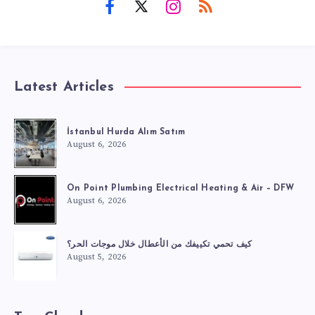
Latest Articles
İstanbul Hurda Alım Satım
August 6, 2026
On Point Plumbing Electrical Heating & Air – DFW
August 6, 2026
كيف تحمي تكييفك من الأعطال خلال موجات الحر؟
August 5, 2026