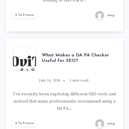
SUCCESS
looking to fast-track…
VIA
Software
mag
NER
COMPETENCIES
WHAT
What Makes a DA PA Checker
Useful for SEO?
MAKES
A
July 14, 2026
1
min read
DA
I’ve recently been exploring different SEO tools and
noticed that many professionals recommend using a
PA
DA PA…
CHECKER
Software
mag