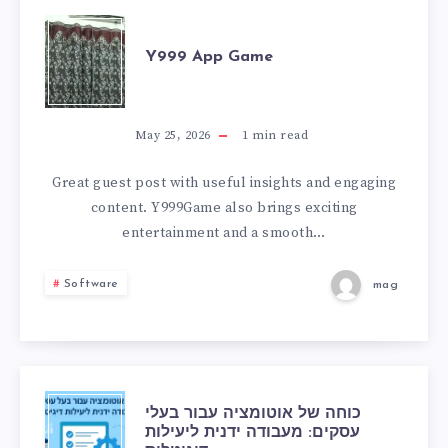
Y999
Y999 App Game
APP
GAME
May 25, 2026
1
min read
Great guest post with useful insights and engaging
content. Y999Game also brings exciting
entertainment and a smooth…
Software
mag
כוחה
כוחה של אוטומציה עבור בעלי
עסקים: מעבודה ידנית ליעילות