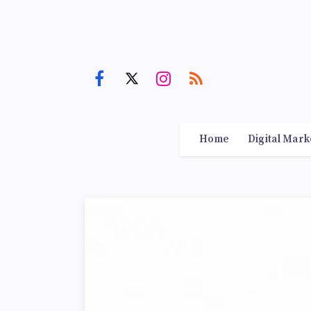
Home
Digital Mark