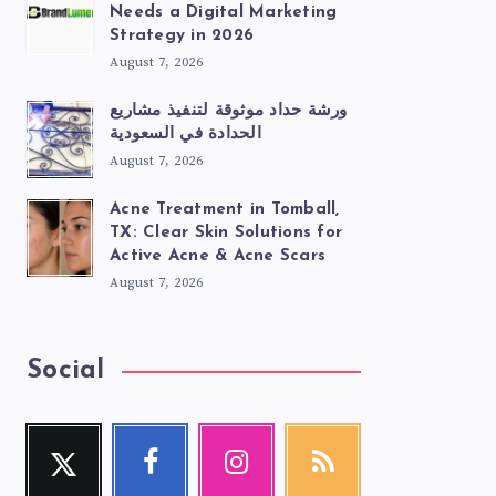
Needs a Digital Marketing
Strategy in 2026
August 7, 2026
ورشة حداد موثوقة لتنفيذ مشاريع
الحدادة في السعودية
August 7, 2026
Acne Treatment in Tomball,
TX: Clear Skin Solutions for
Active Acne & Acne Scars
August 7, 2026
Social
Twitter
Facebook
Instagram
RSS
Follow
Follow
Our
Get
me!
me!
photos!
our