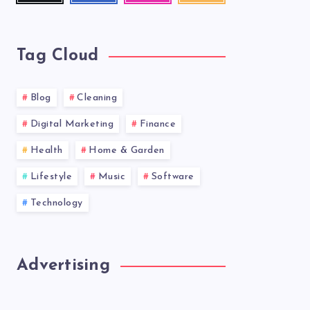
latest
news!
Tag Cloud
Blog
Cleaning
Digital Marketing
Finance
Health
Home & Garden
Lifestyle
Music
Software
Technology
Advertising