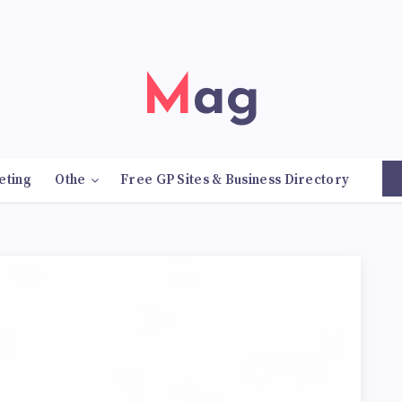
Mag
eting
Othe
Free GP Sites & Business Directory