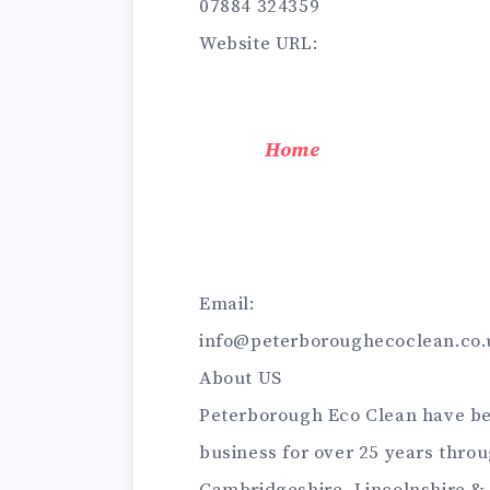
07884 324359
Website URL:
Home
Email:
info@peterboroughecoclean.co.
About US
Peterborough Eco Clean have be
business for over 25 years thro