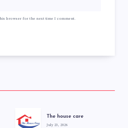
his browser for the next time I comment.
The house care
July 23, 2026