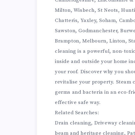
Cambridgeshire, Lincolnshire &
Milton, Wisbech, St Neots, Hunti
Chatteris, Yaxley, Soham, Cambo
Sawston, Godmanchester, Burwe
Brampton, Melbourn, Linton, St
cleaning is a powerful, non-toxi
inside and outside your home in
your roof. Discover why you sho
revitalise your property. Steam c
germs and bacteria in an eco-frie
effective safe way.
Related Searches:
Drain cleaning, Driveway cleanin
beam and heritage cleaning, Pat