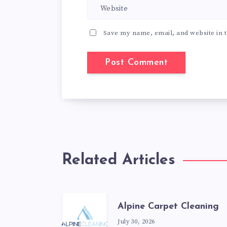
Save my name, email, and website in t
Related Articles
Alpine Carpet Cleaning
July 30, 2026