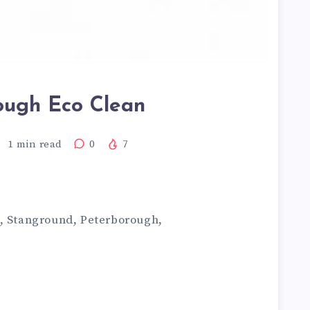
ough Eco Clean
1
min read
0
7
m, Stanground, Peterborough,