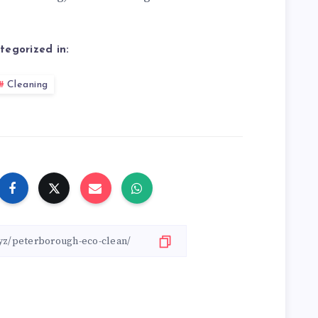
tegorized in:
Cleaning