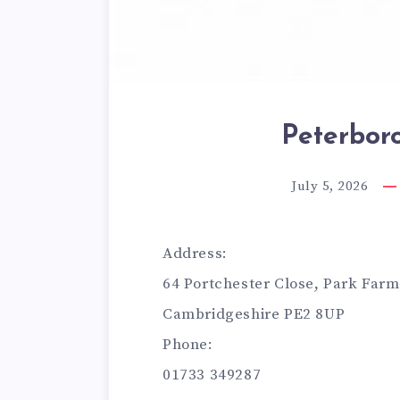
Peterbor
July 5, 2026
Address:
64 Portchester Close, Park Far
Cambridgeshire PE2 8UP
Phone:
01733 349287