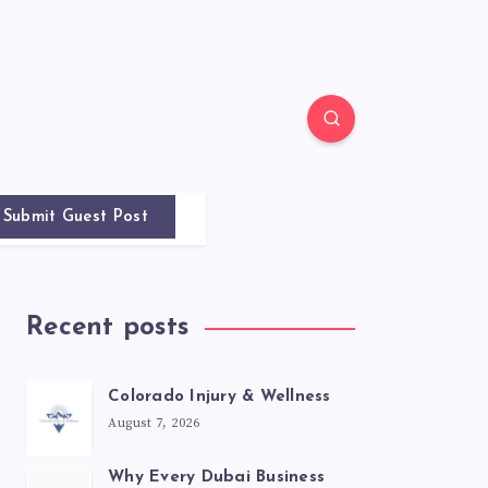
Submit Guest Post
Recent posts
Colorado Injury & Wellness
August 7, 2026
Why Every Dubai Business