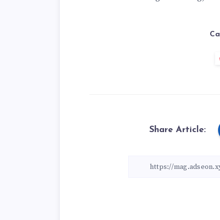
Ca
Share Article: