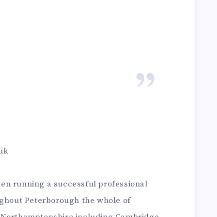
uk
en running a successful professional
ughout Peterborough the whole of