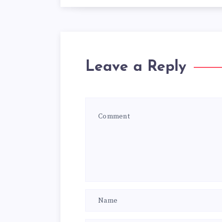
Leave a Reply