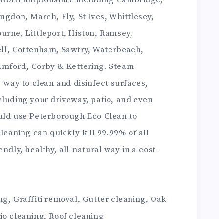
 Northamptonshire including Cambridge,
ngdon, March, Ely, St Ives, Whittlesey,
urne, Littleport, Histon, Ramsey,
ll, Cottenham, Sawtry, Waterbeach,
amford, Corby & Kettering. Steam
c way to clean and disinfect surfaces,
cluding your driveway, patio, and even
uld use Peterborough Eco Clean to
leaning can quickly kill 99.99% of all
ndly, healthy, all-natural way in a cost-
g, Graffiti removal, Gutter cleaning, Oak
io cleaning, Roof cleaning