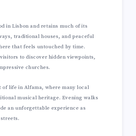
d in Lisbon and retains much of its
ways, traditional houses, and peaceful
ere that feels untouched by time.
visitors to discover hidden viewpoints,
impressive churches.
 of life in Alfama, where many local
itional musical heritage. Evening walks
de an unforgettable experience as
 streets.