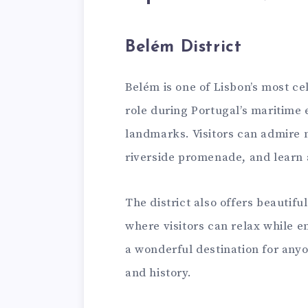
Belém District
Belém is one of Lisbon’s most ce
role during Portugal’s maritime
landmarks. Visitors can admire m
riverside promenade, and learn 
The district also offers beauti
where visitors can relax while e
a wonderful destination for anyo
and history.