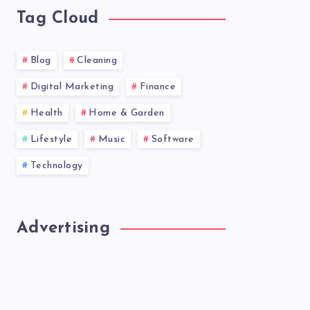
Tag Cloud
Blog
Cleaning
Digital Marketing
Finance
Health
Home & Garden
Lifestyle
Music
Software
Technology
Advertising