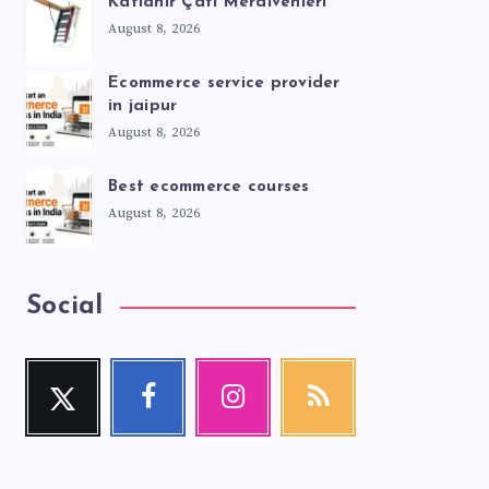
Katlanır Çatı Merdivenleri
August 8, 2026
Ecommerce service provider
in jaipur
August 8, 2026
Best ecommerce courses
August 8, 2026
Social
Twitter
Facebook
Instagram
RSS
Follow
Follow
Our
Get
me!
me!
photos!
our
latest
news!