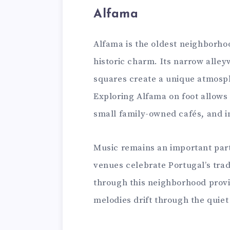
Alfama
Alfama is the oldest neighborhoo
historic charm. Its narrow alley
squares create a unique atmosph
Exploring Alfama on foot allows 
small family-owned cafés, and 
Music remains an important part
venues celebrate Portugal’s trad
through this neighborhood provi
melodies drift through the quiet