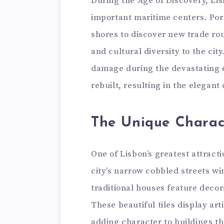
During the Age of Discovery, Li
important maritime centers. Por
shores to discover new trade rou
and cultural diversity to the cit
damage during the devastating e
rebuilt, resulting in the elegant 
The Unique Charac
One of Lisbon’s greatest attracti
city’s narrow cobbled streets w
traditional houses feature decor
These beautiful tiles display art
adding character to buildings th