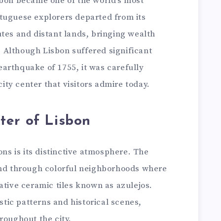
sbon became one of the world’s most
tuguese explorers departed from its
tes and distant lands, bringing wealth
y. Although Lisbon suffered significant
arthquake of 1755, it was carefully
city center that visitors admire today.
ter of Lisbon
ons is its distinctive atmosphere. The
ind through colorful neighborhoods where
ative ceramic tiles known as azulejos.
istic patterns and historical scenes,
roughout the city.