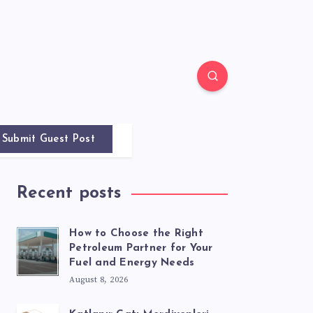
Submit Guest Post
Recent posts
How to Choose the Right
Petroleum Partner for Your
Fuel and Energy Needs
August 8, 2026