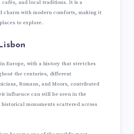
cafés, and local traditions. It is a
ld charm with modern comforts, making it
places to explore.
 Lisbon
s in Europe, with a history that stretches
hout the centuries, different
enicians, Romans, and Moors, contributed
heir influence can still be seen in the
nd historical monuments scattered across