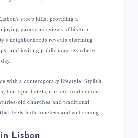
sbon’s steep hills, providing a
njoying panoramic views of historic
city’s neighborhoods reveals charming
ops, and inviting public squares where
 day.
e with a contemporary lifestyle. Stylish
es, boutique hotels, and cultural centers
turies-old churches and traditional
that feels both timeless and welcoming.
 in Lisbon