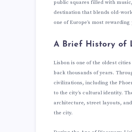
public squares filled with music, 
destination that blends old-wor
one of Europe’s most rewarding 
A Brief History of
Lisbon is one of the oldest citie
back thousands of years. Throug
civilizations, including the Pho
to the city’s cultural identity. T
architecture, street layouts, a
the city.