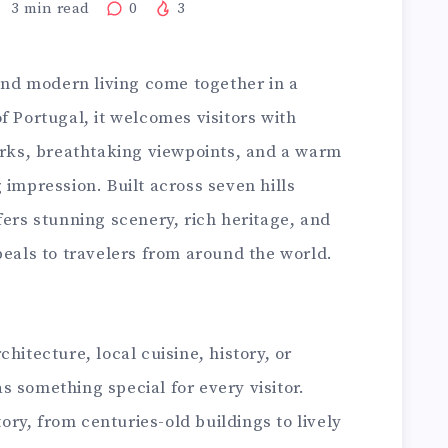
3
min read
0
3
 and modern living come together in a
f Portugal, it welcomes visitors with
marks, breathtaking viewpoints, and a warm
 impression. Built across seven hills
fers stunning scenery, rich heritage, and
peals to travelers from around the world.
hitecture, local cuisine, history, or
 something special for every visitor.
tory, from centuries-old buildings to lively