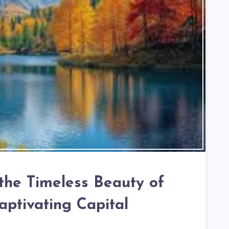
 the Timeless Beauty of
aptivating Capital