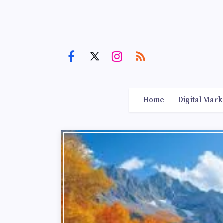
Home
Digital Mark