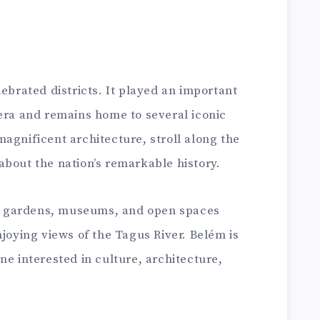
lebrated districts. It played an important
 era and remains home to several iconic
agnificent architecture, stroll along the
about the nation’s remarkable history.
ful gardens, museums, and open spaces
njoying views of the Tagus River. Belém is
ne interested in culture, architecture,