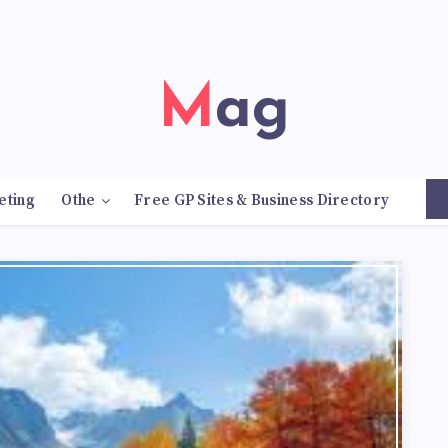
Mag
eting
Othe
Free GP Sites & Business Directory