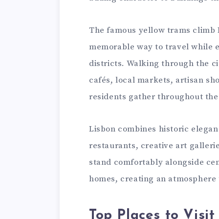
The famous yellow trams climb Li
memorable way to travel while e
districts. Walking through the 
cafés, local markets, artisan sh
residents gather throughout the
Lisbon combines historic eleganc
restaurants, creative art galleri
stand comfortably alongside cen
homes, creating an atmosphere 
Top Places to Visit