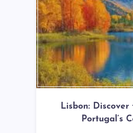
Lisbon: Discover
Portugal’s C