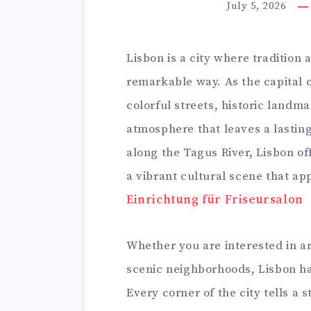
July 5, 2026
Lisbon is a city where tradition
remarkable way. As the capital o
colorful streets, historic land
atmosphere that leaves a lasting
along the Tagus River, Lisbon of
a vibrant cultural scene that ap
Einrichtung für Friseursalon
Whether you are interested in arc
scenic neighborhoods, Lisbon has
Every corner of the city tells a s