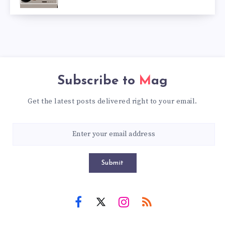
Subscribe to
Mag
Get the latest posts delivered right to your email.
Submit