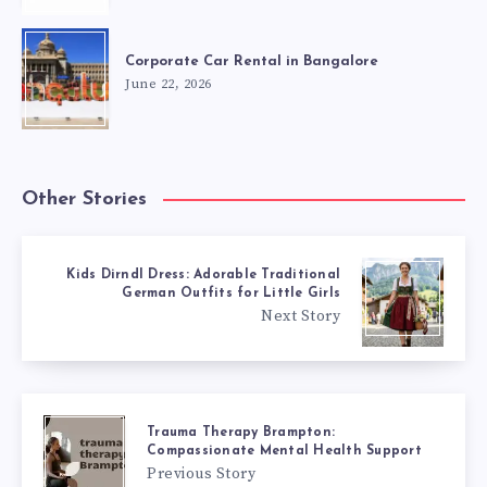
Corporate Car Rental in Bangalore
June 22, 2026
Other Stories
Kids Dirndl Dress: Adorable Traditional
German Outfits for Little Girls
Next Story
Trauma Therapy Brampton:
Compassionate Mental Health Support
Previous Story