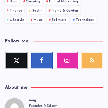
Blog
Cleaning
Digital Marketing
Finance
Health
Home & Garden
Lifestyle
Music
Software
Technology
Follow Me!
Twitter
Facebook
Instagram
RSS
Follow
Follow
Our
Get
me!
me!
photos!
our
latest
news!
About me
mag
mag
Founder & Editor