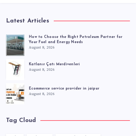
Latest Articles
How to Choose the Right Petroleum Partner for
Your Fuel and Energy Needs
August 8, 2026
Katlanır Çatı Merdivenleri
August 8, 2026
Ecommerce service provider in jaipur
August 8, 2026
Tag Cloud