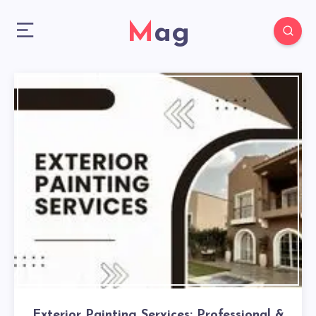
Mag
Exterior Painting Services: Professional &