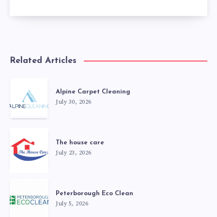
Related Articles
Alpine Carpet Cleaning
July 30, 2026
The house care
July 23, 2026
Peterborough Eco Clean
July 5, 2026