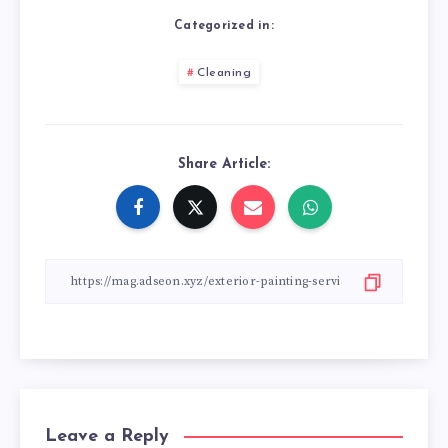
Categorized in:
Cleaning
Share Article:
Leave a Reply