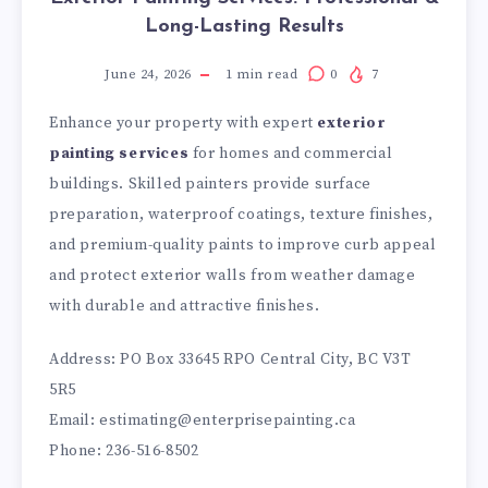
Long-Lasting Results
June 24, 2026
1
min read
0
7
Enhance your property with expert
exterior
painting services
for homes and commercial
buildings. Skilled painters provide surface
preparation, waterproof coatings, texture finishes,
and premium-quality paints to improve curb appeal
and protect exterior walls from weather damage
with durable and attractive finishes.
Address: PO Box 33645 RPO Central City, BC V3T
5R5
Email: estimating@enterprisepainting.ca
Phone: 236-516-8502