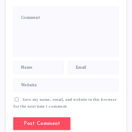
Save my name, email, and website in this browser
for the next time I comment.