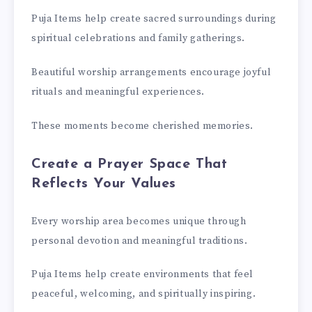
Puja Items help create sacred surroundings during
spiritual celebrations and family gatherings.
Beautiful worship arrangements encourage joyful
rituals and meaningful experiences.
These moments become cherished memories.
Create a Prayer Space That
Reflects Your Values
Every worship area becomes unique through
personal devotion and meaningful traditions.
Puja Items help create environments that feel
peaceful, welcoming, and spiritually inspiring.