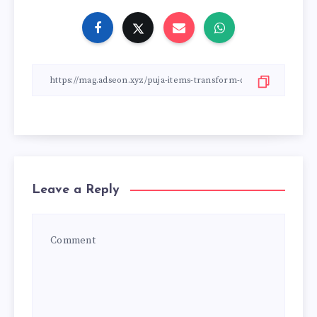
Leave a Reply