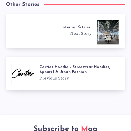
Other Stories
İnternet Siteleri
Next Story
Cortiez Hoodie – Streetwear Hoodies,
Apparel & Urban Fashion
Previous Story
Subscribe to
Mag