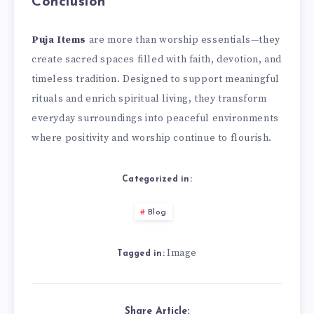
Conclusion
Puja Items
are more than worship essentials—they
create sacred spaces filled with faith, devotion, and
timeless tradition. Designed to support meaningful
rituals and enrich spiritual living, they transform
everyday surroundings into peaceful environments
where positivity and worship continue to flourish.
Categorized in:
Blog
Image
Tagged in:
Share Article: