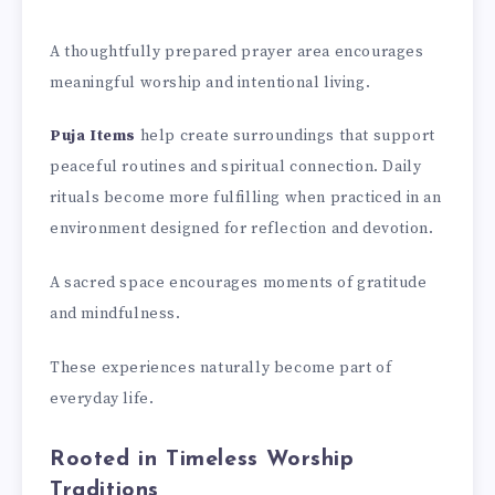
A thoughtfully prepared prayer area encourages
meaningful worship and intentional living.
Puja Items
help create surroundings that support
peaceful routines and spiritual connection. Daily
rituals become more fulfilling when practiced in an
environment designed for reflection and devotion.
A sacred space encourages moments of gratitude
and mindfulness.
These experiences naturally become part of
everyday life.
Rooted in Timeless Worship
Traditions