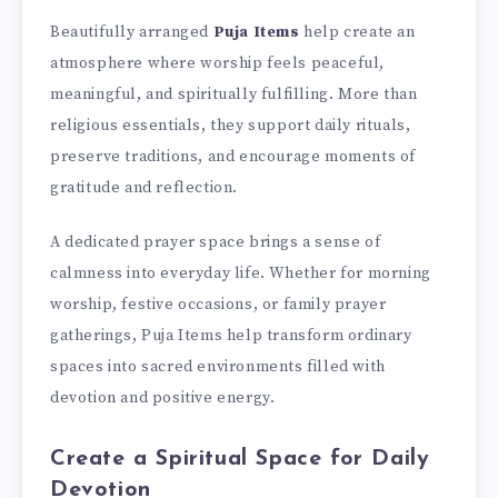
Beautifully arranged
Puja Items
help create an
atmosphere where worship feels peaceful,
meaningful, and spiritually fulfilling. More than
religious essentials, they support daily rituals,
preserve traditions, and encourage moments of
gratitude and reflection.
A dedicated prayer space brings a sense of
calmness into everyday life. Whether for morning
worship, festive occasions, or family prayer
gatherings, Puja Items help transform ordinary
spaces into sacred environments filled with
devotion and positive energy.
Create a Spiritual Space for Daily
Devotion