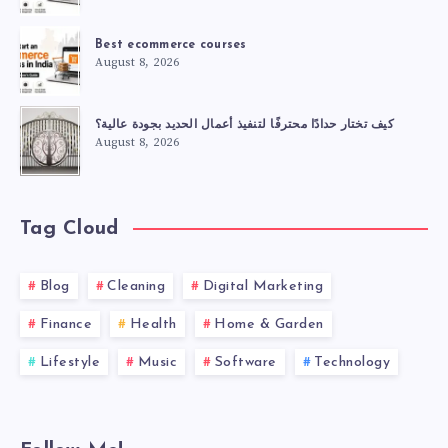
Best ecommerce courses
August 8, 2026
كيف تختار حدادًا محترفًا لتنفيذ أعمال الحديد بجودة عالية؟
August 8, 2026
Tag Cloud
Blog
Cleaning
Digital Marketing
Finance
Health
Home & Garden
Lifestyle
Music
Software
Technology