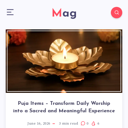
Mag
Puja Items – Transform Daily Worship
into a Sacred and Meaningful Experience
June 16, 2026
3
min read
0
6