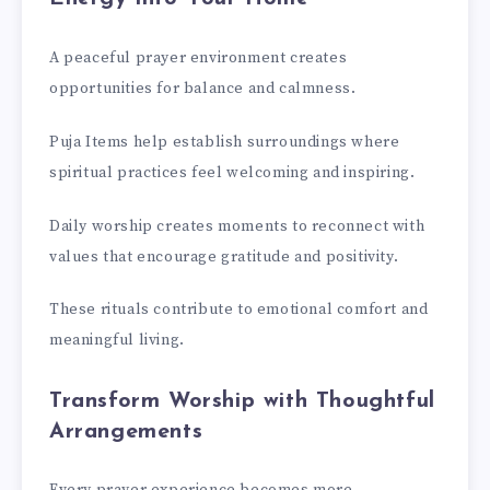
A peaceful prayer environment creates
opportunities for balance and calmness.
Puja Items help establish surroundings where
spiritual practices feel welcoming and inspiring.
Daily worship creates moments to reconnect with
values that encourage gratitude and positivity.
These rituals contribute to emotional comfort and
meaningful living.
Transform Worship with Thoughtful
Arrangements