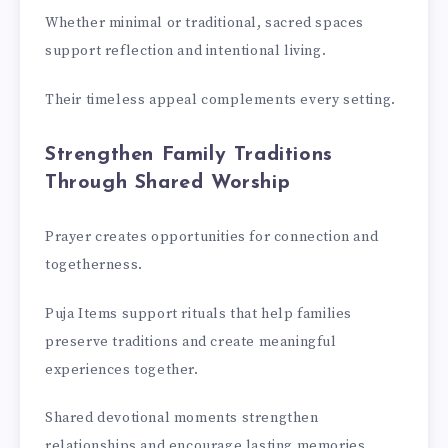
Whether minimal or traditional, sacred spaces
support reflection and intentional living.
Their timeless appeal complements every setting.
Strengthen Family Traditions
Through Shared Worship
Prayer creates opportunities for connection and
togetherness.
Puja Items support rituals that help families
preserve traditions and create meaningful
experiences together.
Shared devotional moments strengthen
relationships and encourage lasting memories.