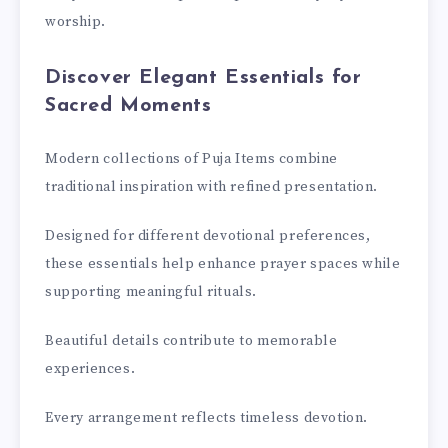
worship.
Discover Elegant Essentials for
Sacred Moments
Modern collections of Puja Items combine
traditional inspiration with refined presentation.
Designed for different devotional preferences,
these essentials help enhance prayer spaces while
supporting meaningful rituals.
Beautiful details contribute to memorable
experiences.
Every arrangement reflects timeless devotion.