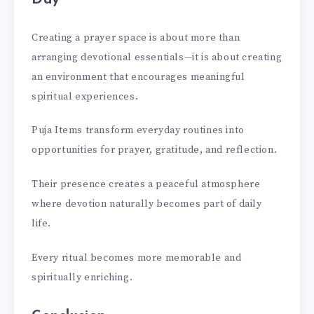
Creating a prayer space is about more than
arranging devotional essentials—it is about creating
an environment that encourages meaningful
spiritual experiences.
Puja Items transform everyday routines into
opportunities for prayer, gratitude, and reflection.
Their presence creates a peaceful atmosphere
where devotion naturally becomes part of daily
life.
Every ritual becomes more memorable and
spiritually enriching.