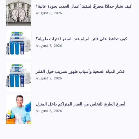
كيف تختار حدادًا محترفًا لتنفيذ أعمال الحديد بجودة عالية؟
August 8, 2026
كيف تحافظ على فلتر المياه عند السفر لفترات طويلة؟
August 8, 2026
فلاتر المياه الصحية وأسباب ظهور تسريب حول الفلتر
August 8, 2026
أسرع الطرق للتخلص من الغبار المتراكم داخل المنزل
August 8, 2026