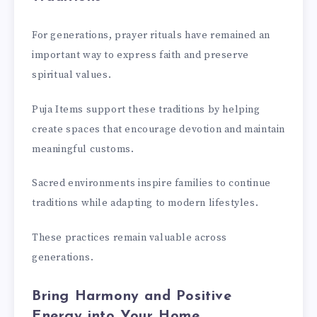
For generations, prayer rituals have remained an
important way to express faith and preserve
spiritual values.
Puja Items support these traditions by helping
create spaces that encourage devotion and maintain
meaningful customs.
Sacred environments inspire families to continue
traditions while adapting to modern lifestyles.
These practices remain valuable across
generations.
Bring Harmony and Positive
Energy into Your Home