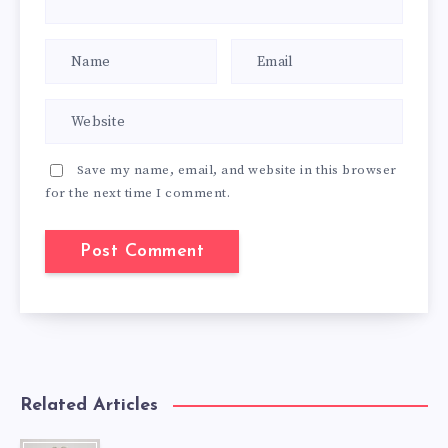
Save my name, email, and website in this browser
for the next time I comment.
Related Articles