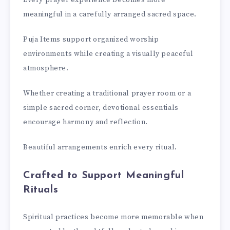
Every prayer experience becomes more
meaningful in a carefully arranged sacred space.
Puja Items support organized worship
environments while creating a visually peaceful
atmosphere.
Whether creating a traditional prayer room or a
simple sacred corner, devotional essentials
encourage harmony and reflection.
Beautiful arrangements enrich every ritual.
Crafted to Support Meaningful
Rituals
Spiritual practices become more memorable when