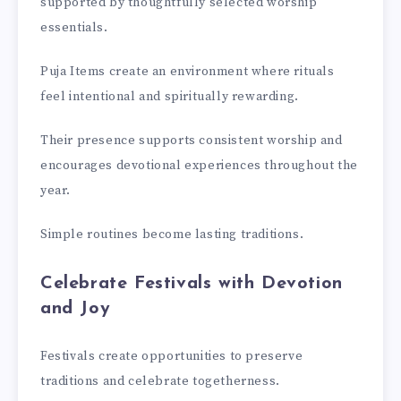
supported by thoughtfully selected worship
essentials.
Puja Items create an environment where rituals
feel intentional and spiritually rewarding.
Their presence supports consistent worship and
encourages devotional experiences throughout the
year.
Simple routines become lasting traditions.
Celebrate Festivals with Devotion
and Joy
Festivals create opportunities to preserve
traditions and celebrate togetherness.