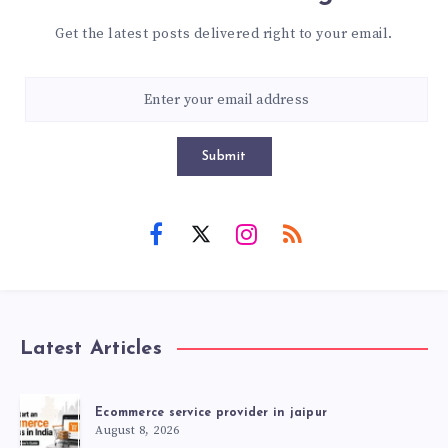
Get the latest posts delivered right to your email.
Submit
Latest Articles
Ecommerce service provider in jaipur
August 8, 2026