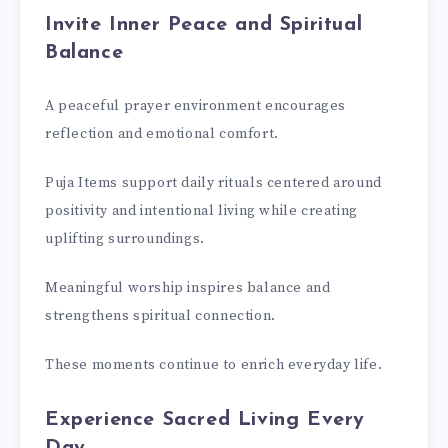
Invite Inner Peace and Spiritual
Balance
A peaceful prayer environment encourages
reflection and emotional comfort.
Puja Items support daily rituals centered around
positivity and intentional living while creating
uplifting surroundings.
Meaningful worship inspires balance and
strengthens spiritual connection.
These moments continue to enrich everyday life.
Experience Sacred Living Every
Day