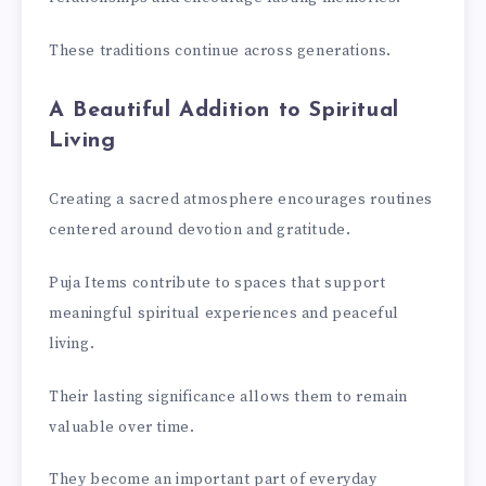
These traditions continue across generations.
A Beautiful Addition to Spiritual
Living
Creating a sacred atmosphere encourages routines
centered around devotion and gratitude.
Puja Items contribute to spaces that support
meaningful spiritual experiences and peaceful
living.
Their lasting significance allows them to remain
valuable over time.
They become an important part of everyday