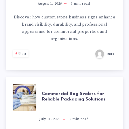
BUSINESS
August 1, 2026
3
min read
SIGNS
Discover how custom stone business signs enhance
brand visibility, durability, and professional
FOR
appearance for commercial properties and
organizations.
PROFESSIONAL
Blog
mag
BRAND
IDENTITY
COMMERCIAL
Commercial Bag Sealers for
Reliable Packaging Solutions
BAG
SEALERS
July 31, 2026
2
min read