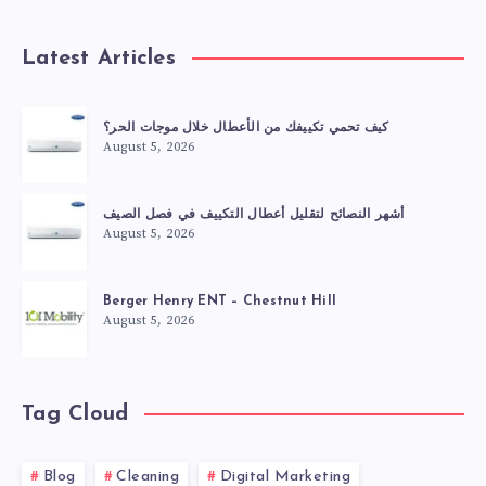
Latest Articles
كيف تحمي تكييفك من الأعطال خلال موجات الحر؟
August 5, 2026
أشهر النصائح لتقليل أعطال التكييف في فصل الصيف
August 5, 2026
Berger Henry ENT – Chestnut Hill
August 5, 2026
Tag Cloud
Blog
Cleaning
Digital Marketing