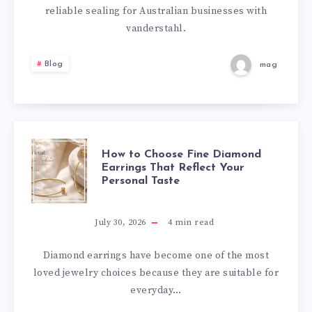
RELIABLE
reliable sealing for Australian businesses with
vanderstahl.
PACKAGING
Blog
mag
SOLUTIONS
HOW
How to Choose Fine Diamond
Earrings That Reflect Your
Personal Taste
TO
CHOOSE
July 30, 2026
4
min read
FINE
Diamond earrings have become one of the most
loved jewelry choices because they are suitable for
DIAMOND
everyday…