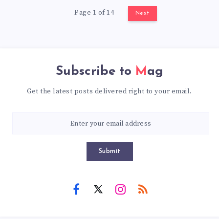
Page 1 of 14
Next
Subscribe to
Mag
Get the latest posts delivered right to your email.
Submit