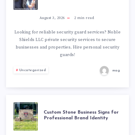
SECURITY
GUARD
August 3, 2026
2
min read
SERVICES
Looking for reliable security guard services? Noble
Shields LLC private security services to secure
YOU
businesses and properties. Hire personal security
guards!
CAN
Uncategorized
mag
TRUST
CUSTOM
Custom Stone Business Signs for
Professional Brand Identity
STONE