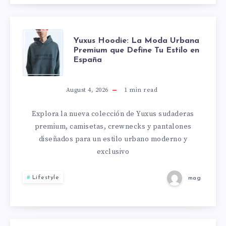
YUXUS
Yuxus Hoodie: La Moda Urbana
Premium que Define Tu Estilo en
España
HOODIE:
LA
August 4, 2026
1
min read
MODA
Explora la nueva colección de Yuxus sudaderas
premium, camisetas, crewnecks y pantalones
URBANA
diseñados para un estilo urbano moderno y
exclusivo
PREMIUM
Lifestyle
mag
QUE
DEFINE