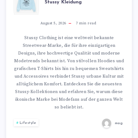
Stussy Kleidung
PREMIUM
STIL
August 5, 2026
7
min read
MIT
Stussy Clothing ist eine weltweit bekannte
Streetwear-Marke, die für ihre einzigartigen
STUSSY
Designs, ihre hochwertige Qualität und moderne
Modetrends bekannt ist. Von stilvollen Hoodies und
KLEIDUNG
grafischen T-Shirts bis hin zu bequemen Sweatshirts
und Accessoires verbindet Stussy urbane Kultur mit
alltäglichem Komfort. Entdecken Sie die neuesten
Stussy-Kollektionen und erfahren Sie, warum diese
ikonische Marke bei Modefans auf der ganzen Welt
so beliebt ist.
Lifestyle
mag