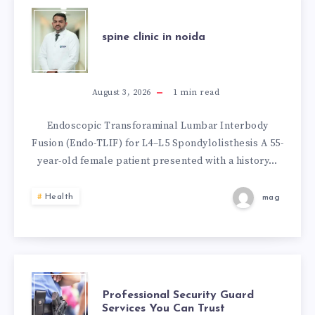
TU
SPINE
ESTILO
spine clinic in noida
CLINIC
EN
IN
August 3, 2026
1
min read
ESPAÑA
NOIDA
Endoscopic Transforaminal Lumbar Interbody
Fusion (Endo-TLIF) for L4–L5 Spondylolisthesis A 55-
year-old female patient presented with a history…
Health
mag
PROFESSIONAL
Professional Security Guard
Services You Can Trust