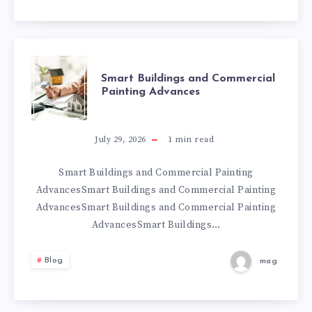
SMART
Smart Buildings and Commercial
Painting Advances
BUILDINGS
AND
July 29, 2026
1
min read
COMMERCIAL
Smart Buildings and Commercial Painting
AdvancesSmart Buildings and Commercial Painting
PAINTING
AdvancesSmart Buildings and Commercial Painting
AdvancesSmart Buildings…
ADVANCES
Blog
mag