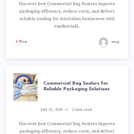
FOR
Discover how Commercial Bag Sealers improve
packaging efficiency, reduce costs, and deliver
RELIABLE
reliable sealing for Australian businesses with
vanderstahl.
PACKAGING
Blog
mag
SOLUTIONS
COMMERCIAL
Commercial Bag Sealers for
Reliable Packaging Solutions
BAG
SEALERS
July 31, 2026
2
min read
FOR
Discover how Commercial Bag Sealers improve
packaging efficiency, reduce costs, and deliver