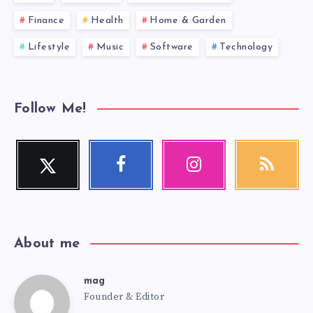
Finance
Health
Home & Garden
Lifestyle
Music
Software
Technology
Follow Me!
Twitter
Facebook
Instagram
RSS
Follow
Follow
Our
Get
me!
me!
photos!
our
latest
news!
About me
mag
mag
Founder & Editor