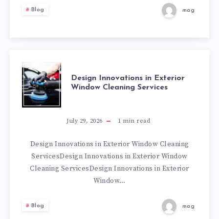
EARRINGS
Blog
mag
THAT
REFLECT
YOUR
DESIGN
Design Innovations in Exterior
Window Cleaning Services
PERSONAL
INNOVATIONS
TASTE
IN
July 29, 2026
1
min read
EXTERIOR
Design Innovations in Exterior Window Cleaning
ServicesDesign Innovations in Exterior Window
WINDOW
Cleaning ServicesDesign Innovations in Exterior
Window…
CLEANING
Blog
mag
SERVICES