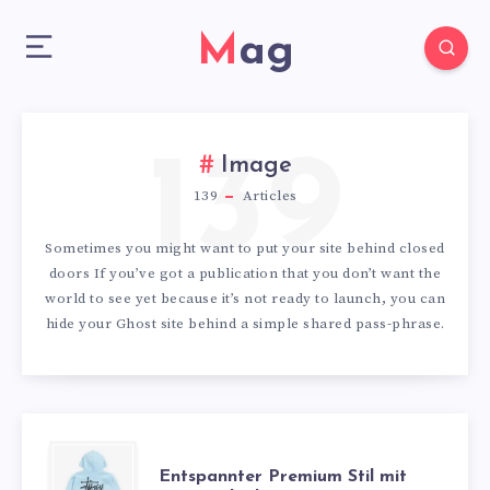
Mag
139
Image
139
Articles
Sometimes you might want to put your site behind closed
doors If you’ve got a publication that you don’t want the
world to see yet because it’s not ready to launch, you can
hide your Ghost site behind a simple shared pass-phrase.
ENTSPANNTER
Entspannter Premium Stil mit