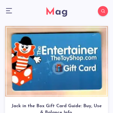
Mag
Jack in the Box Gift Card Guide: Buy, Use
& Balance Info.