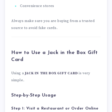
Convenience stores
Always make sure you are buying from a trusted
source to avoid fake cards.
How to Use a Jack in the Box Gift
Card
Using a
JACK IN THE BOX GIFT CARD
is very
simple.
Step-by-Step Usage
Step 1: Visit a Restaurant or Order Online