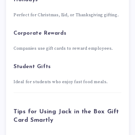
Perfect for Christmas, Eid, or Thanksgiving gifting.
Corporate Rewards
Companies use gift cards to reward employees.
Student Gifts
Ideal for students who enjoy fast food meals.
Tips for Using Jack in the Box Gift
Card Smartly