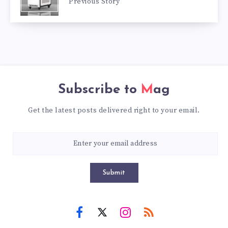
Previous Story
Subscribe to
Mag
Get the latest posts delivered right to your email.
Submit