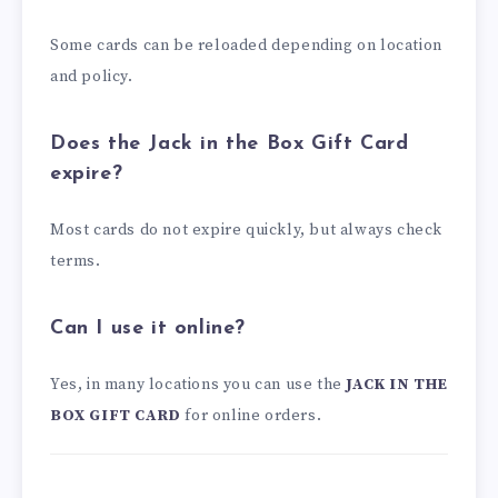
Some cards can be reloaded depending on location
and policy.
Does the Jack in the Box Gift Card
expire?
Most cards do not expire quickly, but always check
terms.
Can I use it online?
Yes, in many locations you can use the
JACK IN THE
BOX GIFT CARD
for online orders.