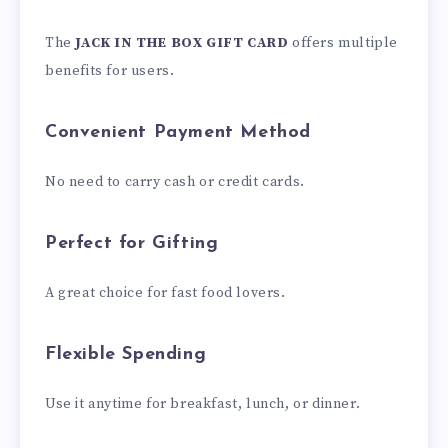
The
JACK IN THE BOX GIFT CARD
offers multiple
benefits for users.
Convenient Payment Method
No need to carry cash or credit cards.
Perfect for Gifting
A great choice for fast food lovers.
Flexible Spending
Use it anytime for breakfast, lunch, or dinner.