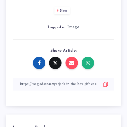
Blog
Image
Tagged in:
Share Article: