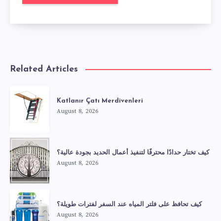
Related Articles
Katlanır Çatı Merdivenleri
August 8, 2026
كيف تختار حدادًا محترفًا لتنفيذ أعمال الحديد بجودة عالية؟
August 8, 2026
كيف تحافظ على فلتر المياه عند السفر لفترات طويلة؟
August 8, 2026