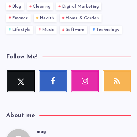
Blog
Cleaning
Digital Marketing
Finance
Health
Home & Garden
Lifestyle
Music
Software
Technology
Follow Me!
Twitter
Facebook
Instagram
RSS
Follow
Follow
Our
Get
me!
me!
photos!
our
latest
news!
About me
mag