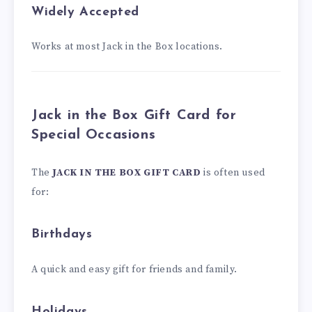
Widely Accepted
Works at most Jack in the Box locations.
Jack in the Box Gift Card for
Special Occasions
The
JACK IN THE BOX GIFT CARD
is often used
for:
Birthdays
A quick and easy gift for friends and family.
Holidays