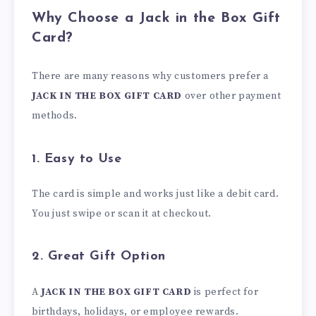
Why Choose a Jack in the Box Gift
Card?
There are many reasons why customers prefer a
JACK IN THE BOX GIFT CARD
over other payment
methods.
1. Easy to Use
The card is simple and works just like a debit card.
You just swipe or scan it at checkout.
2. Great Gift Option
A
JACK IN THE BOX GIFT CARD
is perfect for
birthdays, holidays, or employee rewards.