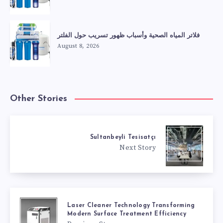
فلاتر المياه الصحية وأسباب ظهور تسريب حول الفلتر
August 8, 2026
Other Stories
Sultanbeyli Tesisatçı
Next Story
Laser Cleaner Technology Transforming
Modern Surface Treatment Efficiency