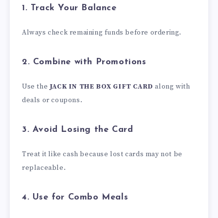
1. Track Your Balance
Always check remaining funds before ordering.
2. Combine with Promotions
Use the
JACK IN THE BOX GIFT CARD
along with
deals or coupons.
3. Avoid Losing the Card
Treat it like cash because lost cards may not be
replaceable.
4. Use for Combo Meals