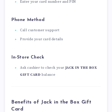
Enter your card number and PIN
Phone Method
Call customer support
Provide your card details
In-Store Check
Ask cashier to check your
JACK IN THE BOX
GIFT CARD
balance
Benefits of Jack in the Box Gift
Card