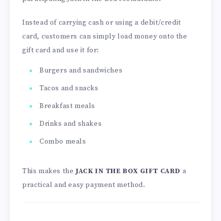
Instead of carrying cash or using a debit/credit
card, customers can simply load money onto the
gift card and use it for:
Burgers and sandwiches
Tacos and snacks
Breakfast meals
Drinks and shakes
Combo meals
This makes the
JACK IN THE BOX GIFT CARD
a
practical and easy payment method.