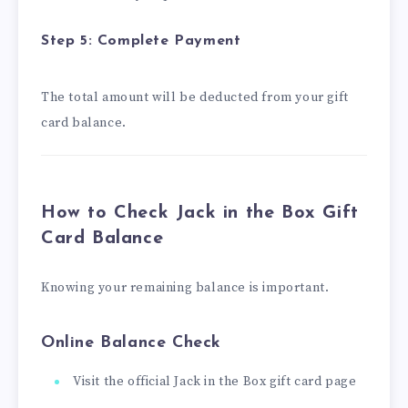
Step 5: Complete Payment
The total amount will be deducted from your gift
card balance.
How to Check Jack in the Box Gift
Card Balance
Knowing your remaining balance is important.
Online Balance Check
Visit the official Jack in the Box gift card page