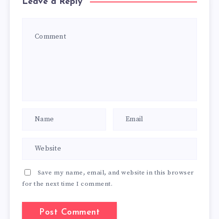
Leave a Reply
Save my name, email, and website in this browser
for the next time I comment.