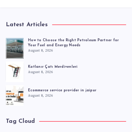
Latest Articles
How to Choose the Right Petroleum Partner for
Your Fuel and Energy Needs
August 8, 2026
Katlanır Çatı Merdivenleri
August 8, 2026
Ecommerce service provider in jaipur
August 8, 2026
Tag Cloud