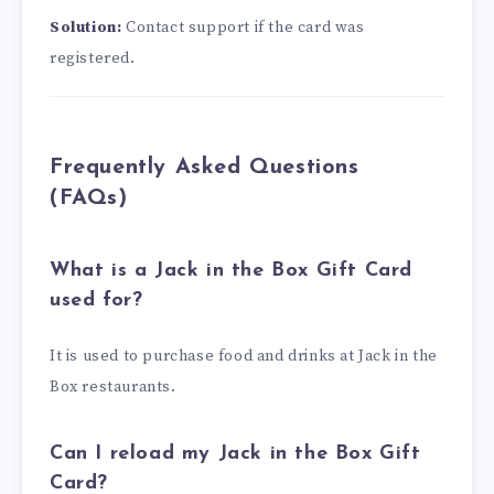
Solution:
Contact support if the card was
registered.
Frequently Asked Questions
(FAQs)
What is a Jack in the Box Gift Card
used for?
It is used to purchase food and drinks at Jack in the
Box restaurants.
Can I reload my Jack in the Box Gift
Card?