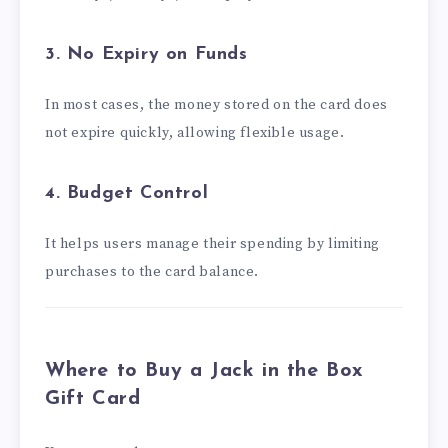
3. No Expiry on Funds
In most cases, the money stored on the card does
not expire quickly, allowing flexible usage.
4. Budget Control
It helps users manage their spending by limiting
purchases to the card balance.
Where to Buy a Jack in the Box
Gift Card