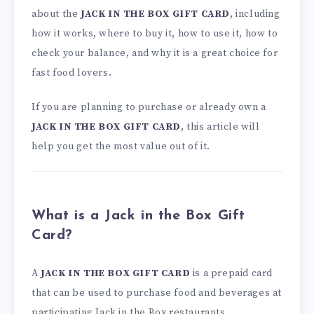
about the
JACK IN THE BOX GIFT CARD
, including
how it works, where to buy it, how to use it, how to
check your balance, and why it is a great choice for
fast food lovers.
If you are planning to purchase or already own a
JACK IN THE BOX GIFT CARD
, this article will
help you get the most value out of it.
What is a Jack in the Box Gift
Card?
A
JACK IN THE BOX GIFT CARD
is a prepaid card
that can be used to purchase food and beverages at
participating Jack in the Box restaurants.