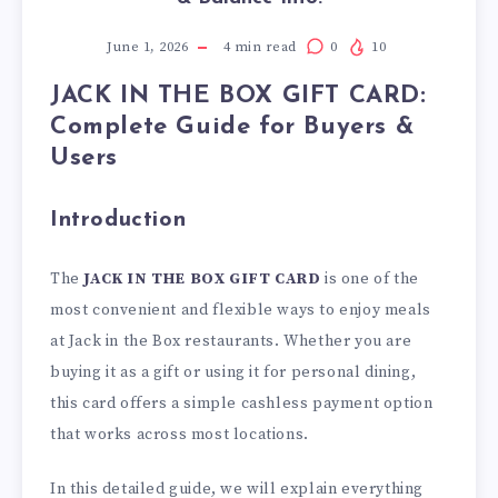
June 1, 2026
4
min read
0
10
JACK IN THE BOX GIFT CARD:
Complete Guide for Buyers &
Users
Introduction
The
JACK IN THE BOX GIFT CARD
is one of the
most convenient and flexible ways to enjoy meals
at Jack in the Box restaurants. Whether you are
buying it as a gift or using it for personal dining,
this card offers a simple cashless payment option
that works across most locations.
In this detailed guide, we will explain everything