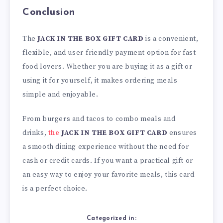
Conclusion
The
JACK IN THE BOX GIFT CARD
is a convenient,
flexible, and user-friendly payment option for fast
food lovers. Whether you are buying it as a gift or
using it for yourself, it makes ordering meals
simple and enjoyable.
From burgers and tacos to combo meals and
drinks,
the
JACK IN THE BOX GIFT CARD
ensures
a smooth dining experience without the need for
cash or credit cards. If you want a practical gift or
an easy way to enjoy your favorite meals, this card
is a perfect choice.
Categorized in: