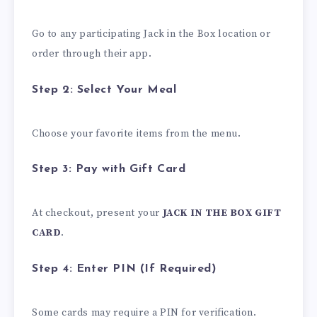
Go to any participating Jack in the Box location or
order through their app.
Step 2: Select Your Meal
Choose your favorite items from the menu.
Step 3: Pay with Gift Card
At checkout, present your
JACK IN THE BOX GIFT
CARD
.
Step 4: Enter PIN (If Required)
Some cards may require a PIN for verification.