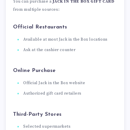
You can purchase a
JACK IN THE BOX GIFT CARD
from multiple sources:
Official Restaurants
Available at most Jack in the Box locations
Ask at the cashier counter
Online Purchase
Official Jack in the Box website
Authorized gift card retailers
Third-Party Stores
Selected supermarkets