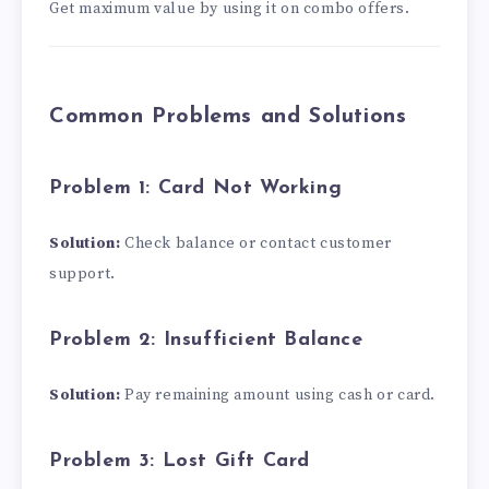
Get maximum value by using it on combo offers.
Common Problems and Solutions
Problem 1: Card Not Working
Solution:
Check balance or contact customer
support.
Problem 2: Insufficient Balance
Solution:
Pay remaining amount using cash or card.
Problem 3: Lost Gift Card