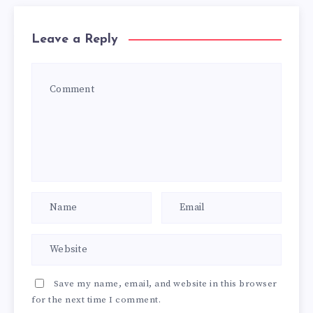
Leave a Reply
Save my name, email, and website in this browser
for the next time I comment.