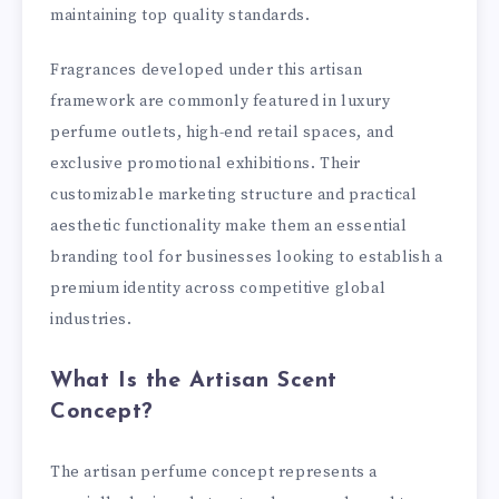
maintaining top quality standards.
Fragrances developed under this artisan
framework are commonly featured in luxury
perfume outlets, high-end retail spaces, and
exclusive promotional exhibitions. Their
customizable marketing structure and practical
aesthetic functionality make them an essential
branding tool for businesses looking to establish a
premium identity across competitive global
industries.
What Is the Artisan Scent
Concept?
The artisan perfume concept represents a