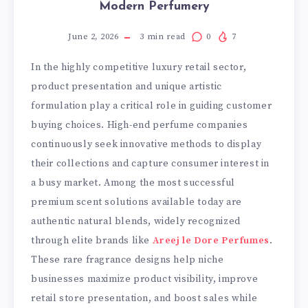
Modern Perfumery
June 2, 2026
3
min read
0
7
In the highly competitive luxury retail sector,
product presentation and unique artistic
formulation play a critical role in guiding customer
buying choices. High-end perfume companies
continuously seek innovative methods to display
their collections and capture consumer interest in
a busy market. Among the most successful
premium scent solutions available today are
authentic natural blends, widely recognized
through elite brands like
Areej le Dore Perfumes
.
These rare fragrance designs help niche
businesses maximize product visibility, improve
retail store presentation, and boost sales while