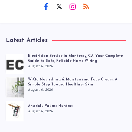
Latest Articles
Electrician Service in Monterey, CA: Your Complete
Guide to Safe, Reliable Home Wiring
August 6, 2026
WiQo Nourishing & Moisturizing Face Cream: A
Simple Step Toward Healthier Skin
August 6, 2026
Anadolu Yakası Hurdacı
August 6, 2026