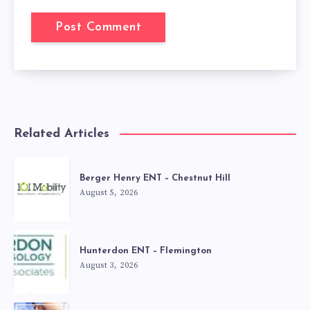
Related Articles
Berger Henry ENT – Chestnut Hill
August 5, 2026
Hunterdon ENT – Flemington
August 3, 2026