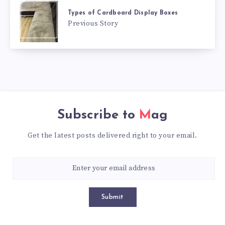
Types of Cardboard Display Boxes
Previous Story
Subscribe to
Mag
Get the latest posts delivered right to your email.
Submit