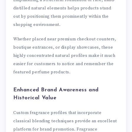
distilled natural elements helps products stand
out by positioning them prominently within the
shopping environment.
Whether placed near premium checkout counters,
boutique entrances, or display showcases, these
highly concentrated natural profiles make it much
easier for customers to notice and remember the
featured perfume products.
Enhanced Brand Awareness and
Historical Value
Custom fragrance profiles that incorporate
classical blending techniques provide an excellent
platform for brand promotion. Fragrance