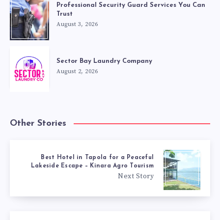
Professional Security Guard Services You Can
Trust
August 3, 2026
Sector Bay Laundry Company
August 2, 2026
Other Stories
Best Hotel in Tapola for a Peaceful
Lakeside Escape – Kinara Agro Tourism
Next Story