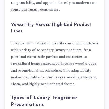
responsibility, and appeals directly to modern eco-
conscious luxury consumers.
Versatility Across High-End Product
Lines
The premium natural oil profile can accommodate a
wide variety of secondary luxury products, from
personal extraits de parfum and cosmetics to
specialized home fragrances, incense wood pieces,
and promotional merchandise. This adaptability
makes it suitable for businesses seeking a modern,
clean, and highly sophisticated theme.
Types of Luxury Fragrance
Presentations