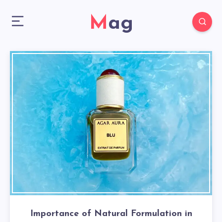
Mag
Importance of Natural Formulation in