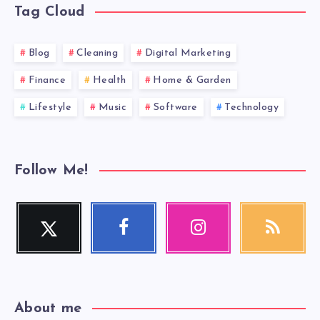
Tag Cloud
Blog
Cleaning
Digital Marketing
Finance
Health
Home & Garden
Lifestyle
Music
Software
Technology
Follow Me!
Twitter
Facebook
Instagram
RSS
Follow
Follow
Our
Get
me!
me!
photos!
our
latest
news!
About me