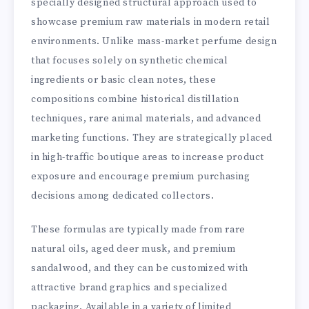
specially designed structural approach used to
showcase premium raw materials in modern retail
environments. Unlike mass-market perfume design
that focuses solely on synthetic chemical
ingredients or basic clean notes, these
compositions combine historical distillation
techniques, rare animal materials, and advanced
marketing functions. They are strategically placed
in high-traffic boutique areas to increase product
exposure and encourage premium purchasing
decisions among dedicated collectors.
These formulas are typically made from rare
natural oils, aged deer musk, and premium
sandalwood, and they can be customized with
attractive brand graphics and specialized
packaging. Available in a variety of limited