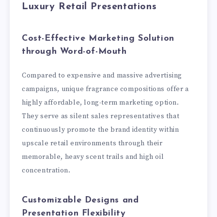
Luxury Retail Presentations
Cost-Effective Marketing Solution
through Word-of-Mouth
Compared to expensive and massive advertising
campaigns, unique fragrance compositions offer a
highly affordable, long-term marketing option.
They serve as silent sales representatives that
continuously promote the brand identity within
upscale retail environments through their
memorable, heavy scent trails and high oil
concentration.
Customizable Designs and
Presentation Flexibility