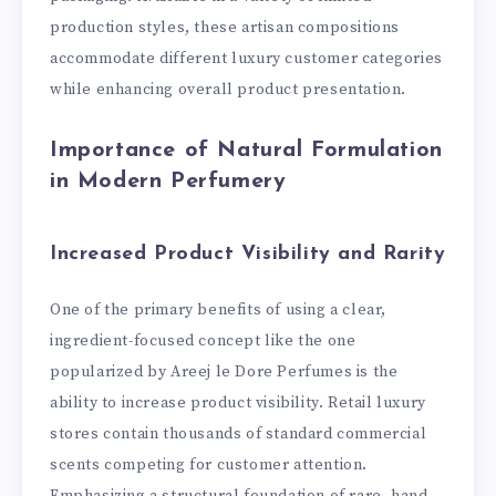
production styles, these artisan compositions
accommodate different luxury customer categories
while enhancing overall product presentation.
Importance of Natural Formulation
in Modern Perfumery
Increased Product Visibility and Rarity
One of the primary benefits of using a clear,
ingredient-focused concept like the one
popularized by Areej le Dore Perfumes is the
ability to increase product visibility. Retail luxury
stores contain thousands of standard commercial
scents competing for customer attention.
Emphasizing a structural foundation of rare, hand-