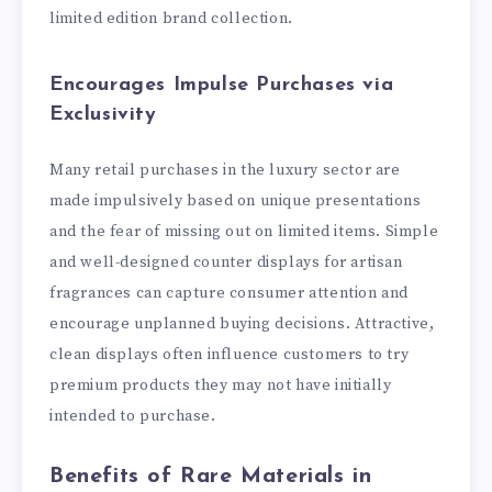
limited edition brand collection.
Encourages Impulse Purchases via
Exclusivity
Many retail purchases in the luxury sector are
made impulsively based on unique presentations
and the fear of missing out on limited items. Simple
and well-designed counter displays for artisan
fragrances can capture consumer attention and
encourage unplanned buying decisions. Attractive,
clean displays often influence customers to try
premium products they may not have initially
intended to purchase.
Benefits of Rare Materials in