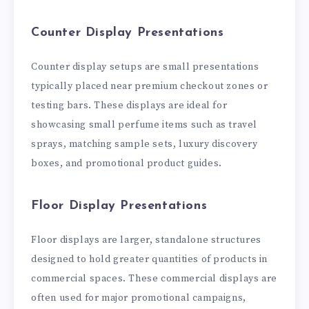
Counter Display Presentations
Counter display setups are small presentations
typically placed near premium checkout zones or
testing bars. These displays are ideal for
showcasing small perfume items such as travel
sprays, matching sample sets, luxury discovery
boxes, and promotional product guides.
Floor Display Presentations
Floor displays are larger, standalone structures
designed to hold greater quantities of products in
commercial spaces. These commercial displays are
often used for major promotional campaigns,