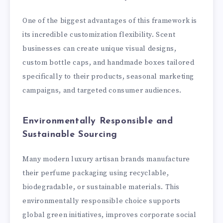
One of the biggest advantages of this framework is
its incredible customization flexibility. Scent
businesses can create unique visual designs,
custom bottle caps, and handmade boxes tailored
specifically to their products, seasonal marketing
campaigns, and targeted consumer audiences.
Environmentally Responsible and
Sustainable Sourcing
Many modern luxury artisan brands manufacture
their perfume packaging using recyclable,
biodegradable, or sustainable materials. This
environmentally responsible choice supports
global green initiatives, improves corporate social