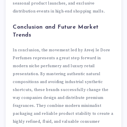
seasonal product launches, and exclusive
distribution events in high-end shopping malls.
Conclusion and Future Market
Trends
In conclusion, the movement led by Areej le Dore
Perfumes represents a great step forward in
modern niche perfumery and luxury retail
presentation. By mastering authentic natural
compositions and avoiding industrial synthetic
shortcuts, these brands successfully change the
way companies design and distribute premium
fragrances. They combine modern minimalist
packaging and reliable product stability to create a
highly refined, fluid, and valuable consumer