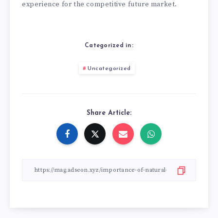
experience for the competitive future market.
Categorized in:
Uncategorized
Share Article: