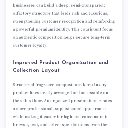
businesses can build a deep, semi-transparent
olfactory structure that feels rich and luxurious,
strengthening customer recognition and reinforcing
a powerful premium identity. This consistent focus
on authentic composition helps secure long-term
customer loyalty.
Improved Product Organization and
Collection Layout
Structured fragrance compositions keep luxury
product lines neatly arranged and accessible on
the sales floor. An organized presentation creates
a more professional, sophisticated appearance
while making it easier for high-end consumers to
browse, test, and select specific items from the