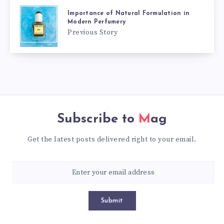
Importance of Natural Formulation in
Modern Perfumery
Previous Story
Subscribe to
Mag
Get the latest posts delivered right to your email.
Submit