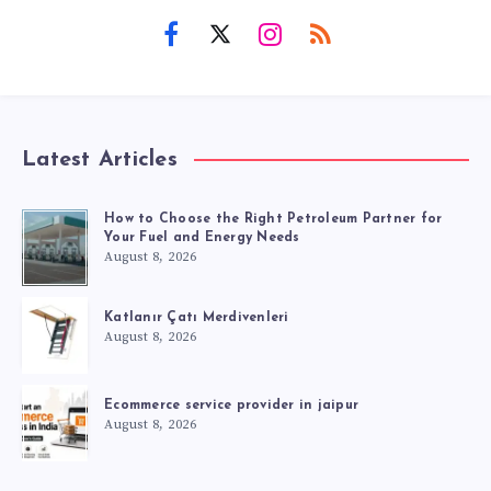
Latest Articles
How to Choose the Right Petroleum Partner for
Your Fuel and Energy Needs
August 8, 2026
Katlanır Çatı Merdivenleri
August 8, 2026
Ecommerce service provider in jaipur
August 8, 2026