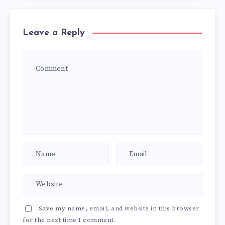
Leave a Reply
Save my name, email, and website in this browser
for the next time I comment.