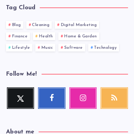
Tag Cloud
Blog
Cleaning
Digital Marketing
Finance
Health
Home & Garden
Lifestyle
Music
Software
Technology
Follow Me!
Twitter
Facebook
Instagram
RSS
Follow
Follow
Our
Get
me!
me!
photos!
our
latest
news!
About me