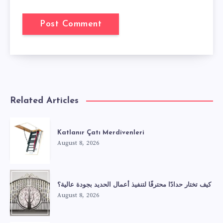
Related Articles
Katlanır Çatı Merdivenleri
August 8, 2026
كيف تختار حدادًا محترفًا لتنفيذ أعمال الحديد بجودة عالية؟
August 8, 2026