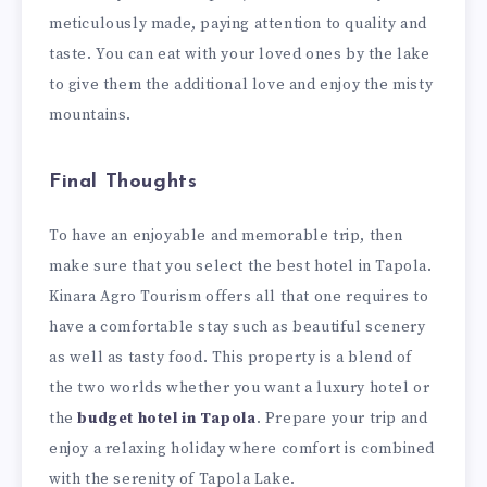
meticulously made, paying attention to quality and
taste. You can eat with your loved ones by the lake
to give them the additional love and enjoy the misty
mountains.
Final Thoughts
To have an enjoyable and memorable trip, then
make sure that you select the best hotel in Tapola.
Kinara Agro Tourism offers all that one requires to
have a comfortable stay such as beautiful scenery
as well as tasty food. This property is a blend of
the two worlds whether you want a luxury hotel or
the
budget hotel in Tapola
. Prepare your trip and
enjoy a relaxing holiday where comfort is combined
with the serenity of Tapola Lake.