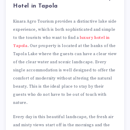
Hotel in Tapola
Kinara Agro Tourism provides a distinctive lake side
experience, which is both sophisticated and simple
to the tourists who want to find a
luxury hotel in
Tapola
. Our property is located at the banks of the
Tapola Lake where the guests can have a clear view
of the clear water and scenic landscape. Every
single accommodation is well designed to offer the
comfort of modernity without altering the natural
beauty. This is the ideal place to stay by their
guests who do not have to be out of touch with
nature.
Every day in this beautiful landscape, the fresh air
and misty views start off in the mornings and the