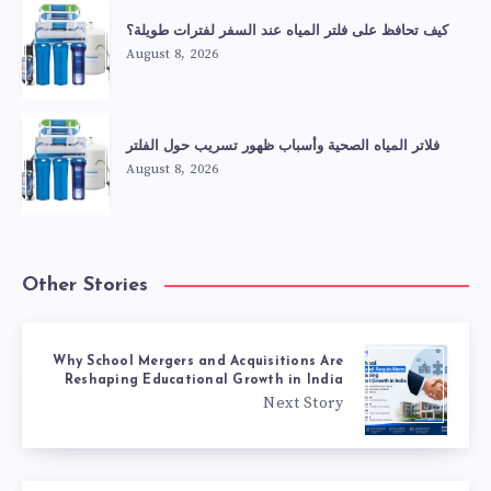
كيف تحافظ على فلتر المياه عند السفر لفترات طويلة؟
August 8, 2026
فلاتر المياه الصحية وأسباب ظهور تسريب حول الفلتر
August 8, 2026
Other Stories
Why School Mergers and Acquisitions Are
Reshaping Educational Growth in India
Next Story