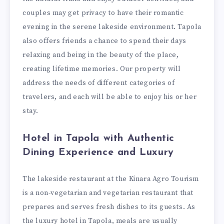
couples may get privacy to have their romantic
evening in the serene lakeside environment. Tapola
also offers friends a chance to spend their days
relaxing and being in the beauty of the place,
creating lifetime memories. Our property will
address the needs of different categories of
travelers, and each will be able to enjoy his or her
stay.
Hotel in Tapola with Authentic
Dining Experience and Luxury
The lakeside restaurant at the Kinara Agro Tourism
is a non-vegetarian and vegetarian restaurant that
prepares and serves fresh dishes to its guests. As
the luxury hotel in Tapola, meals are usually