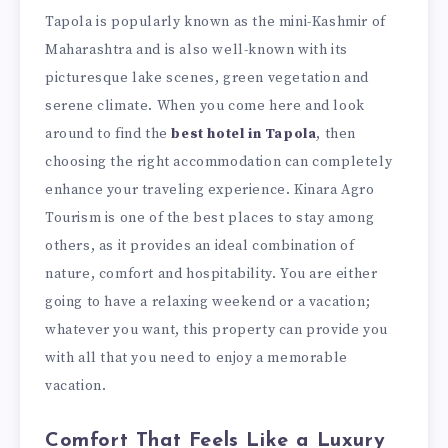
Tapola is popularly known as the mini-Kashmir of
Maharashtra and is also well-known with its
picturesque lake scenes, green vegetation and
serene climate. When you come here and look
around to find the
best hotel in Tapola
, then
choosing the right accommodation can completely
enhance your traveling experience. Kinara Agro
Tourism is one of the best places to stay among
others, as it provides an ideal combination of
nature, comfort and hospitability. You are either
going to have a relaxing weekend or a vacation;
whatever you want, this property can provide you
with all that you need to enjoy a memorable
vacation.
Comfort That Feels Like a Luxury