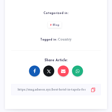
Categorized in:
Blog
Country
Tagged in:
Share Article: