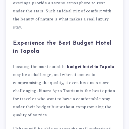
evenings provide a serene atmosphere to rest
under the stars. Such an ideal mix of comfort with
the beauty of nature is what makes a real luxury
stay.
Experience the Best Budget Hotel
in Tapola
Locating the most suitable
budget hotel in Tapola
may be a challenge, and when it comes to
compromising the quality, it even becomes more
challenging. Kinara Agro Tourism is the best option
for traveler who want to have a comfortable stay
under their budget but without compromising the
quality of service.