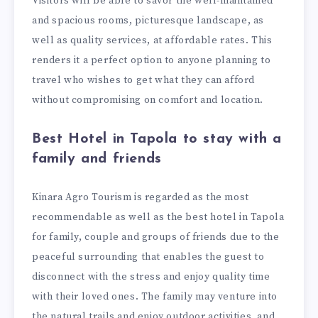
Visitors will be able to savor the well-maintained
and spacious rooms, picturesque landscape, as
well as quality services, at affordable rates. This
renders it a perfect option to anyone planning to
travel who wishes to get what they can afford
without compromising on comfort and location.
Best Hotel in Tapola to stay with a
family and friends
Kinara Agro Tourism is regarded as the most
recommendable as well as the best hotel in Tapola
for family, couple and groups of friends due to the
peaceful surrounding that enables the guest to
disconnect with the stress and enjoy quality time
with their loved ones. The family may venture into
the natural trails and enjoy outdoor activities, and