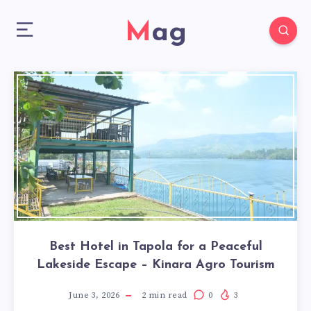
Mag
Best Hotel in Tapola for a Peaceful
Lakeside Escape – Kinara Agro Tourism
June 3, 2026
2
min read
0
3