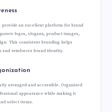
eness
provide an excellent platform for brand
porate logos, slogans, product images,
ign. This consistent branding helps
 and reinforces brand identity.
ganization
atly arranged and accessible. Organized
fessional appearance while making it
nd select items.