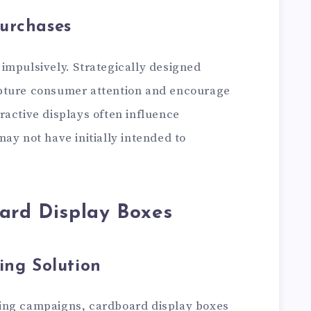
urchases
impulsively. Strategically designed
pture consumer attention and encourage
ractive displays often influence
ay not have initially intended to
ard Display Boxes
ing Solution
ing campaigns, cardboard display boxes