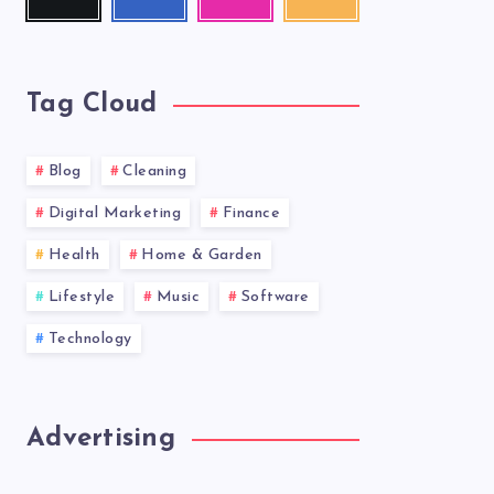
me!
me!
photos!
our
latest
news!
Tag Cloud
Blog
Cleaning
Digital Marketing
Finance
Health
Home & Garden
Lifestyle
Music
Software
Technology
Advertising