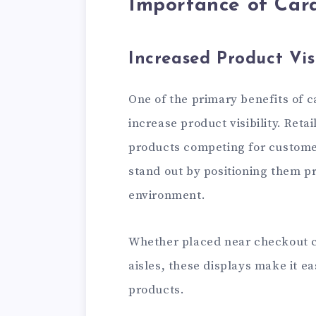
Importance of Car
Increased Product Visi
One of the primary benefits of ca
increase product visibility. Reta
products competing for customer
stand out by positioning them p
environment.
Whether placed near checkout c
aisles, these displays make it e
products.