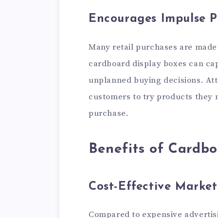
Encourages Impulse P
Many retail purchases are made 
cardboard display boxes can ca
unplanned buying decisions. Att
customers to try products they m
purchase.
Benefits of Cardbo
Cost-Effective Market
Compared to expensive advertis