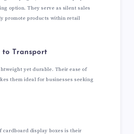
ing option. They serve as silent sales
ly promote products within retail
 to Transport
ghtweight yet durable. Their ease of
kes them ideal for businesses seeking
 cardboard display boxes is their