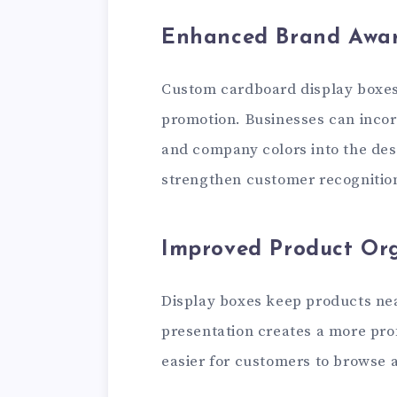
Enhanced Brand Awar
Custom cardboard display boxes 
promotion. Businesses can incor
and company colors into the des
strengthen customer recognition
Improved Product Or
Display boxes keep products ne
presentation creates a more pro
easier for customers to browse a