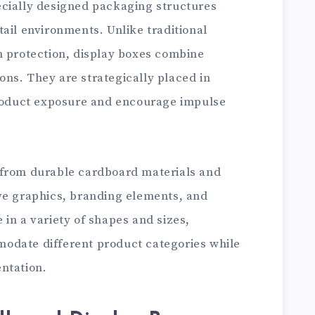
cially designed packaging structures
ail environments. Unlike traditional
n protection, display boxes combine
ns. They are strategically placed in
product exposure and encourage impulse
 from durable cardboard materials and
ve graphics, branding elements, and
in a variety of shapes and sizes,
odate different product categories while
ntation.