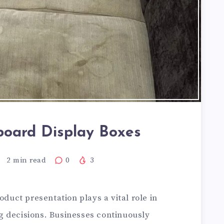
board Display Boxes
2
min read
0
3
oduct presentation plays a vital role in
 decisions. Businesses continuously