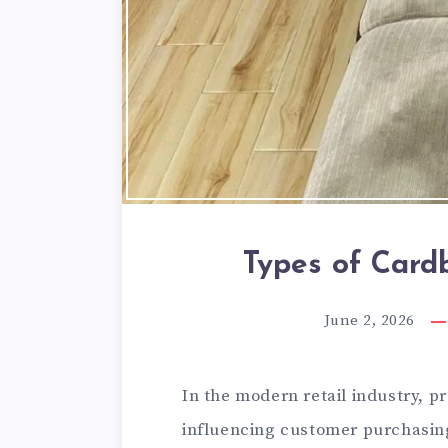
Types of Card
June 2, 2026
In the modern retail industry, pr
influencing customer purchasing