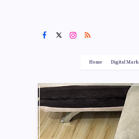
Home
Digital Mark