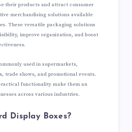
se their products and attract consumer
tive merchandising solutions available
es. These versatile packaging solutions
sibility, improve organization, and boost
ectiveness.
ommonly used in supermarkets,
ts, trade shows, and promotional events.
ractical functionality make them an
inesses across various industries.
d Display Boxes?