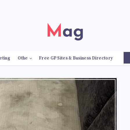
Mag
eting
Othe
Free GP Sites & Business Directory