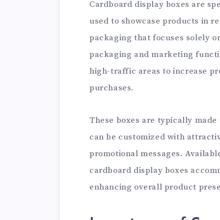
Cardboard display boxes are spe
used to showcase products in ret
packaging that focuses solely o
packaging and marketing functio
high-traffic areas to increase 
purchases.
These boxes are typically made
can be customized with attracti
promotional messages. Available 
cardboard display boxes accomm
enhancing overall product prese