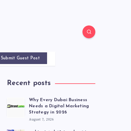
Submit Guest Post
Recent posts
Why Every Dubai Business
Needs a Digital Marketing
Strategy in 2026
August 7, 2026