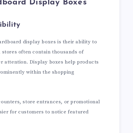
dboard Display Boxes
bility
rdboard display boxes is their ability to
il stores often contain thousands of
 attention. Display boxes help products
rominently within the shopping
ounters, store entrances, or promotional
asier for customers to notice featured