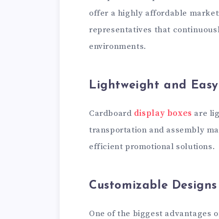
offer a highly affordable market
representatives that continuous
environments.
Lightweight and Easy
Cardboard
display boxes
are li
transportation and assembly ma
efficient promotional solutions.
Customizable Designs
One of the biggest advantages of