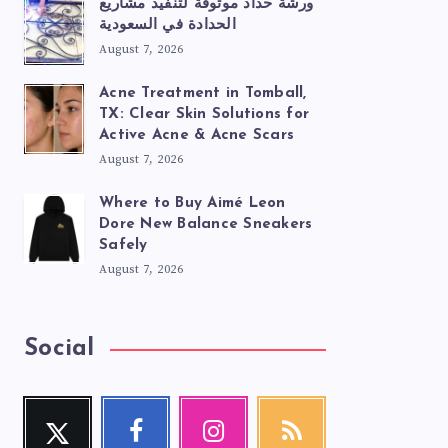
ورشة حداد موثوقة لتنفيذ مشاريع
الحدادة في السعودية
August 7, 2026
Acne Treatment in Tomball,
TX: Clear Skin Solutions for
Active Acne & Acne Scars
August 7, 2026
Where to Buy Aimé Leon
Dore New Balance Sneakers
Safely
August 7, 2026
Social
Twitter
Facebook
Instagram
RSS
Follow
Follow
Our
Get