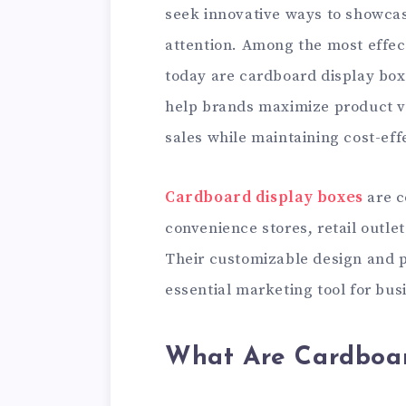
seek innovative ways to showca
attention. Among the most effec
today are cardboard display box
help brands maximize product vi
sales while maintaining cost-eff
Cardboard display boxes
are c
convenience stores, retail outle
Their customizable design and p
essential marketing tool for bus
What Are Cardboar