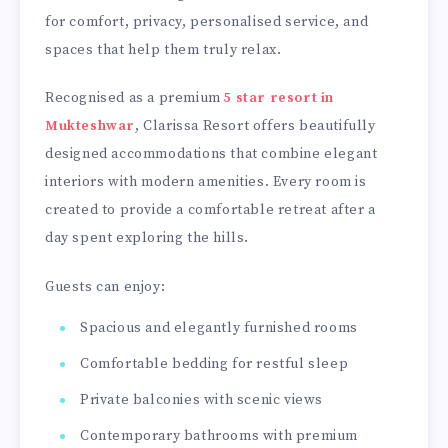
for comfort, privacy, personalised service, and
spaces that help them truly relax.
Recognised as a premium
5 star resort in
Mukteshwar
, Clarissa Resort offers beautifully
designed accommodations that combine elegant
interiors with modern amenities. Every room is
created to provide a comfortable retreat after a
day spent exploring the hills.
Guests can enjoy:
Spacious and elegantly furnished rooms
Comfortable bedding for restful sleep
Private balconies with scenic views
Contemporary bathrooms with premium