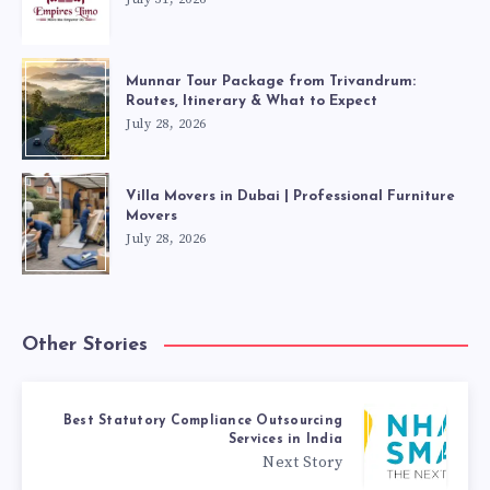
Munnar Tour Package from Trivandrum:
Routes, Itinerary & What to Expect
July 28, 2026
Villa Movers in Dubai | Professional Furniture
Movers
July 28, 2026
Other Stories
Best Statutory Compliance Outsourcing
Services in India
Next Story