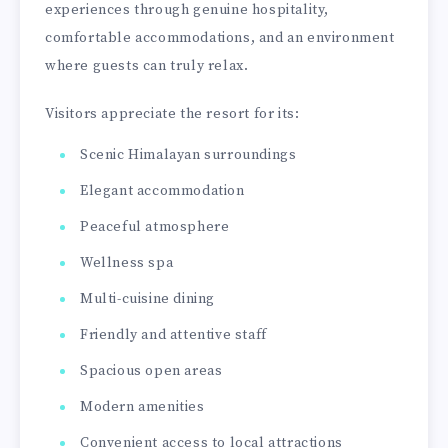
experiences through genuine hospitality,
comfortable accommodations, and an environment
where guests can truly relax.
Visitors appreciate the resort for its:
Scenic Himalayan surroundings
Elegant accommodation
Peaceful atmosphere
Wellness spa
Multi-cuisine dining
Friendly and attentive staff
Spacious open areas
Modern amenities
Convenient access to local attractions