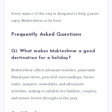
Every aspect of the stay is designed to help guests
enjoy Mukteshwar at its best.
Frequently Asked Questions
Q1. What makes Mukteshwar a good
destination for a holiday?
Mukteshwar offers pleasant weather, panoramic
Himalayan views, peaceful surroundings, forest
trails, temples, waterfalls, and adventure
activities, making it suitable for families, couples,
and nature lovers throughout the year.