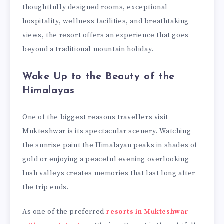
thoughtfully designed rooms, exceptional
hospitality, wellness facilities, and breathtaking
views, the resort offers an experience that goes
beyond a traditional mountain holiday.
Wake Up to the Beauty of the
Himalayas
One of the biggest reasons travellers visit
Mukteshwar is its spectacular scenery. Watching
the sunrise paint the Himalayan peaks in shades of
gold or enjoying a peaceful evening overlooking
lush valleys creates memories that last long after
the trip ends.
As one of the preferred
resorts in Mukteshwar