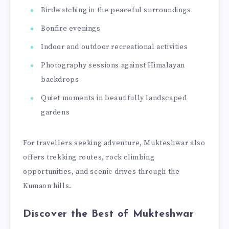
Birdwatching in the peaceful surroundings
Bonfire evenings
Indoor and outdoor recreational activities
Photography sessions against Himalayan
backdrops
Quiet moments in beautifully landscaped
gardens
For travellers seeking adventure, Mukteshwar also
offers trekking routes, rock climbing
opportunities, and scenic drives through the
Kumaon hills.
Discover the Best of Mukteshwar