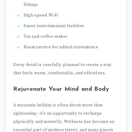
fittings
High-speed Wi-Fi
Smart entertainment facilities
Tea and coffee maker
Room service for added convenience
Every detail is carefully planned to create a stay
that feels warm, comfortable, and effortless.
Rejuvenate Your Mind and Body
A mountain holiday is often about more than
sightseeing—it’s an opportunity to recharge
physically and mentally. Wellness has become an
essential part of modern travel, and many guests