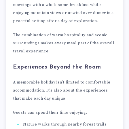
mornings with a wholesome breakfast while
enjoying mountain views or unwind over dinner in a
peaceful setting after a day of exploration.
The combination of warm hospitality and scenic
surroundings makes every meal part of the overall
travel experience.
Experiences Beyond the Room
A memorable holiday isn’t limited to comfortable
accommodation. It’s also about the experiences
that make each day unique.
Guests can spend their time enjoying:
Nature walks through nearby forest trails