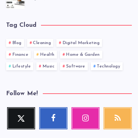
Tag Cloud
Blog
Cleaning
Digital Marketing
Finance
Health
Home & Garden
Lifestyle
Music
Software
Technology
Follow Me!
Twitter
Facebook
Instagram
RSS
Follow
Follow
Our
Get
me!
me!
photos!
our
latest
news!