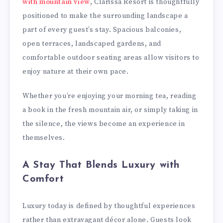
with mountain view
, Clarissa Resort is thoughtfully
positioned to make the surrounding landscape a
part of every guest’s stay. Spacious balconies,
open terraces, landscaped gardens, and
comfortable outdoor seating areas allow visitors to
enjoy nature at their own pace.
Whether you’re enjoying your morning tea, reading
a book in the fresh mountain air, or simply taking in
the silence, the views become an experience in
themselves.
A Stay That Blends Luxury with
Comfort
Luxury today is defined by thoughtful experiences
rather than extravagant décor alone. Guests look