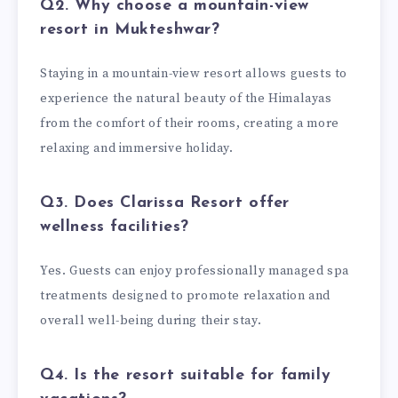
Q2. Why choose a mountain-view
resort in Mukteshwar?
Staying in a mountain-view resort allows guests to
experience the natural beauty of the Himalayas
from the comfort of their rooms, creating a more
relaxing and immersive holiday.
Q3. Does Clarissa Resort offer
wellness facilities?
Yes. Guests can enjoy professionally managed spa
treatments designed to promote relaxation and
overall well-being during their stay.
Q4. Is the resort suitable for family