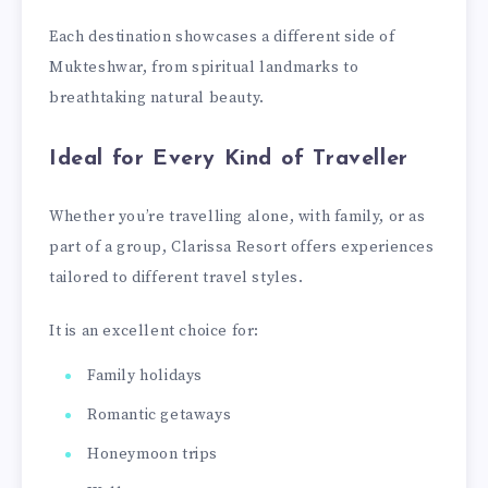
Each destination showcases a different side of
Mukteshwar, from spiritual landmarks to
breathtaking natural beauty.
Ideal for Every Kind of Traveller
Whether you’re travelling alone, with family, or as
part of a group, Clarissa Resort offers experiences
tailored to different travel styles.
It is an excellent choice for:
Family holidays
Romantic getaways
Honeymoon trips