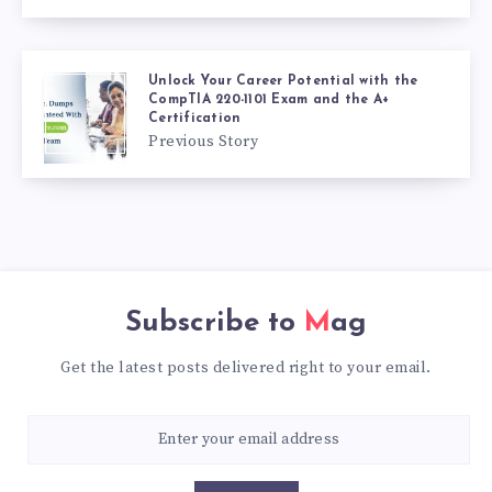
Unlock Your Career Potential with the
CompTIA 220-1101 Exam and the A+
Certification
Previous Story
Subscribe to
Mag
Get the latest posts delivered right to your email.