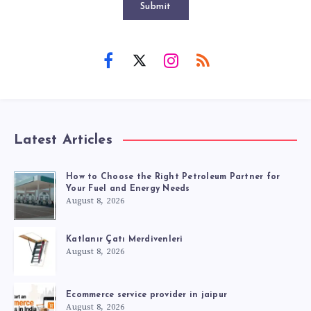
Submit
Latest Articles
How to Choose the Right Petroleum Partner for
Your Fuel and Energy Needs
August 8, 2026
Katlanır Çatı Merdivenleri
August 8, 2026
Ecommerce service provider in jaipur
August 8, 2026