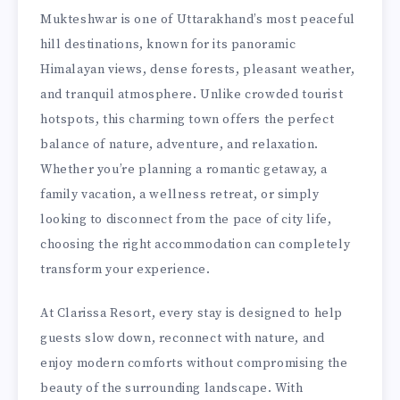
Mukteshwar is one of Uttarakhand’s most peaceful
hill destinations, known for its panoramic
Himalayan views, dense forests, pleasant weather,
and tranquil atmosphere. Unlike crowded tourist
hotspots, this charming town offers the perfect
balance of nature, adventure, and relaxation.
Whether you’re planning a romantic getaway, a
family vacation, a wellness retreat, or simply
looking to disconnect from the pace of city life,
choosing the right accommodation can completely
transform your experience.
At Clarissa Resort, every stay is designed to help
guests slow down, reconnect with nature, and
enjoy modern comforts without compromising the
beauty of the surrounding landscape. With