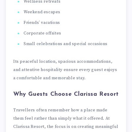
Wellness retreats
Weekend escapes
Friends’ vacations
Corporate offsites
Small celebrations and special occasions
Its peaceful location, spacious accommodations,
and attentive hospitality ensure every guest enjoys
a comfortable and memorable stay.
Why Guests Choose Clarissa Resort
Travellers often remember how a place made
them feel rather than simply what it offered. At
Clarissa Resort, the focus is on creating meaningful