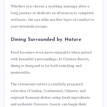
Whether you choose a soothing massage after a
long journey or dedicate an afternoon to complete
wellness, the spa adds another layer of comfort to
your mountain escape.
Dining Surrounded by Nature
Food becomes even more enjoyable when paired
with beautiful surroundings. At Clarissa Resort,
dining is designed to be both satisfying and
memorable.
The restaurant serves a carefully prepared
selection of Indian, Continental, Chinese, and
regional Kumaoni dishes using fresh ingredients
and authentic flavours. Guests can begin their