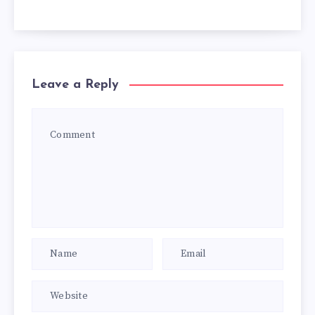
Leave a Reply