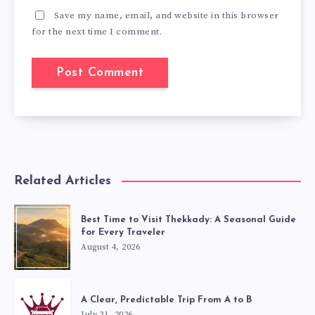
Save my name, email, and website in this browser
for the next time I comment.
Related Articles
Best Time to Visit Thekkady: A Seasonal Guide
for Every Traveler
August 4, 2026
A Clear, Predictable Trip From A to B
July 31, 2026