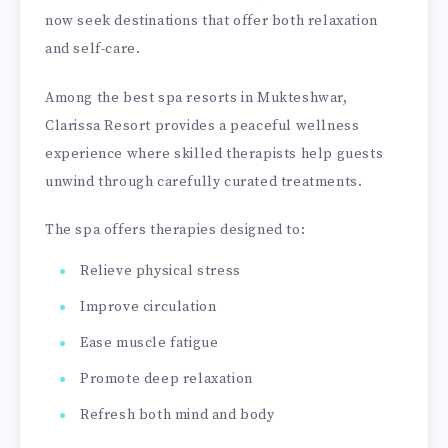
now seek destinations that offer both relaxation
and self-care.
Among the best spa resorts in Mukteshwar,
Clarissa Resort provides a peaceful wellness
experience where skilled therapists help guests
unwind through carefully curated treatments.
The spa offers therapies designed to:
Relieve physical stress
Improve circulation
Ease muscle fatigue
Promote deep relaxation
Refresh both mind and body