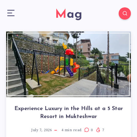
Mag
Experience Luxury in the Hills at a 5 Star
Resort in Mukteshwar
July 7, 2026
4
min read
0
7