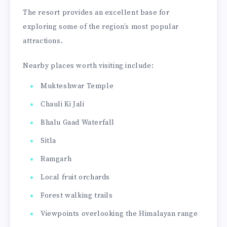
The resort provides an excellent base for
exploring some of the region’s most popular
attractions.
Nearby places worth visiting include:
Mukteshwar Temple
Chauli Ki Jali
Bhalu Gaad Waterfall
Sitla
Ramgarh
Local fruit orchards
Forest walking trails
Viewpoints overlooking the Himalayan range