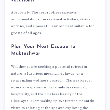
vacations?
Absolutely. The resort offers spacious
accommodations, recreational activities, dining
options, and a peaceful environment suitable for
guests of all ages.
Plan Your Next Escape to
Mukteshwar
Whether you’re seeking a peaceful retreat in
nature, a luxurious mountain getaway, or a
rejuvenating wellness vacation, Clarissa Resort
offers an experience that combines comfort,
hospitality, and the timeless beauty of the
Himalayas. From waking up to stunning mountain
views to relaxing at the spa and exploring the