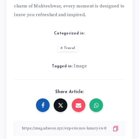
charm of Mukteshwar, every moment is designed to
leave you refreshed and inspired.
Categorized in:
Travel
Image
Tagged in:
Share Article: