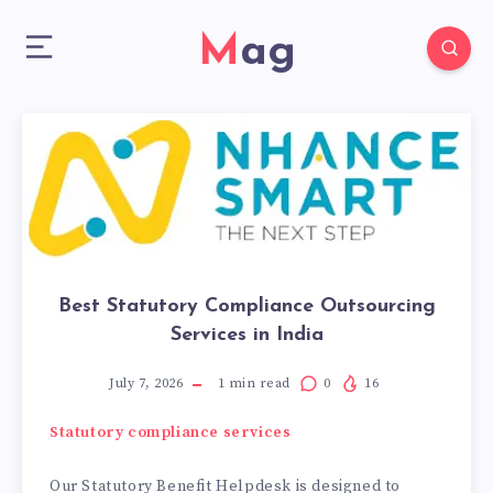
Mag
Best Statutory Compliance Outsourcing
Services in India
July 7, 2026
1
min read
0
16
Statutory compliance services
Our Statutory Benefit Helpdesk is designed to