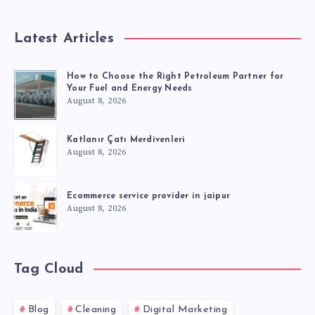
Latest Articles
How to Choose the Right Petroleum Partner for
Your Fuel and Energy Needs
August 8, 2026
Katlanır Çatı Merdivenleri
August 8, 2026
Ecommerce service provider in jaipur
August 8, 2026
Tag Cloud
Blog
Cleaning
Digital Marketing