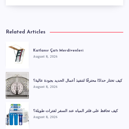
Related Articles
Katlanır Çatı Merdivenleri
August 8, 2026
كيف تختار حدادًا محترفًا لتنفيذ أعمال الحديد بجودة عالية؟
August 8, 2026
كيف تحافظ على فلتر المياه عند السفر لفترات طويلة؟
August 8, 2026