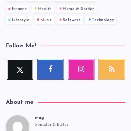
Finance
Health
Home & Garden
Lifestyle
Music
Software
Technology
Follow Me!
Twitter
Facebook
Instagram
RSS
Follow
Follow
Our
Get
me!
me!
photos!
our
latest
news!
About me
mag
mag
Founder & Editor