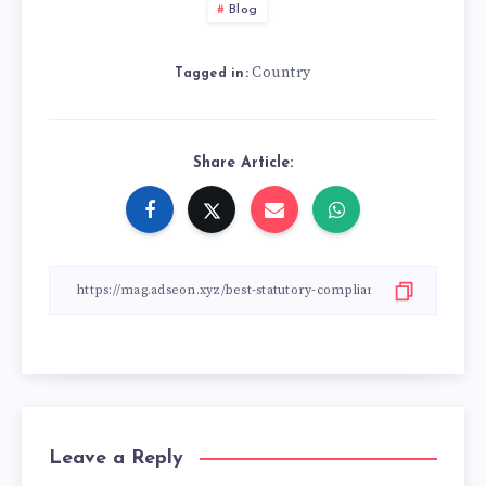
Blog
Country
Tagged in:
Share Article:
Leave a Reply