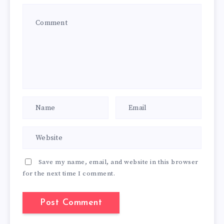
Save my name, email, and website in this browser
for the next time I comment.