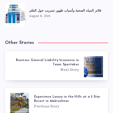
فلاتر المياه الصحية وأسباب ظهور تسريب حول الفلتر
August 8, 2026
Other Stories
Business General Liability Insurance in
Texas Spartakus
Next Story
Experience Luxury in the Hills at a 5 Star
Resort in Mukteshwar
Previous Story