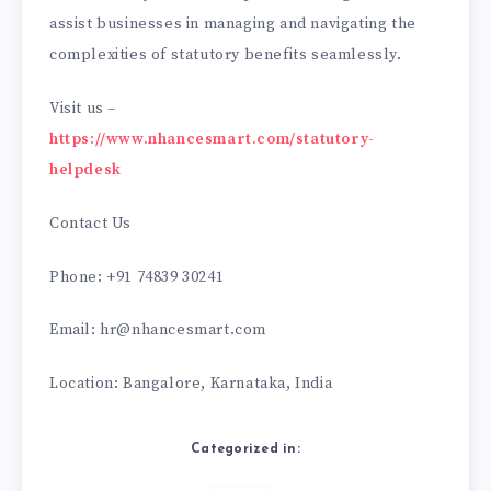
assist businesses in managing and navigating the
complexities of statutory benefits seamlessly.
Visit us –
https://www.nhancesmart.com/statutory-
helpdesk
Contact Us
Phone: +91 74839 30241
Email: hr@nhancesmart.com
Location: Bangalore, Karnataka, India
Categorized in: