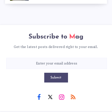
Subscribe to
Mag
Get the latest posts delivered right to your email.
Submit