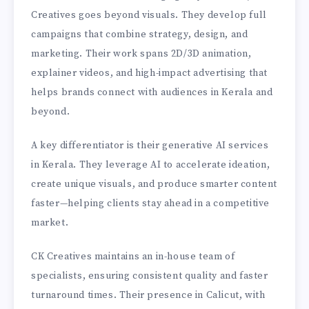
Creatives goes beyond visuals. They develop full
campaigns that combine strategy, design, and
marketing. Their work spans 2D/3D animation,
explainer videos, and high-impact advertising that
helps brands connect with audiences in Kerala and
beyond.
A key differentiator is their generative AI services
in Kerala. They leverage AI to accelerate ideation,
create unique visuals, and produce smarter content
faster—helping clients stay ahead in a competitive
market.
CK Creatives maintains an in-house team of
specialists, ensuring consistent quality and faster
turnaround times. Their presence in Calicut, with