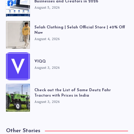
Businesses and Creators in 2026
August 5, 2026
Selah Clothing | Selah Official Store | 40% Off
Now
August 4, 2026
VIQQ
August 3, 2026
Check out the List of Same Deutz Fahr
Tractors with Prices in India
August 3, 2026
Other Stories