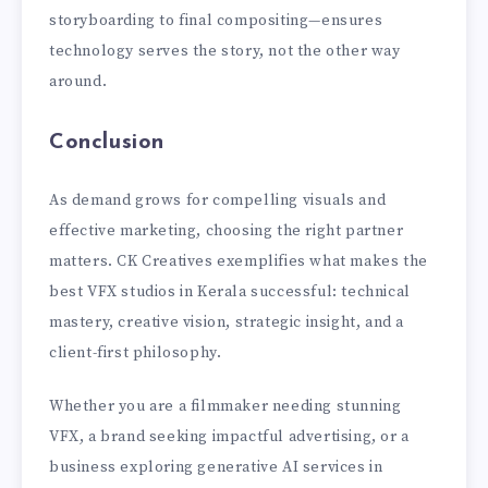
storyboarding to final compositing—ensures
technology serves the story, not the other way
around.
Conclusion
As demand grows for compelling visuals and
effective marketing, choosing the right partner
matters. CK Creatives exemplifies what makes the
best VFX studios in Kerala successful: technical
mastery, creative vision, strategic insight, and a
client-first philosophy.
Whether you are a filmmaker needing stunning
VFX, a brand seeking impactful advertising, or a
business exploring generative AI services in