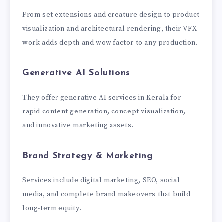
From set extensions and creature design to product
visualization and architectural rendering, their VFX
work adds depth and wow factor to any production.
Generative AI Solutions
They offer generative AI services in Kerala for
rapid content generation, concept visualization,
and innovative marketing assets.
Brand Strategy & Marketing
Services include digital marketing, SEO, social
media, and complete brand makeovers that build
long-term equity.