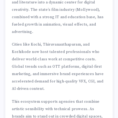
and literature into a dynamic center for digital
creativity. The state’s film industry (Mollywood),
combined with a strong IT and education base, has
fueled growth in animation, visual effects, and
advertising.
Cities like Kochi, Thiruvananthapuram, and
Kozhikode now host talented professionals who
deliver world-class work at competitive costs.
Global trends such as OTT platforms, digital-first
marketing, and immersive brand experiences have
accelerated demand for high-quality VFX, CGI, and
AI-driven content.
This ecosystem supports agencies that combine
artistic sensibility with technical prowess. As
brands aim to stand out in crowded digital spaces,