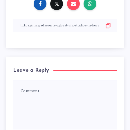
Leave a Reply