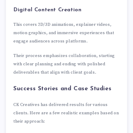
Digital Content Creation
This covers 2D/3D animations, explainer videos,
motion graphics, and immersive experiences that
engage audiences across platforms.
Their process emphasizes collaboration, starting
with clear planning and ending with polished
deliverables that align with client goals.
Success Stories and Case Studies
CK Creatives has delivered results for various
clients. Here are a few realistic examples based on
their approach: