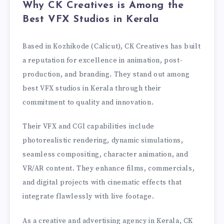
Why CK Creatives is Among the
Best VFX Studios in Kerala
Based in Kozhikode (Calicut), CK Creatives has built
a reputation for excellence in animation, post-
production, and branding. They stand out among
best VFX studios in Kerala through their
commitment to quality and innovation.
Their VFX and CGI capabilities include
photorealistic rendering, dynamic simulations,
seamless compositing, character animation, and
VR/AR content. They enhance films, commercials,
and digital projects with cinematic effects that
integrate flawlessly with live footage.
As a creative and advertising agency in Kerala, CK