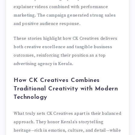
explainer videos combined with performance
marketing. The campaign generated strong sales
and positive audience response.
These stories highlight how CK Creatives delivers
both creative excellence and tangible business
outcomes, reinforcing their position as a top
advertising agency in Kerala.
How CK Creatives Combines
Traditional Creativity with Modern
Technology
What truly sets CK Creatives apart is their balanced
approach. They honor Kerala’s storytelling
heritage—rich in emotion, culture, and detail—while