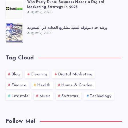
Why Every Dubai Business Needs a Digital
Marketing Strategy in 2026
August 7, 2026
ورشة حداد موثوقة لتنفيذ مشاريع الحدادة في السعودية
August 7, 2026
Tag Cloud
Blog
Cleaning
Digital Marketing
Finance
Health
Home & Garden
Lifestyle
Music
Software
Technology
Follow Me!