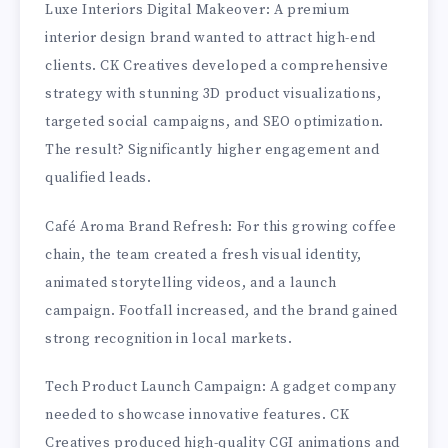
Luxe Interiors Digital Makeover: A premium
interior design brand wanted to attract high-end
clients. CK Creatives developed a comprehensive
strategy with stunning 3D product visualizations,
targeted social campaigns, and SEO optimization.
The result? Significantly higher engagement and
qualified leads.
Café Aroma Brand Refresh: For this growing coffee
chain, the team created a fresh visual identity,
animated storytelling videos, and a launch
campaign. Footfall increased, and the brand gained
strong recognition in local markets.
Tech Product Launch Campaign: A gadget company
needed to showcase innovative features. CK
Creatives produced high-quality CGI animations and