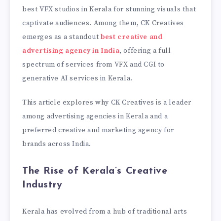
best VFX studios in Kerala for stunning visuals that
captivate audiences. Among them, CK Creatives
emerges as a standout
best creative and
advertising agency in India
, offering a full
spectrum of services from VFX and CGI to
generative AI services in Kerala.
This article explores why CK Creatives is a leader
among advertising agencies in Kerala and a
preferred creative and marketing agency for
brands across India.
The Rise of Kerala’s Creative
Industry
Kerala has evolved from a hub of traditional arts