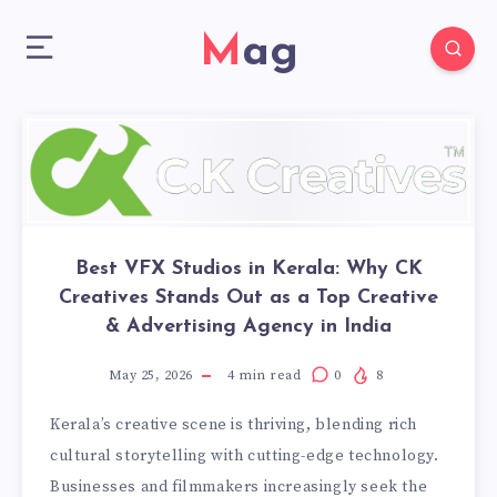
Mag
Best VFX Studios in Kerala: Why CK
Creatives Stands Out as a Top Creative
& Advertising Agency in India
May 25, 2026
4
min read
0
8
Kerala’s creative scene is thriving, blending rich
cultural storytelling with cutting-edge technology.
Businesses and filmmakers increasingly seek the