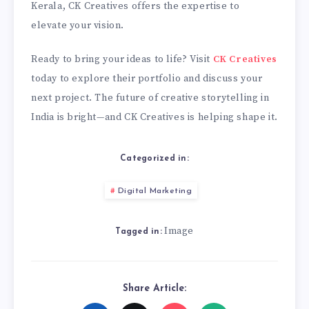
Kerala, CK Creatives offers the expertise to
elevate your vision.
Ready to bring your ideas to life? Visit
CK Creatives
today to explore their portfolio and discuss your
next project. The future of creative storytelling in
India is bright—and CK Creatives is helping shape it.
Categorized in:
Digital Marketing
Image
Tagged in:
Share Article: