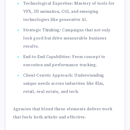
Technological Expertise: Mastery of tools for
VFX, 3D animation, CGI, and emerging
technologies like generative AI.
Strategic Thinking: Campaigns that not only
look good but drive measurable business
results.
End-to-End Capabilities: From concept to
execution and performance tracking.
Client-Centric Approach: Understanding
unique needs across industries like film,
retail, real estate, and tech.
Agencies that blend these elements deliver work
that feels both artistic and effective.