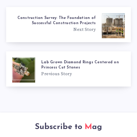
Construction Survey: The Foundation of
Successful Construction Projects
Next Story
Lab Grown Diamond Rings Centered on
Princess Cut Stones
Previous Story
Subscribe to
Mag