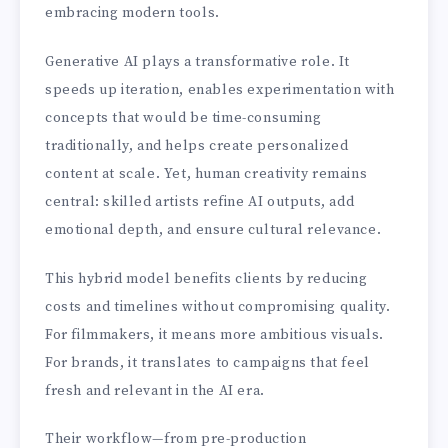
embracing modern tools.
Generative AI plays a transformative role. It
speeds up iteration, enables experimentation with
concepts that would be time-consuming
traditionally, and helps create personalized
content at scale. Yet, human creativity remains
central: skilled artists refine AI outputs, add
emotional depth, and ensure cultural relevance.
This hybrid model benefits clients by reducing
costs and timelines without compromising quality.
For filmmakers, it means more ambitious visuals.
For brands, it translates to campaigns that feel
fresh and relevant in the AI era.
Their workflow—from pre-production