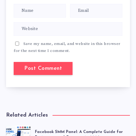
Save my name, email, and website in this browser
for the next time I comment.
Related Articles
Facebook SMM Panel: A Complete Guide for