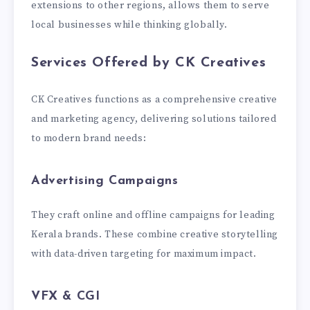
extensions to other regions, allows them to serve
local businesses while thinking globally.
Services Offered by CK Creatives
CK Creatives functions as a comprehensive creative
and marketing agency, delivering solutions tailored
to modern brand needs:
Advertising Campaigns
They craft online and offline campaigns for leading
Kerala brands. These combine creative storytelling
with data-driven targeting for maximum impact.
VFX & CGI