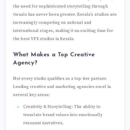
the need for sophisticated storytelling through
visuals has never been greater. Kerala’s studios are
increasingly competing on national and
international stages, making it an exciting time for
the best VFX studios in Kerala.
What Makes a Top Creative
Agency?
Not every studio qualifies as a top-tier partner.
Leading creative and marketing agencies excel in
several key areas:
Creativity & Storytelling: The ability to
translate brand values into emotionally
resonant narratives.