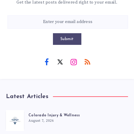
Get the latest posts delivered right to your email.
Submit
Latest Articles
Colorado Injury & Wellness
August 7, 2026