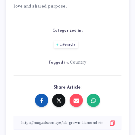
love and shared purpose.
Categorized in:
Lifestyle
Country
Tagged in:
Share Article: