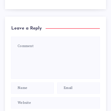
Leave a Reply