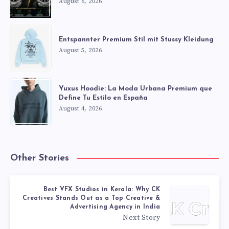
August 6, 2026
Entspannter Premium Stil mit Stussy Kleidung
August 5, 2026
Yuxus Hoodie: La Moda Urbana Premium que
Define Tu Estilo en España
August 4, 2026
Other Stories
Best VFX Studios in Kerala: Why CK
Creatives Stands Out as a Top Creative &
Advertising Agency in India
Next Story