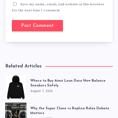
Save my name, email, and website in this browser
for the next time I comment.
Related Articles
Where to Buy Aimé Leon Dore New Balance
Sneakers Safely
August 7, 2026
Why the Super Clone vs Replica Rolex Debate
Matters