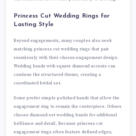
Princess Cut Wedding Rings for
Lasting Style
Beyond engagements, many couples also seek
matching princess cut wedding rings that pair
seamlessly with their chosen engagement design.
Wedding bands with square diamond accents can
continue the structured theme, creating a
coordinated bridal set.
Some prefer simple polished bands that allow the
engagement ring to remain the centerpiece. Others
choose diamond-set wedding bands for additional
brilliance and detail. Because princess cut
engagement rings often feature defined edges,