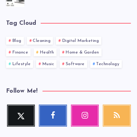
Tag Cloud
Blog
Cleaning
Digital Marketing
Finance
Health
Home & Garden
Lifestyle
Music
Software
Technology
Follow Me!
Twitter
Facebook
Instagram
RSS
Follow
Follow
Our
Get
me!
me!
photos!
our
latest
news!