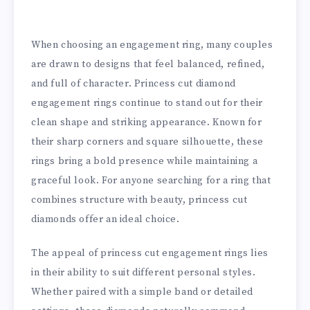
When choosing an engagement ring, many couples
are drawn to designs that feel balanced, refined,
and full of character. Princess cut diamond
engagement rings continue to stand out for their
clean shape and striking appearance. Known for
their sharp corners and square silhouette, these
rings bring a bold presence while maintaining a
graceful look. For anyone searching for a ring that
combines structure with beauty, princess cut
diamonds offer an ideal choice.
The appeal of princess cut engagement rings lies
in their ability to suit different personal styles.
Whether paired with a simple band or detailed