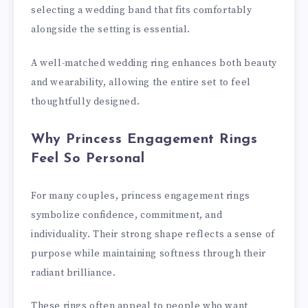
selecting a wedding band that fits comfortably
alongside the setting is essential.
A well-matched wedding ring enhances both beauty
and wearability, allowing the entire set to feel
thoughtfully designed.
Why Princess Engagement Rings
Feel So Personal
For many couples, princess engagement rings
symbolize confidence, commitment, and
individuality. Their strong shape reflects a sense of
purpose while maintaining softness through their
radiant brilliance.
These rings often appeal to people who want