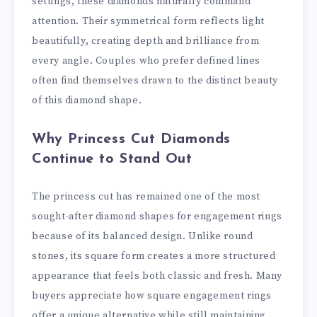
settings, these diamonds naturally command
attention. Their symmetrical form reflects light
beautifully, creating depth and brilliance from
every angle. Couples who prefer defined lines
often find themselves drawn to the distinct beauty
of this diamond shape.
Why Princess Cut Diamonds
Continue to Stand Out
The princess cut has remained one of the most
sought-after diamond shapes for engagement rings
because of its balanced design. Unlike round
stones, its square form creates a more structured
appearance that feels both classic and fresh. Many
buyers appreciate how square engagement rings
offer a unique alternative while still maintaining