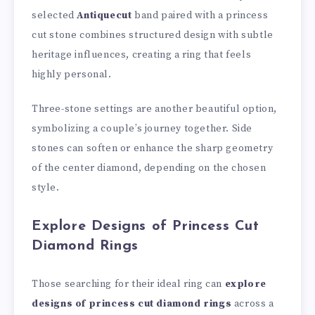
selected
Antiquecut
band paired with a princess
cut stone combines structured design with subtle
heritage influences, creating a ring that feels
highly personal.
Three-stone settings are another beautiful option,
symbolizing a couple’s journey together. Side
stones can soften or enhance the sharp geometry
of the center diamond, depending on the chosen
style.
Explore Designs of Princess Cut
Diamond Rings
Those searching for their ideal ring can
explore
designs of princess cut diamond rings
across a