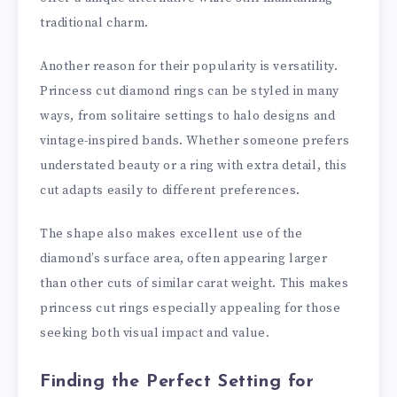
traditional charm.
Another reason for their popularity is versatility.
Princess cut diamond rings can be styled in many
ways, from solitaire settings to halo designs and
vintage-inspired bands. Whether someone prefers
understated beauty or a ring with extra detail, this
cut adapts easily to different preferences.
The shape also makes excellent use of the
diamond’s surface area, often appearing larger
than other cuts of similar carat weight. This makes
princess cut rings especially appealing for those
seeking both visual impact and value.
Finding the Perfect Setting for