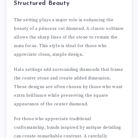
Structured Beauty
The setting plays a major role in enhancing the
beauty of a princess cut diamond. A classic solitaire
allows the sharp lines of the stone to remain the
main focus. This style is ideal for those who
appreciate clean, simple design.
Halo settings add surrounding diamonds that frame
the center stone and create added dimension.
These designs are often chosen by those who want
extra brilliance while preserving the square
appearance of the center diamond.
For those who appreciate traditional
craftsmanship, bands inspired by antique detailing
can create remarkable contrast. A carefully