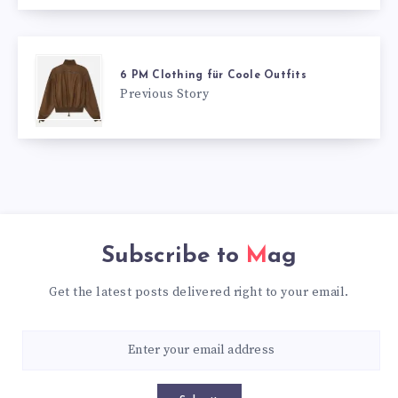
6 PM Clothing für Coole Outfits
Previous Story
Subscribe to
Mag
Get the latest posts delivered right to your email.