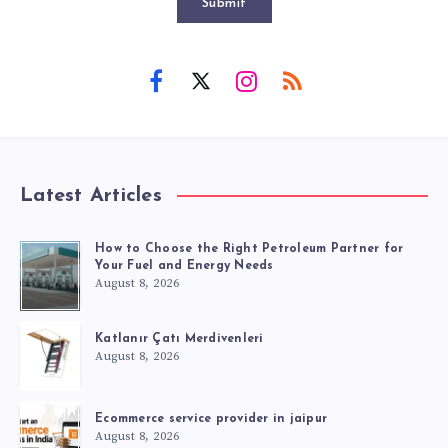
Submit
Latest Articles
How to Choose the Right Petroleum Partner for
Your Fuel and Energy Needs
August 8, 2026
Katlanır Çatı Merdivenleri
August 8, 2026
Ecommerce service provider in jaipur
August 8, 2026