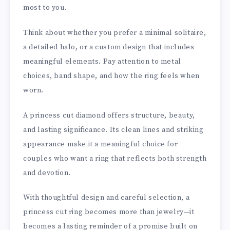
most to you.
Think about whether you prefer a minimal solitaire,
a detailed halo, or a custom design that includes
meaningful elements. Pay attention to metal
choices, band shape, and how the ring feels when
worn.
A princess cut diamond offers structure, beauty,
and lasting significance. Its clean lines and striking
appearance make it a meaningful choice for
couples who want a ring that reflects both strength
and devotion.
With thoughtful design and careful selection, a
princess cut ring becomes more than jewelry—it
becomes a lasting reminder of a promise built on