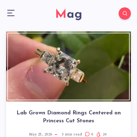
Mag
Lab Grown Diamond Rings Centered on
Princess Cut Stones
May 25, 2026
3
min read
0
24