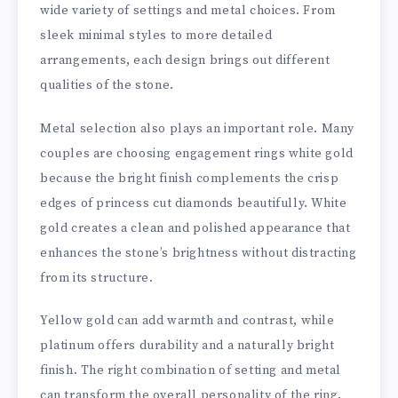
wide variety of settings and metal choices. From
sleek minimal styles to more detailed
arrangements, each design brings out different
qualities of the stone.
Metal selection also plays an important role. Many
couples are choosing engagement rings white gold
because the bright finish complements the crisp
edges of princess cut diamonds beautifully. White
gold creates a clean and polished appearance that
enhances the stone’s brightness without distracting
from its structure.
Yellow gold can add warmth and contrast, while
platinum offers durability and a naturally bright
finish. The right combination of setting and metal
can transform the overall personality of the ring.