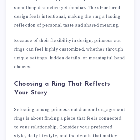
something distinctive yet familiar. The structured
design feels intentional, making the ring a lasting
reflection of personal taste and shared meaning.
Because of their flexibility in design, princess cut
rings can feel highly customized, whether through
unique settings, hidden details, or meaningful band
choices.
Choosing a Ring That Reflects
Your Story
Selecting among princess cut diamond engagement
rings is about finding a piece that feels connected
to your relationship. Consider your preferred
style, daily lifestyle, and the details that matter