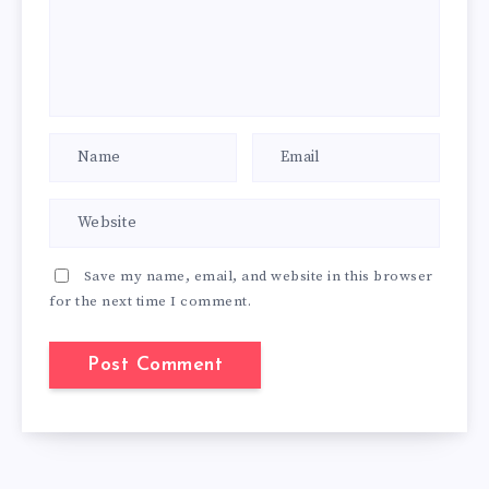
Save my name, email, and website in this browser
for the next time I comment.