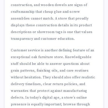
construction, and wooden dowels are signs of
craftsmanship that cheap glue-and-screw
assemblies cannot match. A store that proudly
displays these construction details in its product
descriptions or showroom tags is one that values
transparency and customer education.
Customer service is another defining feature of an
exceptional oak furniture store. Knowledgeable
staff should be able to answer questions about
grain patterns, finishing oils, and care routines
without hesitation. They should also offer realistic
delivery timelines, clear return policies, and
warranties that protect against manufacturing
defects. In today’s digital age, a store’s online
presence is equally important; browse through