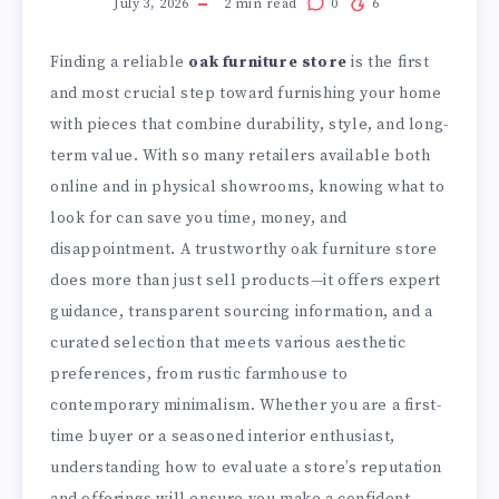
July 3, 2026
2
min read
0
6
Finding a reliable
oak furniture store
is the first
and most crucial step toward furnishing your home
with pieces that combine durability, style, and long-
term value. With so many retailers available both
online and in physical showrooms, knowing what to
look for can save you time, money, and
disappointment. A trustworthy oak furniture store
does more than just sell products—it offers expert
guidance, transparent sourcing information, and a
curated selection that meets various aesthetic
preferences, from rustic farmhouse to
contemporary minimalism. Whether you are a first-
time buyer or a seasoned interior enthusiast,
understanding how to evaluate a store’s reputation
and offerings will ensure you make a confident