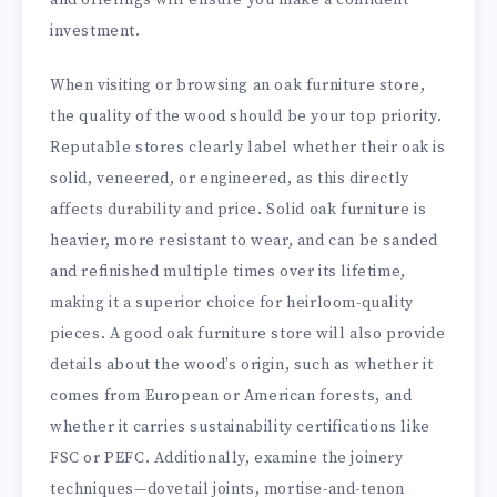
investment.
When visiting or browsing an oak furniture store,
the quality of the wood should be your top priority.
Reputable stores clearly label whether their oak is
solid, veneered, or engineered, as this directly
affects durability and price. Solid oak furniture is
heavier, more resistant to wear, and can be sanded
and refinished multiple times over its lifetime,
making it a superior choice for heirloom-quality
pieces. A good oak furniture store will also provide
details about the wood’s origin, such as whether it
comes from European or American forests, and
whether it carries sustainability certifications like
FSC or PEFC. Additionally, examine the joinery
techniques—dovetail joints, mortise-and-tenon