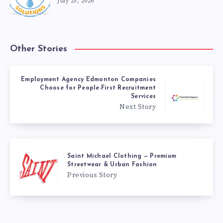
July 25, 2026
Other Stories
Employment Agency Edmonton Companies
Choose for People-First Recruitment
Services
Next Story
Saint Michael Clothing — Premium
Streetwear & Urban Fashion
Previous Story