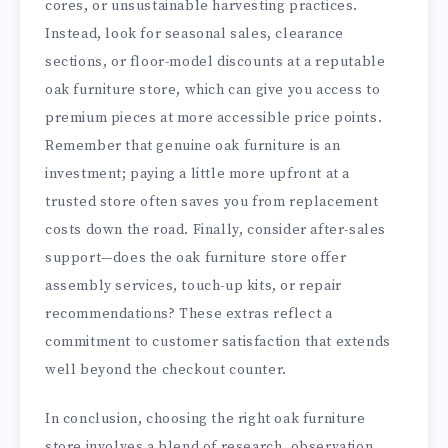
cores, or unsustainable harvesting practices.
Instead, look for seasonal sales, clearance
sections, or floor-model discounts at a reputable
oak furniture store, which can give you access to
premium pieces at more accessible price points.
Remember that genuine oak furniture is an
investment; paying a little more upfront at a
trusted store often saves you from replacement
costs down the road. Finally, consider after-sales
support—does the oak furniture store offer
assembly services, touch-up kits, or repair
recommendations? These extras reflect a
commitment to customer satisfaction that extends
well beyond the checkout counter.
In conclusion, choosing the right oak furniture
store involves a blend of research, observation,