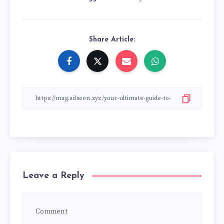
Share Article:
Leave a Reply