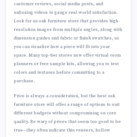
customer reviews, social media posts, and
unboxing videos to gauge real-world satisfaction.
Look for an oak furniture store that provides high-
resolution images from multiple angles, along with
dimension guides and fabric or finish swatches, so
you can visualize how a piece will fit into your
space. Many top-tier stores now offer virtual room
planners or free sample kits, allowing you to test
colors and textures before committing to a
purchase.
Price is always a consideration, but the best oak
furniture store will offer a range of options to suit
different budgets without compromising on core
quality. Be wary of prices that seem too good to be
true—they often indicate thin veneers, hollow