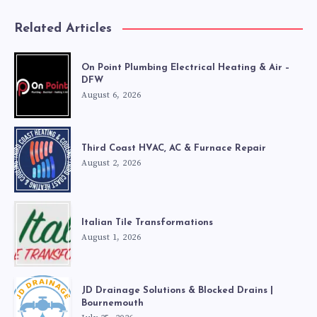
Related Articles
On Point Plumbing Electrical Heating & Air –
DFW
August 6, 2026
Third Coast HVAC, AC & Furnace Repair
August 2, 2026
Italian Tile Transformations
August 1, 2026
JD Drainage Solutions & Blocked Drains |
Bournemouth