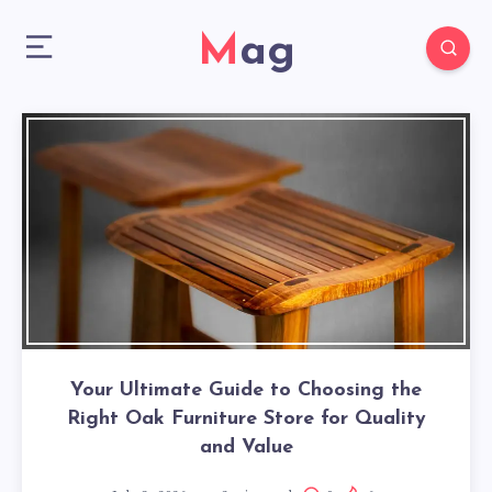
Mag
Your Ultimate Guide to Choosing the
Right Oak Furniture Store for Quality
and Value