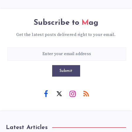
Subscribe to
Mag
Get the latest posts delivered right to your email.
Submit
Latest Articles