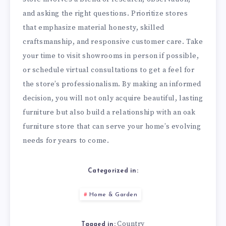
and asking the right questions. Prioritize stores
that emphasize material honesty, skilled
craftsmanship, and responsive customer care. Take
your time to visit showrooms in person if possible,
or schedule virtual consultations to get a feel for
the store’s professionalism. By making an informed
decision, you will not only acquire beautiful, lasting
furniture but also build a relationship with an oak
furniture store that can serve your home’s evolving
needs for years to come.
Categorized in:
Home & Garden
Country
Tagged in: