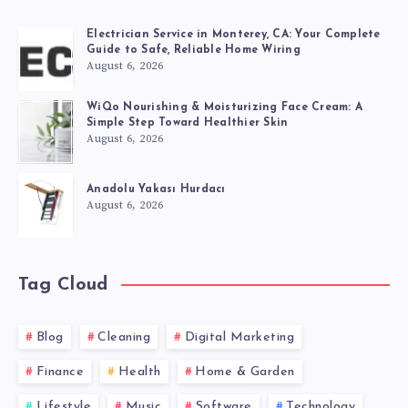
Electrician Service in Monterey, CA: Your Complete
Guide to Safe, Reliable Home Wiring
August 6, 2026
WiQo Nourishing & Moisturizing Face Cream: A
Simple Step Toward Healthier Skin
August 6, 2026
Anadolu Yakası Hurdacı
August 6, 2026
Tag Cloud
Blog
Cleaning
Digital Marketing
Finance
Health
Home & Garden
Lifestyle
Music
Software
Technology