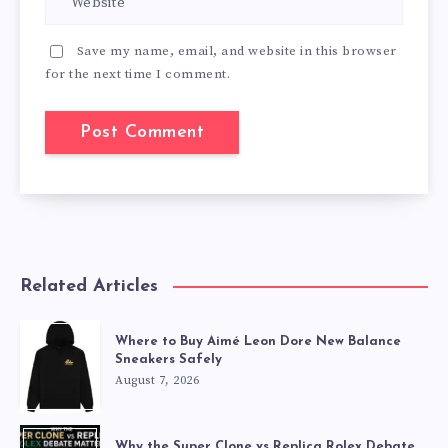
Save my name, email, and website in this browser
for the next time I comment.
Related Articles
Where to Buy Aimé Leon Dore New Balance
Sneakers Safely
August 7, 2026
Why the Super Clone vs Replica Rolex Debate