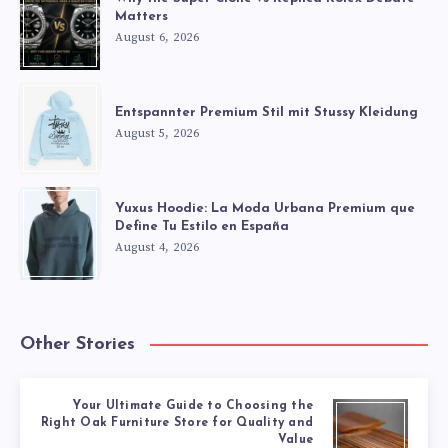
Matters
August 6, 2026
Entspannter Premium Stil mit Stussy Kleidung
August 5, 2026
Yuxus Hoodie: La Moda Urbana Premium que
Define Tu Estilo en España
August 4, 2026
Other Stories
Your Ultimate Guide to Choosing the
Right Oak Furniture Store for Quality and
Value