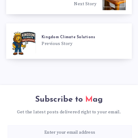
Next Story
Kingdom Climate Solutions
Previous Story
Subscribe to
Mag
Get the latest posts delivered right to your email.