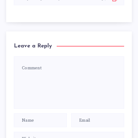
Leave a Reply