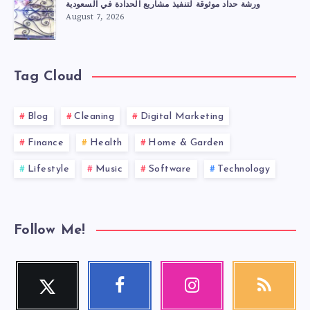
ورشة حداد موثوقة لتنفيذ مشاريع الحدادة في السعودية
August 7, 2026
Tag Cloud
Blog
Cleaning
Digital Marketing
Finance
Health
Home & Garden
Lifestyle
Music
Software
Technology
Follow Me!
Twitter
Facebook
Instagram
RSS
Follow
Follow
Our
Get
me!
me!
photos!
our