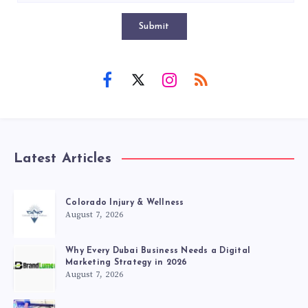
Submit
Latest Articles
Colorado Injury & Wellness
August 7, 2026
Why Every Dubai Business Needs a Digital
Marketing Strategy in 2026
August 7, 2026