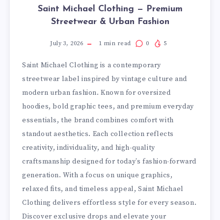
Saint Michael Clothing — Premium
Streetwear & Urban Fashion
July 3, 2026
1
min read
0
5
Saint Michael Clothing is a contemporary
streetwear label inspired by vintage culture and
modern urban fashion. Known for oversized
hoodies, bold graphic tees, and premium everyday
essentials, the brand combines comfort with
standout aesthetics. Each collection reflects
creativity, individuality, and high-quality
craftsmanship designed for today’s fashion-forward
generation. With a focus on unique graphics,
relaxed fits, and timeless appeal, Saint Michael
Clothing delivers effortless style for every season.
Discover exclusive drops and elevate your