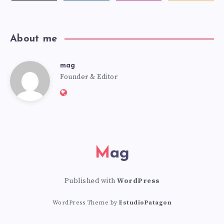
latest
news!
About me
mag
mag
Founder & Editor
Website:
https://mag.adseon.xyz
Mag
Published with
WordPress
WordPress Theme by
EstudioPatagon