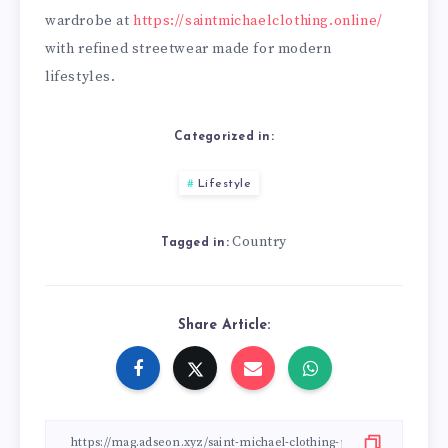
wardrobe at
https://saintmichaelclothing.online/
with refined streetwear made for modern
lifestyles.
Categorized in:
Lifestyle
Country
Tagged in:
Share Article: