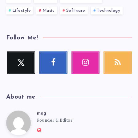
Lifestyle
Music
Software
Technology
Follow Me!
Twitter
Facebook
Instagram
RSS
Follow
Follow
Our
Get
me!
me!
photos!
our
latest
news!
About me
mag
mag
Founder & Editor
Website: