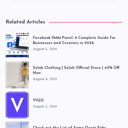
Related Articles
Facebook SMM Panel: A Complete Guide for
Businesses and Creators in 2026
August 5, 2026
Selah Clothing | Selah Official Store | 40% Off
Now
August 4, 2026
VIQQ
August 3, 2026
Check out the List of Same Deutz Fahr