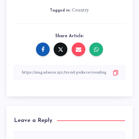
Country
Tagged in:
Share Article:
Leave a Reply