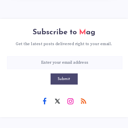
Subscribe to
Mag
Get the latest posts delivered right to your email.
Submit