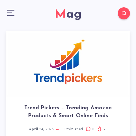
Mag
Trend Pickers – Trending Amazon
Products & Smart Online Finds
April 24, 2026
1
min read
0
7