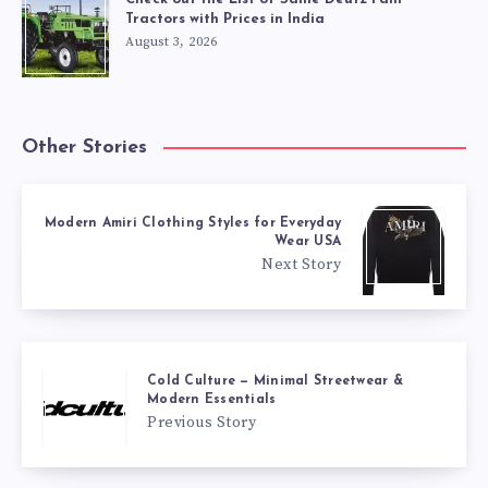
Tractors with Prices in India
August 3, 2026
Other Stories
Modern Amiri Clothing Styles for Everyday
Wear USA
Next Story
Cold Culture — Minimal Streetwear &
Modern Essentials
Previous Story