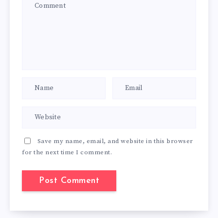
Save my name, email, and website in this browser
for the next time I comment.