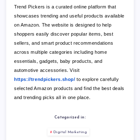
Trend Pickers is a curated online platform that
showcases trending and useful products available
on Amazon. The website is designed to help
shoppers easily discover popular items, best
sellers, and smart product recommendations
across multiple categories including home
essentials, gadgets, baby products, and
automotive accessories. Visit
https://trendpickers.shop/
to explore carefully
selected Amazon products and find the best deals
and trending picks all in one place.
Categorized in:
Digital Marketing