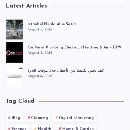
Latest Articles
İstanbul Hurda Alım Satım
August 6, 2026
On Point Plumbing Electrical Heating & Air – DFW
August 6, 2026
كيف تحمي تكييفك من الأعطال خلال موجات الحر؟
August 5, 2026
Tag Cloud
Blog
Cleaning
Digital Marketing
Finance
Health
Home & Garden