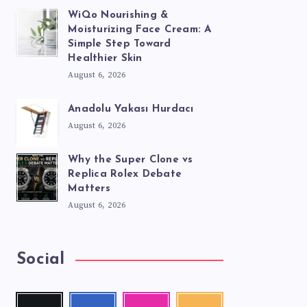
WiQo Nourishing &
Moisturizing Face Cream: A
Simple Step Toward
Healthier Skin
August 6, 2026
Anadolu Yakası Hurdacı
August 6, 2026
Why the Super Clone vs
Replica Rolex Debate
Matters
August 6, 2026
Social
Twitter
Facebook
Instagram
RSS