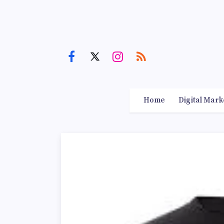
Home
Digital Mark