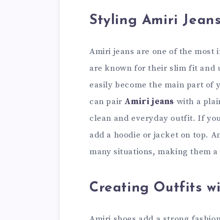
Styling Amiri Jean
Amiri jeans are one of the most 
are known for their slim fit and
easily become the main part of y
can pair
Amiri jeans
with a plai
clean and everyday outfit. If yo
add a hoodie or jacket on top. Am
many situations, making them a s
Creating Outfits w
Amiri shoes add a strong fashion