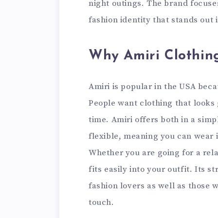
night outings. The brand focuses
fashion identity that stands out
Why Amiri Clothing
Amiri is popular in the USA beca
People want clothing that looks
time. Amiri offers both in a simp
flexible, meaning you can wear i
Whether you are going for a rela
fits easily into your outfit. Its
fashion lovers as well as those 
touch.