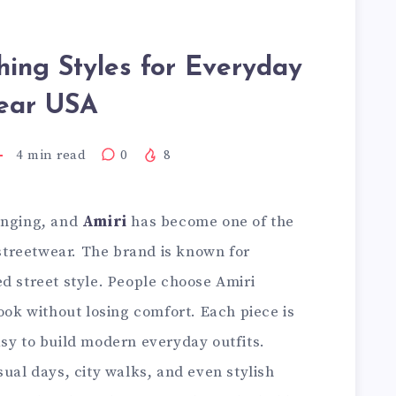
hing Styles for Everyday
ear USA
4
min read
0
8
anging, and
Amiri
has become one of the
treetwear. The brand is known for
d street style. People choose Amiri
look without losing comfort. Each piece is
asy to build modern everyday outfits.
sual days, city walks, and even stylish