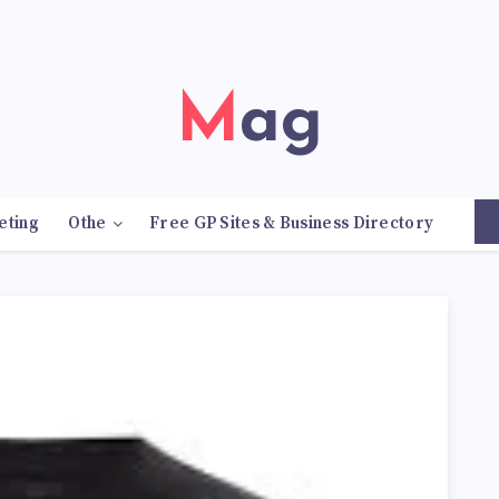
Mag
eting
Othe
Free GP Sites & Business Directory