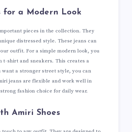
s for a Modern Look
important pieces in the collection. They
 unique distressed style. These jeans can
our outfit. For a simple modern look, you
n t-shirt and sneakers. This creates a
u want a stronger street style, you can
iri jeans are flexible and work well in
trong fashion choice for daily wear.
ith Amiri Shoes
 touch to any outfit. They are designed to