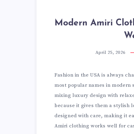
Modern Amiri Clot
W
April 25, 2026
Fashion in the USA is always ch
most popular names in modern s
mixing luxury design with relaxe
because it gives them a stylish 
designed with care, making it e
Amiri clothing works well for ca