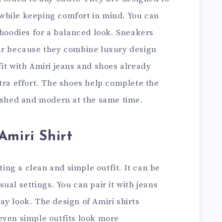
while keeping comfort in mind. You can
 hoodies for a balanced look. Sneakers
ar because they combine luxury design
it with Amiri jeans and shoes already
tra effort. The shoes help complete the
lished and modern at the same time.
Amiri Shirt
ating a clean and simple outfit. It can be
ual settings. You can pair it with jeans
y look. The design of Amiri shirts
even simple outfits look more