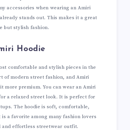
any accessories when wearing an Amiri
 already stands out. This makes it a great
e but stylish fashion.
Amiri Hoodie
ost comfortable and stylish pieces in the
rt of modern street fashion, and Amiri
 it more premium. You can wear an Amiri
r a relaxed street look. It is perfect for
etups. The hoodie is soft, comfortable,
it is a favorite among many fashion lovers
l and effortless streetwear outfit.