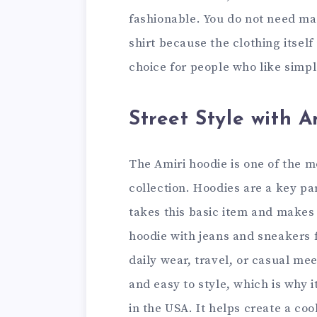
fashionable. You do not need m
shirt because the clothing itself
choice for people who like simpl
Street Style with 
The Amiri hoodie is one of the m
collection. Hoodies are a key pa
takes this basic item and makes
hoodie with jeans and sneakers fo
daily wear, travel, or casual me
and easy to style, which is why 
in the USA. It helps create a coo