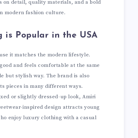
 on detail, quality materials, and a bold
 in modern fashion culture.
 is Popular in the USA
use it matches the modern lifestyle.
 good and feels comfortable at the same
le but stylish way. The brand is also
ts pieces in many different ways.
xed or slightly dressed-up look, Amiri
 streetwear-inspired design attracts young
who enjoy luxury clothing with a casual