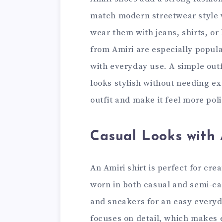
match modern streetwear style 
wear them with jeans, shirts, or
from Amiri are especially popul
with everyday use. A simple outf
looks stylish without needing ex
outfit and make it feel more po
Casual Looks with 
An Amiri shirt is perfect for cre
worn in both casual and semi-cas
and sneakers for an easy everyda
focuses on detail, which makes 