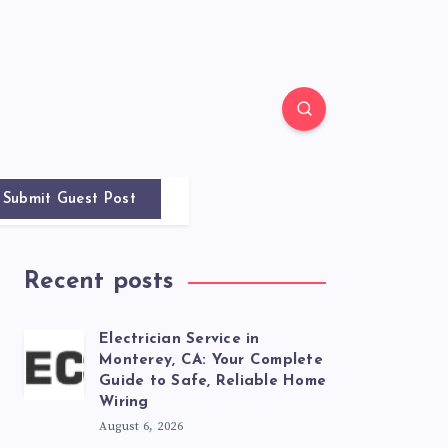
Submit Guest Post
Recent posts
Electrician Service in
Monterey, CA: Your Complete
Guide to Safe, Reliable Home
Wiring
August 6, 2026