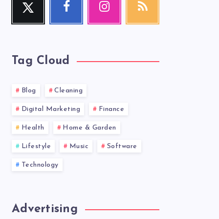
Follow
Follow
Our
Get
me!
me!
photos!
our
latest
news!
Tag Cloud
Blog
Cleaning
Digital Marketing
Finance
Health
Home & Garden
Lifestyle
Music
Software
Technology
Advertising