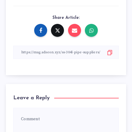
Share Article:
Leave a Reply