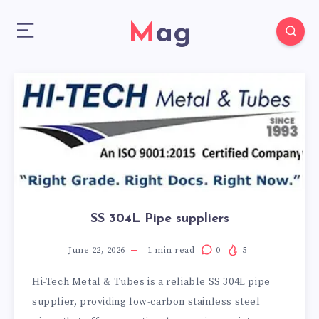
Mag
SS 304L Pipe suppliers
June 22, 2026
1
min read
0
5
Hi-Tech Metal & Tubes is a reliable SS 304L pipe
supplier, providing low-carbon stainless steel