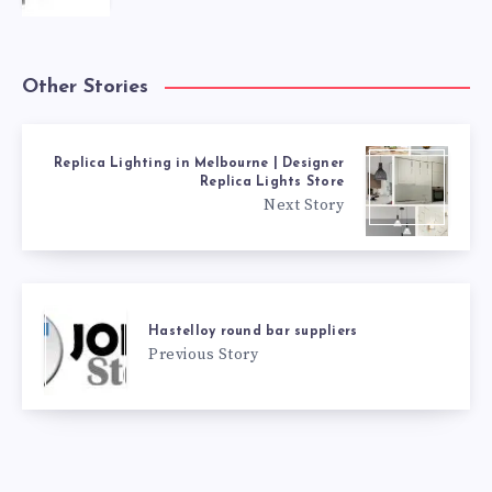
Other Stories
Replica Lighting in Melbourne | Designer
Replica Lights Store
Next Story
Hastelloy round bar suppliers
Previous Story