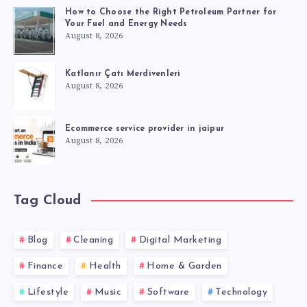
How to Choose the Right Petroleum Partner for
Your Fuel and Energy Needs
August 8, 2026
Katlanır Çatı Merdivenleri
August 8, 2026
Ecommerce service provider in jaipur
August 8, 2026
Tag Cloud
Blog
Cleaning
Digital Marketing
Finance
Health
Home & Garden
Lifestyle
Music
Software
Technology