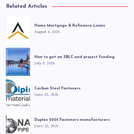
Related Articles
Home Mortgage & Refinance Loans
August 4, 2026
How to get an SBLC and project funding
July 9, 2026
Carbon Steel Fasteners
June 22, 2026
Duplex 2205 Fasteners manufacturers
June 22, 2026