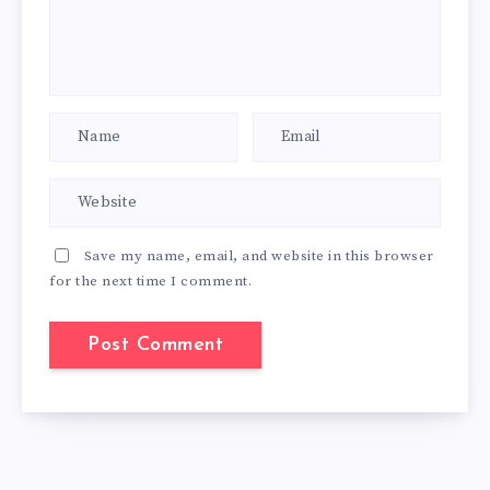
Save my name, email, and website in this browser
for the next time I comment.