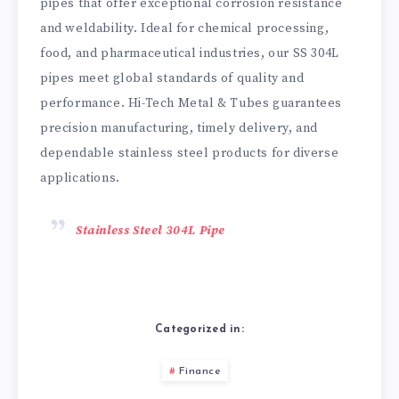
pipes that offer exceptional corrosion resistance
and weldability. Ideal for chemical processing,
food, and pharmaceutical industries, our SS 304L
pipes meet global standards of quality and
performance. Hi-Tech Metal & Tubes guarantees
precision manufacturing, timely delivery, and
dependable stainless steel products for diverse
applications.
Stainless Steel 304L Pipe
Categorized in:
Finance