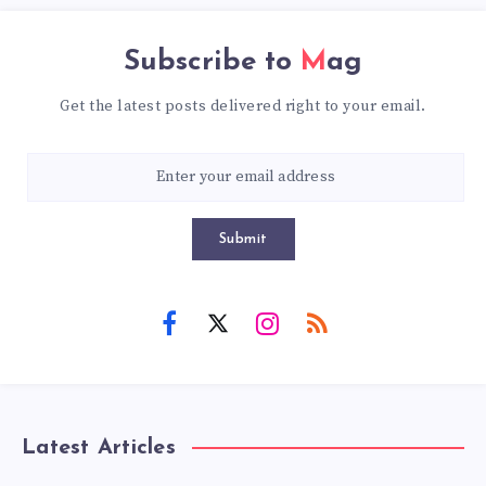
Subscribe to
Mag
Get the latest posts delivered right to your email.
Submit
Latest Articles