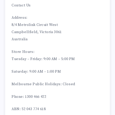
Contact Us
Address:
8/4 Metrolink Circuit West
Campbellfield, Victoria 3061
Australia
Store Hours:
Tuesday – Friday: 9:00 AM – 5:00 PM
Saturday: 9:00 AM – 1:00 PM
Melbourne Public Holidays: Closed
Phone: 1300 466 422
ABN: 52 043 774 618