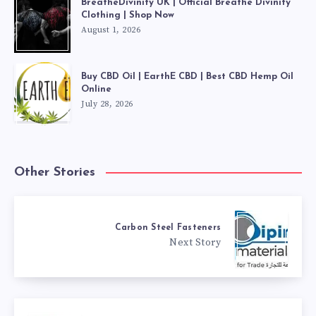
BreatheDivinity UK | Official Breathe Divinity
Clothing | Shop Now
August 1, 2026
Buy CBD Oil | EarthE CBD | Best CBD Hemp Oil
Online
July 28, 2026
Other Stories
Carbon Steel Fasteners
Next Story