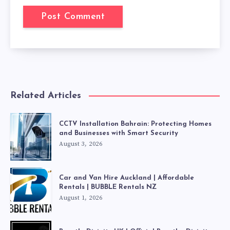
Related Articles
CCTV Installation Bahrain: Protecting Homes
and Businesses with Smart Security
August 3, 2026
Car and Van Hire Auckland | Affordable
Rentals | BUBBLE Rentals NZ
August 1, 2026