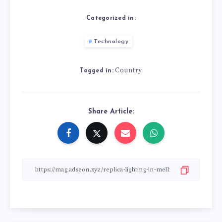
Categorized in:
Technology
Country
Tagged in:
Share Article: