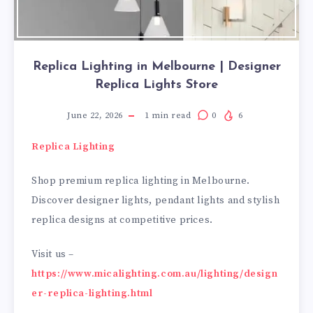
Replica Lighting in Melbourne | Designer
Replica Lights Store
June 22, 2026
1
min read
0
6
Replica Lighting
Shop premium replica lighting in Melbourne.
Discover designer lights, pendant lights and stylish
replica designs at competitive prices.
Visit us –
https://www.micalighting.com.au/lighting/design
er-replica-lighting.html