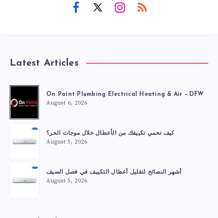
Latest Articles
On Point Plumbing Electrical Heating & Air – DFW
August 6, 2026
كيف تحمي تكييفك من الأعطال خلال موجات الحر؟
August 5, 2026
أشهر النصائح لتقليل أعطال التكييف في فصل الصيف
August 5, 2026