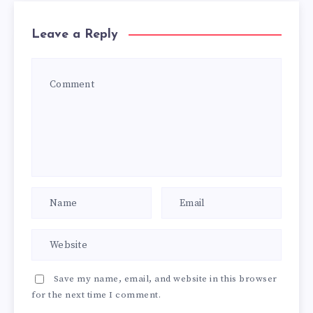
Leave a Reply
Save my name, email, and website in this browser
for the next time I comment.