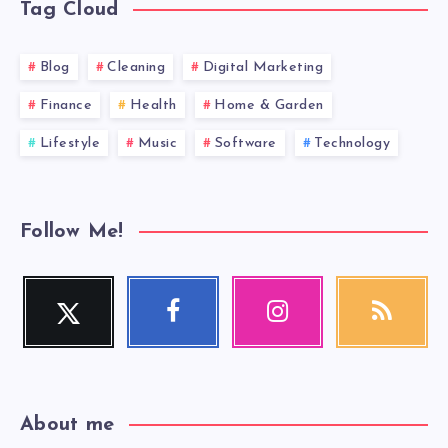
Tag Cloud
Blog
Cleaning
Digital Marketing
Finance
Health
Home & Garden
Lifestyle
Music
Software
Technology
Follow Me!
Twitter
Facebook
Instagram
RSS
Follow
Follow
Our
Get
me!
me!
photos!
our
latest
news!
About me