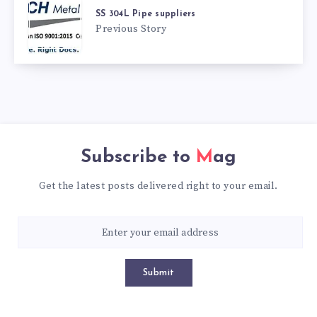
SS 304L Pipe suppliers
Previous Story
Subscribe to
Mag
Get the latest posts delivered right to your email.
Submit