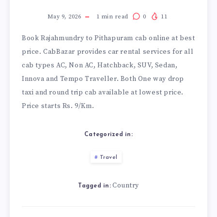
May 9, 2026
1
min read
0
11
Book
Rajahmundry to Pithapuram cab
online at best
price. CabBazar provides car rental services for all
cab types AC, Non AC, Hatchback, SUV, Sedan,
Innova and Tempo Traveller. Both One way drop
taxi and round trip cab available at lowest price.
Price starts Rs. 9/Km.
Categorized in:
Travel
Country
Tagged in: