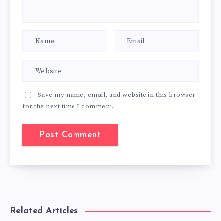
Save my name, email, and website in this browser
for the next time I comment.
Related Articles