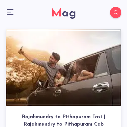
Mag
Rajahmundry to Pithapuram Taxi |
Rajahmundry to Pithapuram Cab