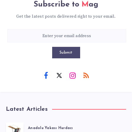
Subscribe to
Mag
Get the latest posts delivered right to your email.
Submit
Latest Articles
Anadolu Yakası Hurdacı