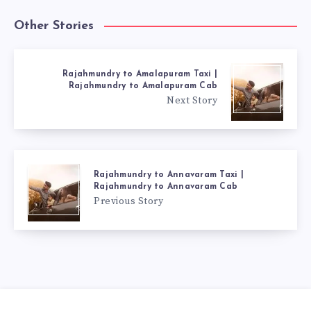
Other Stories
Rajahmundry to Amalapuram Taxi |
Rajahmundry to Amalapuram Cab
Next Story
Rajahmundry to Annavaram Taxi |
Rajahmundry to Annavaram Cab
Previous Story