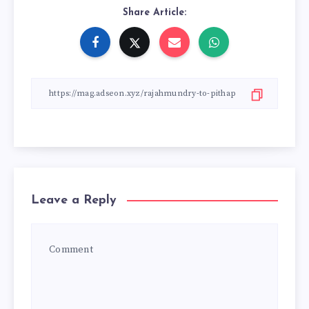
Share Article:
Leave a Reply