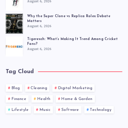
August 6, 2026
Why the Super Clone vs Replica Rolex Debate
Matters
August 6, 2026
Tigerexch: What’s Making It Trend Among Cricket
Fans?
August 6, 2026
Tag Cloud
Blog
Cleaning
Digital Marketing
Finance
Health
Home & Garden
Lifestyle
Music
Software
Technology