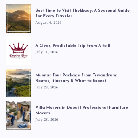
Best Time to Visit Thekkady: A Seasonal Guide
for Every Traveler
August 4, 2026
A Clear, Predictable Trip From A to B
July 31, 2026
Munnar Tour Package from Trivandrum:
Routes, Itinerary & What to Expect
July 28, 2026
Villa Movers in Dubai | Professional Furniture
Movers
July 28, 2026