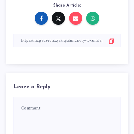
Share Article:
Leave a Reply