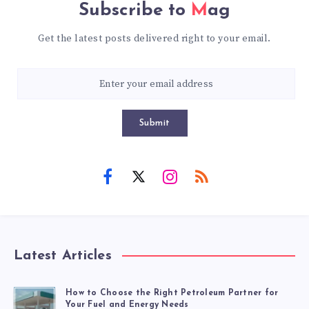
Subscribe to
Mag
Get the latest posts delivered right to your email.
Submit
Latest Articles
How to Choose the Right Petroleum Partner for
Your Fuel and Energy Needs