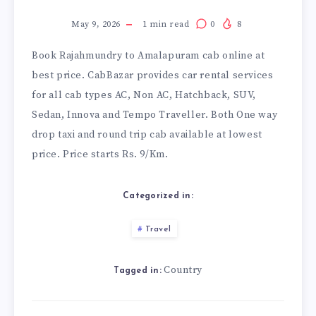
May 9, 2026
1
min read
0
8
Book
Rajahmundry to Amalapuram cab
online at
best price. CabBazar provides car rental services
for all cab types AC, Non AC, Hatchback, SUV,
Sedan, Innova and Tempo Traveller. Both One way
drop taxi and round trip cab available at lowest
price. Price starts Rs. 9/Km.
Categorized in:
Travel
Country
Tagged in: