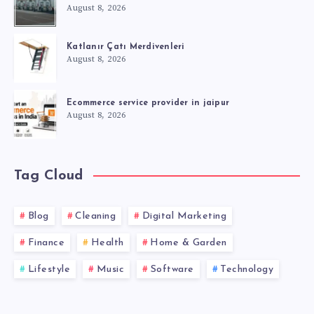
August 8, 2026
Katlanır Çatı Merdivenleri
August 8, 2026
Ecommerce service provider in jaipur
August 8, 2026
Tag Cloud
Blog
Cleaning
Digital Marketing
Finance
Health
Home & Garden
Lifestyle
Music
Software
Technology