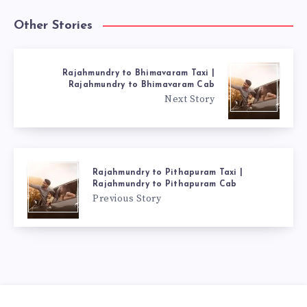
Other Stories
Rajahmundry to Bhimavaram Taxi |
Rajahmundry to Bhimavaram Cab
Next Story
Rajahmundry to Pithapuram Taxi |
Rajahmundry to Pithapuram Cab
Previous Story