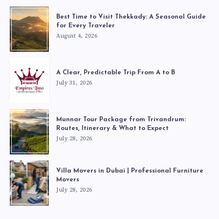
Best Time to Visit Thekkady: A Seasonal Guide
for Every Traveler
August 4, 2026
A Clear, Predictable Trip From A to B
July 31, 2026
Munnar Tour Package from Trivandrum:
Routes, Itinerary & What to Expect
July 28, 2026
Villa Movers in Dubai | Professional Furniture
Movers
July 28, 2026