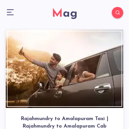
Mag
Rajahmundry to Amalapuram Taxi |
Rajahmundry to Amalapuram Cab