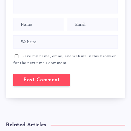
Save my name, email, and website in this browser
for the next time I comment.
Related Articles