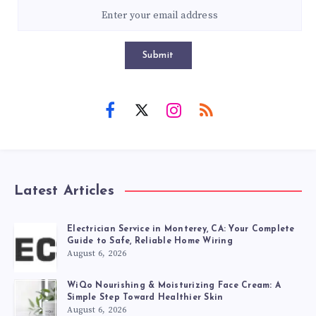
Submit
Latest Articles
Electrician Service in Monterey, CA: Your Complete
Guide to Safe, Reliable Home Wiring
August 6, 2026
WiQo Nourishing & Moisturizing Face Cream: A
Simple Step Toward Healthier Skin
August 6, 2026