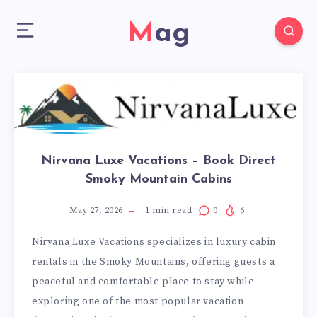
Mag
Nirvana Luxe Vacations – Book Direct
Smoky Mountain Cabins
May 27, 2026
1
min read
0
6
Nirvana Luxe Vacations specializes in luxury cabin
rentals in the Smoky Mountains, offering guests a
peaceful and comfortable place to stay while
exploring one of the most popular vacation