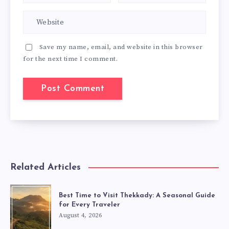
Save my name, email, and website in this browser
for the next time I comment.
Related Articles
Best Time to Visit Thekkady: A Seasonal Guide
for Every Traveler
August 4, 2026