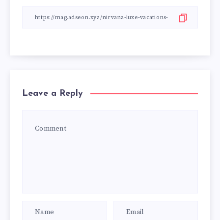
Leave a Reply