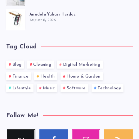
Anadolu Yakası Hurdacı
August 6, 2026
Tag Cloud
Blog
Cleaning
Digital Marketing
Finance
Health
Home & Garden
Lifestyle
Music
Software
Technology
Follow Me!
Twitter
Facebook
Instagram
RSS