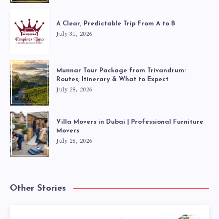
A Clear, Predictable Trip From A to B
July 31, 2026
Munnar Tour Package from Trivandrum:
Routes, Itinerary & What to Expect
July 28, 2026
Villa Movers in Dubai | Professional Furniture
Movers
July 28, 2026
Other Stories