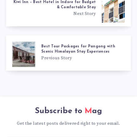
Kiwi Inn – Best Hotel in Indore for Budget
& Comfortable Stay
Next Story
Best Tour Packages for Pangong with
Scenic Himalayan Stay Experiences
Previous Story
Subscribe to
Mag
Get the latest posts delivered right to your email.