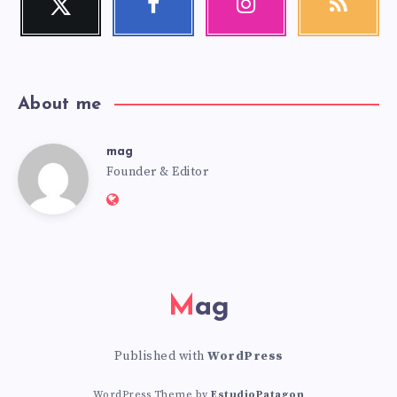
Follow
Follow
Our
Get
me!
me!
photos!
our
latest
news!
About me
mag
mag
Founder & Editor
Website:
https://mag.adseon.xyz
Mag
Published with
WordPress
WordPress Theme by
EstudioPatagon