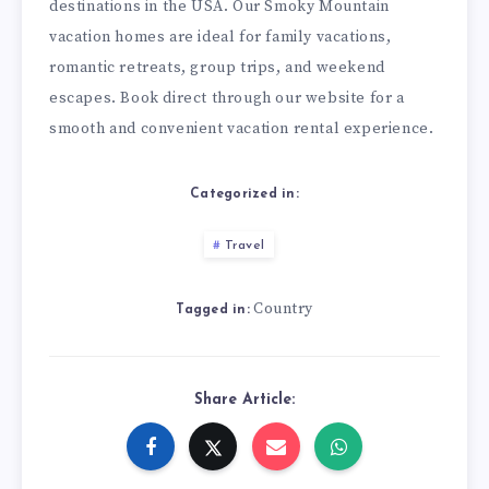
destinations in the USA. Our Smoky Mountain
vacation homes are ideal for family vacations,
romantic retreats, group trips, and weekend
escapes. Book direct through our website for a
smooth and convenient vacation rental experience.
Categorized in:
Travel
Country
Tagged in:
Share Article: