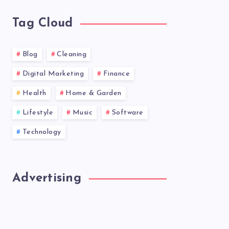
Tag Cloud
Blog
Cleaning
Digital Marketing
Finance
Health
Home & Garden
Lifestyle
Music
Software
Technology
Advertising