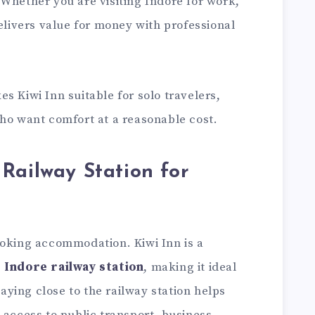
Whether you are visiting Indore for work,
delivers value for money with professional
s Kiwi Inn suitable for solo travelers,
who want comfort at a reasonable cost.
Railway Station for
ooking accommodation. Kiwi Inn is a
 Indore railway station
, making it ideal
Staying close to the railway station helps