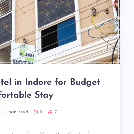
tel in Indore for Budget
ortable Stay
1
min read
0
7