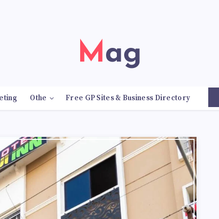
Mag
eting
Othe
Free GP Sites & Business Directory