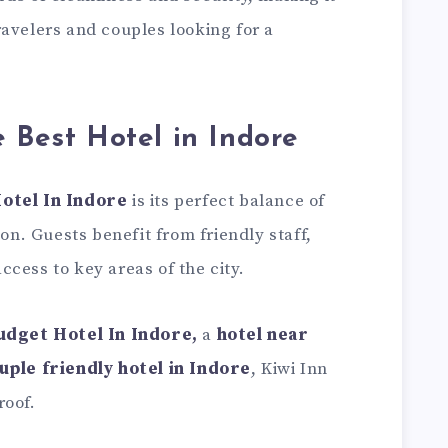
avelers and couples looking for a
e Best Hotel in Indore
otel In Indore
is its perfect balance of
ion. Guests benefit from friendly staff,
cess to key areas of the city.
udget Hotel In Indore
,
a
hotel near
uple friendly hotel in Indore
, Kiwi Inn
roof.