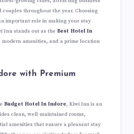
fastest-growing cities, attracting business
nd couples throughout the year. Choosing
n important role in making your stay
i Inn stands out as the
Best Hotel In
e, modern amenities, and a prime location
ndore with Premium
le
Budget Hotel In Indore
, Kiwi Inn is an
vides clean, well-maintained rooms,
ial amenities that ensure a pleasant stay