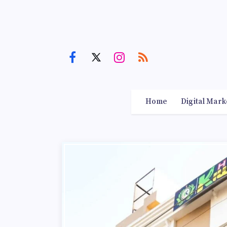
Home
Digital Mark