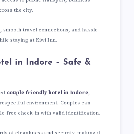
 access to public transport, business
ross the city.
, smooth travel connections, and hassle-
le staying at Kiwi Inn.
tel in Indore – Safe &
ted
couple friendly hotel in Indore
,
 respectful environment. Couples can
e-free check-in with valid identification.
ds of cleanliness and security, making it