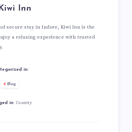
Kiwi Inn
d secure stay in Indore, Kiwi Inn is the
enjoy a relaxing experience with trusted
y.
tegorized in:
Blog
Country
ged in: