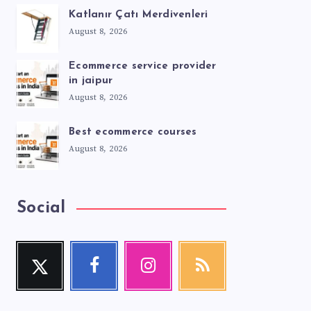
Katlanır Çatı Merdivenleri
August 8, 2026
Ecommerce service provider
in jaipur
August 8, 2026
Best ecommerce courses
August 8, 2026
Social
Twitter
Facebook
Instagram
RSS
Follow
Follow
Our
Get
me!
me!
photos!
our
latest
news!