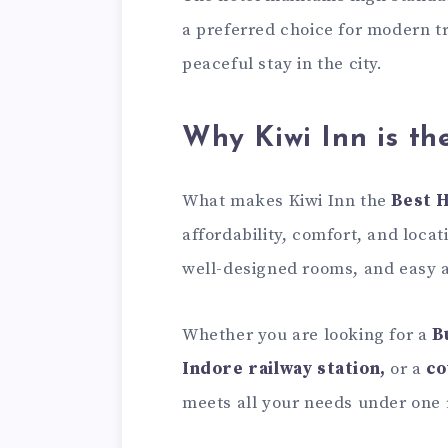
a preferred choice for modern tr
peaceful stay in the city.
Why Kiwi Inn is th
What makes Kiwi Inn the
Best H
affordability, comfort, and locat
well-designed rooms, and easy ac
Whether you are looking for a
B
Indore railway station,
or a
co
meets all your needs under one 