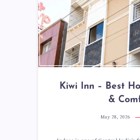
Kiwi Inn – Best Ho
& Comf
May 28, 2026