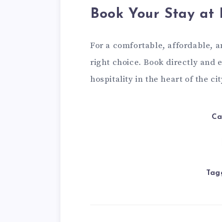
Book Your Stay at 
For a comfortable, affordable, an
right choice. Book directly and 
hospitality in the heart of the cit
Ca
Tag