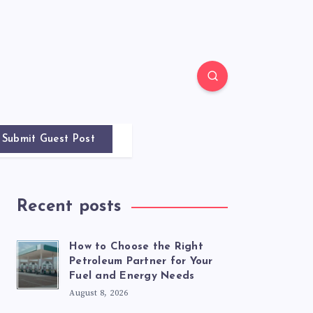
Submit Guest Post
Recent posts
How to Choose the Right
Petroleum Partner for Your
Fuel and Energy Needs
August 8, 2026