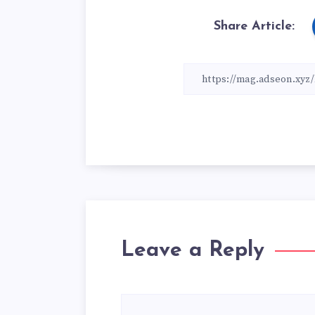
Share Article:
Leave a Reply