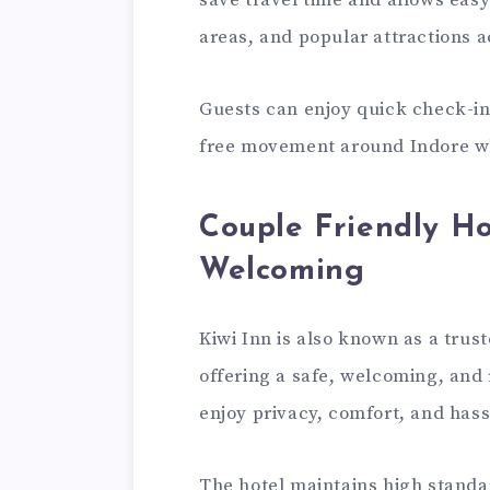
save travel time and allows easy
areas, and popular attractions ac
Guests can enjoy quick check-in
free movement around Indore whi
Couple Friendly Ho
Welcoming
Kiwi Inn is also known as a trus
offering a safe, welcoming, and
enjoy privacy, comfort, and hassl
The hotel maintains high standar