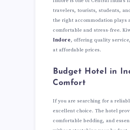
Indore is one of Central India’s 
travelers, tourists, students, a
the right accommodation plays a
comfortable and stress-free. Kiw
Indore
, offering quality servic
at affordable prices.
Budget Hotel in I
Comfort
If you are searching for a reliab
excellent choice. The hotel pro
comfortable bedding, and essent