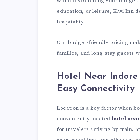
without stretching your budget. 
education, or leisure, Kiwi Inn 
hospitality.
Our budget-friendly pricing make
families, and long-stay guests 
Hotel Near Indore 
Easy Connectivity
Location is a key factor when b
conveniently located
hotel near
for travelers arriving by train. 