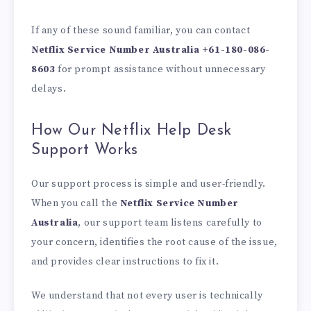
If any of these sound familiar, you can contact
Netflix Service Number Australia +61-180-086-
8603
for prompt assistance without unnecessary
delays.
How Our Netflix Help Desk
Support Works
Our support process is simple and user-friendly.
When you call the
Netflix Service Number
Australia
, our support team listens carefully to
your concern, identifies the root cause of the issue,
and provides clear instructions to fix it.
We understand that not every user is technically