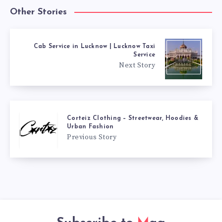
Other Stories
Cab Service in Lucknow | Lucknow Taxi
Service
Next Story
Corteiz Clothing – Streetwear, Hoodies &
Urban Fashion
Previous Story