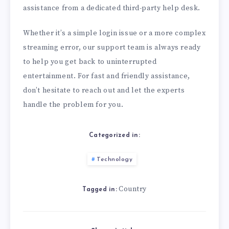
assistance from a dedicated third-party help desk.
Whether it’s a simple login issue or a more complex
streaming error, our support team is always ready
to help you get back to uninterrupted
entertainment. For fast and friendly assistance,
don’t hesitate to reach out and let the experts
handle the problem for you.
Categorized in:
Technology
Country
Tagged in: