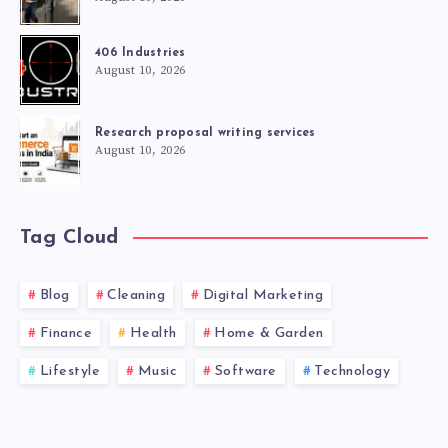
406 Industries
August 10, 2026
Research proposal writing services
August 10, 2026
Tag Cloud
Blog
Cleaning
Digital Marketing
Finance
Health
Home & Garden
Lifestyle
Music
Software
Technology