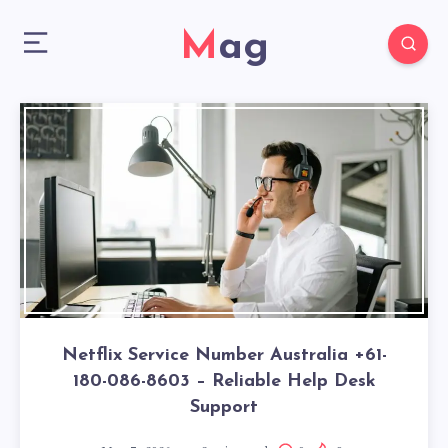
Mag
Netflix Service Number Australia +61-
180-086-8603 – Reliable Help Desk
Support