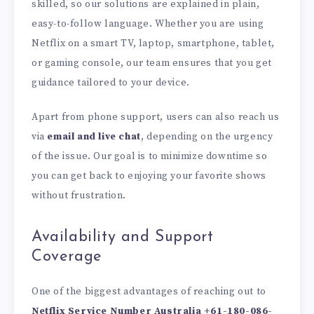
skilled, so our solutions are explained in plain,
easy-to-follow language. Whether you are using
Netflix on a smart TV, laptop, smartphone, tablet,
or gaming console, our team ensures that you get
guidance tailored to your device.
Apart from phone support, users can also reach us
via
email and live chat
, depending on the urgency
of the issue. Our goal is to minimize downtime so
you can get back to enjoying your favorite shows
without frustration.
Availability and Support
Coverage
One of the biggest advantages of reaching out to
Netflix Service Number Australia
+61-180-086-