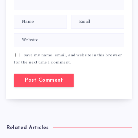
Save my name, email, and website in this browser
for the next time I comment.
Related Articles