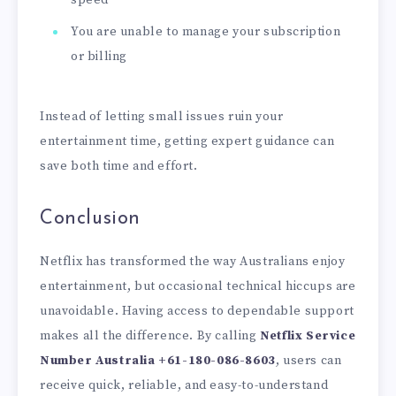
You are unable to manage your subscription
or billing
Instead of letting small issues ruin your
entertainment time, getting expert guidance can
save both time and effort.
Conclusion
Netflix has transformed the way Australians enjoy
entertainment, but occasional technical hiccups are
unavoidable. Having access to dependable support
makes all the difference. By calling
Netflix Service
Number Australia
+61-180-086-8603
, users can
receive quick, reliable, and easy-to-understand