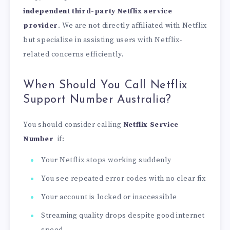
independent third-party Netflix service
provider
. We are not directly affiliated with Netflix
but specialize in assisting users with Netflix-
related concerns efficiently.
When Should You Call Netflix
Support Number Australia?
You should consider calling
Netflix Service
Number
if:
Your Netflix stops working suddenly
You see repeated error codes with no clear fix
Your account is locked or inaccessible
Streaming quality drops despite good internet
speed