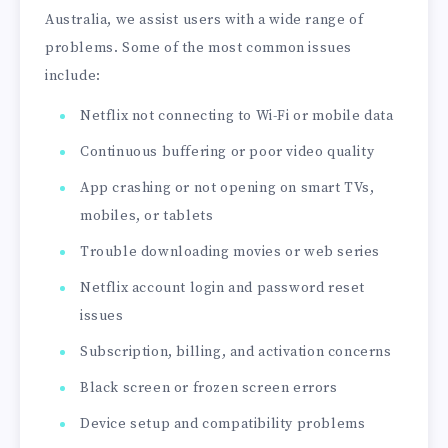
Australia, we assist users with a wide range of
problems. Some of the most common issues
include:
Netflix not connecting to Wi-Fi or mobile data
Continuous buffering or poor video quality
App crashing or not opening on smart TVs,
mobiles, or tablets
Trouble downloading movies or web series
Netflix account login and password reset
issues
Subscription, billing, and activation concerns
Black screen or frozen screen errors
Device setup and compatibility problems