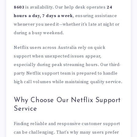
8603
is availability. Our help desk operates
24
hours a day, 7 days a week
, ensuring assistance
whenever you need it—whether it’s late at night or
during a busy weekend.
Netflix users across Australia rely on quick
support when unexpected issues appear,
especially during peak streaming hours. Our third-
party Netflix support team is prepared to handle
high call volumes while maintaining quality service.
Why Choose Our Netflix Support
Service
Finding reliable and responsive customer support
can be challenging. That’s why many users prefer