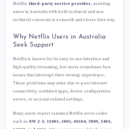
Netflix
third-party service provider
, assisting
users in Australia with both technical and non-
technical concerns in a smooth and stress-free way.
Why Netflix Users in Australia
Seek Support
Netflix is known for its easy-to-use interface and
high-quality streaming, but users sometimes face
issues that interrupt their viewing experience.
These problems may arise due to poor internet
connectivity, outdated apps, device configuration
errors, or account-related settings.
Many users report common Netflix error codes
such as
NW 2-5, 12001, 1001, 40104, 5009, 5403,