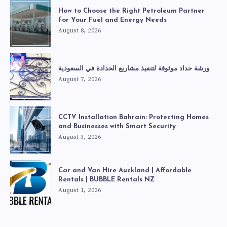
How to Choose the Right Petroleum Partner
for Your Fuel and Energy Needs
August 8, 2026
ورشة حداد موثوقة لتنفيذ مشاريع الحدادة في السعودية
August 7, 2026
CCTV Installation Bahrain: Protecting Homes
and Businesses with Smart Security
August 3, 2026
Car and Van Hire Auckland | Affordable
Rentals | BUBBLE Rentals NZ
August 1, 2026