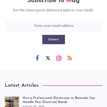
Subscribe to
Mag
Get the latest posts delivered right to your email.
Submit
Latest Articles
How a Professional Electrician in Burnside Can
Handle Your Electrical Needs
August 10, 2026