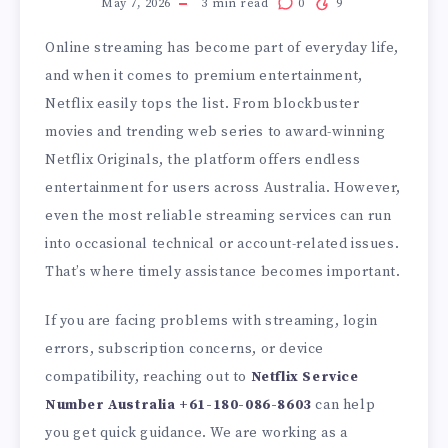
May 7, 2026
3
min read
0
9
Online streaming has become part of everyday life,
and when it comes to premium entertainment,
Netflix easily tops the list. From blockbuster
movies and trending web series to award-winning
Netflix Originals, the platform offers endless
entertainment for users across Australia. However,
even the most reliable streaming services can run
into occasional technical or account-related issues.
That’s where timely assistance becomes important.
If you are facing problems with streaming, login
errors, subscription concerns, or device
compatibility, reaching out to
Netflix Service
Number Australia
+61-180-086-8603
can help
you get quick guidance. We are working as a