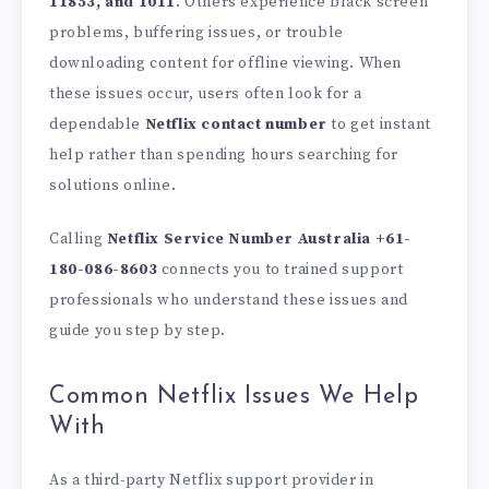
11853, and 1011
. Others experience black screen
problems, buffering issues, or trouble
downloading content for offline viewing. When
these issues occur, users often look for a
dependable
Netflix contact number
to get instant
help rather than spending hours searching for
solutions online.
Calling
Netflix Service Number Australia +61-
180-086-8603
connects you to trained support
professionals who understand these issues and
guide you step by step.
Common Netflix Issues We Help
With
As a third-party Netflix support provider in