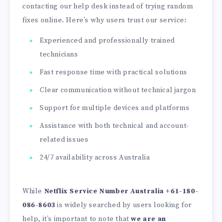
contacting our help desk instead of trying random
fixes online. Here’s why users trust our service:
Experienced and professionally trained
technicians
Fast response time with practical solutions
Clear communication without technical jargon
Support for multiple devices and platforms
Assistance with both technical and account-
related issues
24/7 availability across Australia
While
Netflix Service Number Australia +61-180-
086-8603
is widely searched by users looking for
help, it’s important to note that
we are an