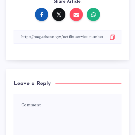
Share Article:
Leave a Reply