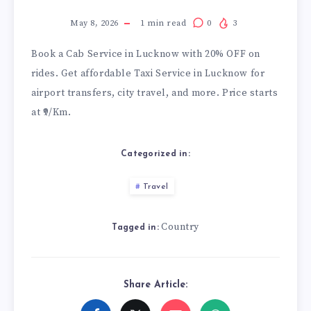
May 8, 2026
1
min read
0
3
Book a
Cab Service in Lucknow
with 20% OFF on
rides. Get affordable Taxi Service in Lucknow for
airport transfers, city travel, and more. Price starts
at ₹9/Km.
Categorized in:
Travel
Country
Tagged in:
Share Article: