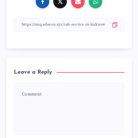
Leave a Reply