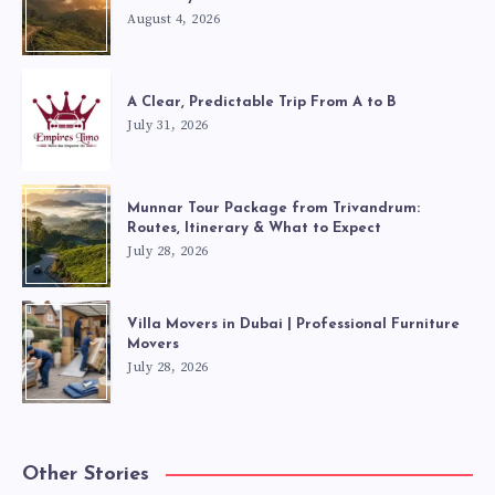
August 4, 2026
A Clear, Predictable Trip From A to B
July 31, 2026
Munnar Tour Package from Trivandrum:
Routes, Itinerary & What to Expect
July 28, 2026
Villa Movers in Dubai | Professional Furniture
Movers
July 28, 2026
Other Stories