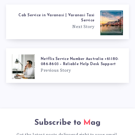
Cab Service in Varanasi | Varanasi Taxi
Service
Next Story
Netflix Service Number Australia +61-180-
086-8603 – Reliable Help Desk Support
Previous Story
Subscribe to
Mag
Get the latest posts delivered right to your email.