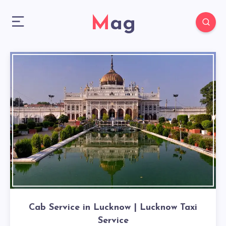
Mag
Cab Service in Lucknow | Lucknow Taxi
Service