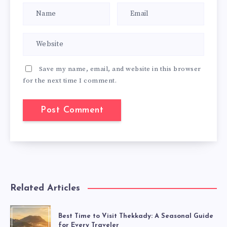
Save my name, email, and website in this browser
for the next time I comment.
Related Articles
Best Time to Visit Thekkady: A Seasonal Guide
for Every Traveler