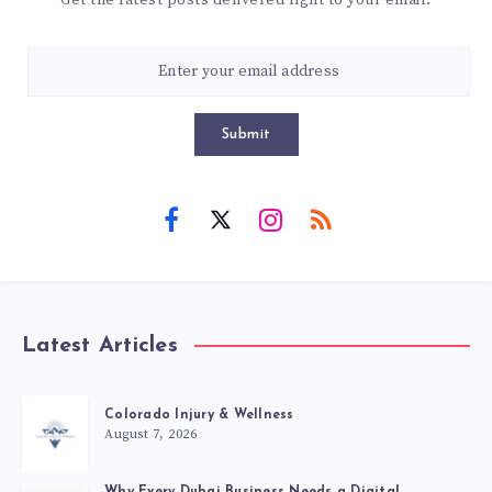
Submit
Latest Articles
Colorado Injury & Wellness
August 7, 2026