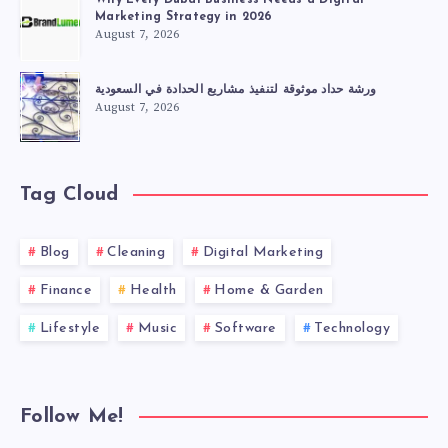
Why Every Dubai Business Needs a Digital
Marketing Strategy in 2026
August 7, 2026
ورشة حداد موثوقة لتنفيذ مشاريع الحدادة في السعودية
August 7, 2026
Tag Cloud
Blog
Cleaning
Digital Marketing
Finance
Health
Home & Garden
Lifestyle
Music
Software
Technology
Follow Me!