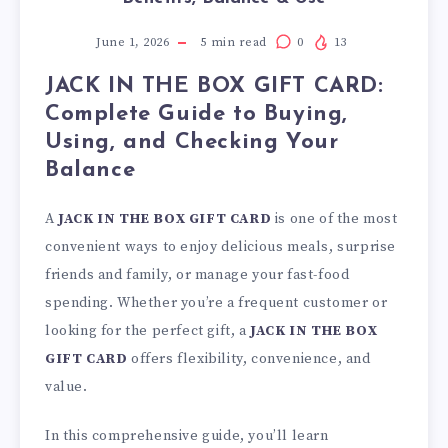
June 1, 2026
5
min read
0
13
JACK IN THE BOX GIFT CARD:
Complete Guide to Buying,
Using, and Checking Your
Balance
A
JACK IN THE BOX GIFT CARD
is one of the most
convenient ways to enjoy delicious meals, surprise
friends and family, or manage your fast-food
spending. Whether you’re a frequent customer or
looking for the perfect gift, a
JACK IN THE BOX
GIFT CARD
offers flexibility, convenience, and
value.
In this comprehensive guide, you’ll learn