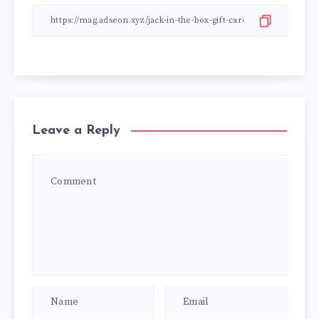
Leave a Reply