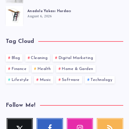
Anadolu Yakası Hurdacı
August 6, 2026
Tag Cloud
Blog
Cleaning
Digital Marketing
Finance
Health
Home & Garden
Lifestyle
Music
Software
Technology
Follow Me!
Twitter
Facebook
Instagram
RSS