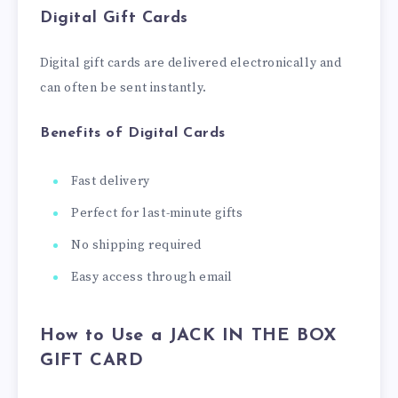
Digital Gift Cards
Digital gift cards are delivered electronically and
can often be sent instantly.
Benefits of Digital Cards
Fast delivery
Perfect for last-minute gifts
No shipping required
Easy access through email
How to Use a JACK IN THE BOX
GIFT CARD