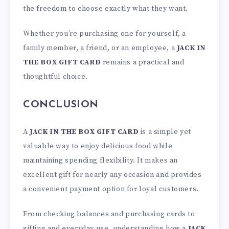
the freedom to choose exactly what they want.
Whether you’re purchasing one for yourself, a
family member, a friend, or an employee, a
JACK IN
THE BOX GIFT CARD
remains a practical and
thoughtful choice.
CONCLUSION
A
JACK IN THE BOX GIFT CARD
is a simple yet
valuable way to enjoy delicious food while
maintaining spending flexibility. It makes an
excellent gift for nearly any occasion and provides
a convenient payment option for loyal customers.
From checking balances and purchasing cards to
gifting and everyday use, understanding how a
JACK