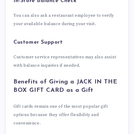
In-Store Balance Check
You can also ask a restaurant employee to verify
your available balance during your visit.
Customer Support
Customer service representatives may also assist
with balance inquiries if needed.
Benefits of Giving a JACK IN THE
BOX GIFT CARD as a Gift
Gift cards remain one of the most popular gift
options because they offer flexibility and
convenience.