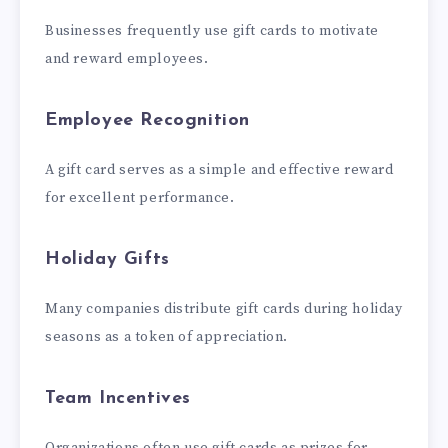
Businesses frequently use gift cards to motivate
and reward employees.
Employee Recognition
A gift card serves as a simple and effective reward
for excellent performance.
Holiday Gifts
Many companies distribute gift cards during holiday
seasons as a token of appreciation.
Team Incentives