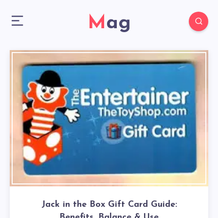
Mag
Jack in the Box Gift Card Guide:
Benefits, Balance & Use