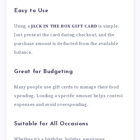
Easy to Use
Using a
JACK IN THE BOX GIFT CARD
is simple.
Just present the card during checkout, and the
purchase amount is deducted from the available
balance.
Great for Budgeting
Many people use gift cards to manage their food
spending. Loading a specific amount helps control
expenses and avoid overspending.
Suitable for All Occasions
Whether it’s a birthday, holiday, employee