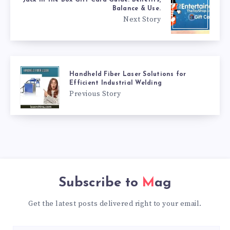
Balance & Use.
Next Story
Handheld Fiber Laser Solutions for
Efficient Industrial Welding
Previous Story
Subscribe to
Mag
Get the latest posts delivered right to your email.