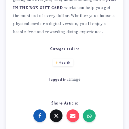
IN THE BOX GIFT CARD
works can help you get
the most out of every dollar. Whether you choose a
physical card or a digital version, you’ll enjoy a
hassle-free and rewarding dining experience.
Categorized in:
Health
Image
Tagged in:
Share Article: