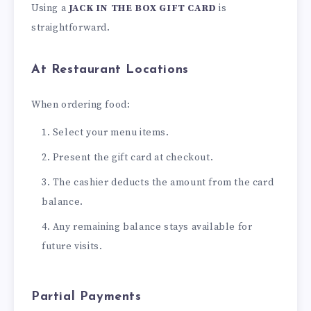
Using a
JACK IN THE BOX GIFT CARD
is
straightforward.
At Restaurant Locations
When ordering food:
Select your menu items.
Present the gift card at checkout.
The cashier deducts the amount from the card
balance.
Any remaining balance stays available for
future visits.
Partial Payments