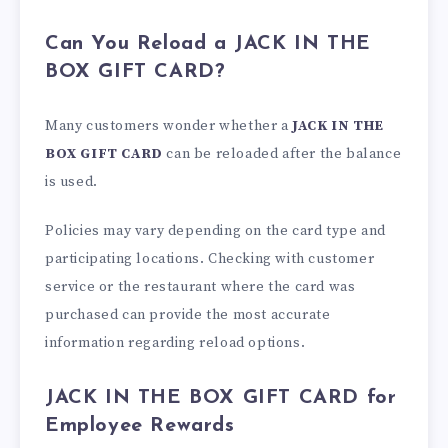
Can You Reload a JACK IN THE
BOX GIFT CARD?
Many customers wonder whether a
JACK IN THE
BOX GIFT CARD
can be reloaded after the balance
is used.
Policies may vary depending on the card type and
participating locations. Checking with customer
service or the restaurant where the card was
purchased can provide the most accurate
information regarding reload options.
JACK IN THE BOX GIFT CARD for
Employee Rewards