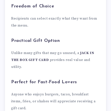
Freedom of Choice
Recipients can select exactly what they want from
the menu.
Practical Gift Option
Unlike many gifts that may go unused, a
JACK IN
THE BOX GIFT CARD
provides real value and
utility.
Perfect for Fast-Food Lovers
Anyone who enjoys burgers, tacos, breakfast
items, fries, or shakes will appreciate receiving a
gift card.