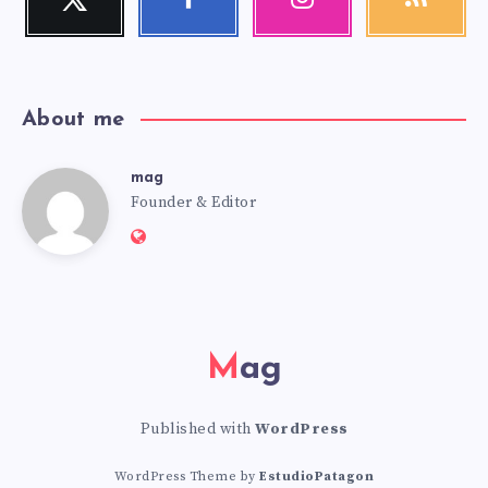
Follow
Follow
Our
Get
me!
me!
photos!
our
latest
news!
About me
mag
mag
Founder & Editor
Website:
https://mag.adseon.xyz
Mag
Published with
WordPress
WordPress Theme by
EstudioPatagon