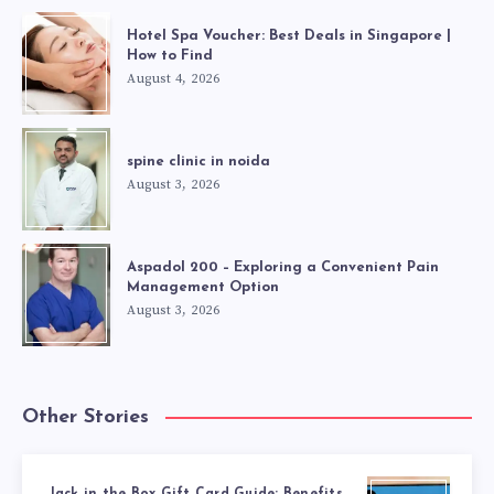
Hotel Spa Voucher: Best Deals in Singapore |
How to Find
August 4, 2026
spine clinic in noida
August 3, 2026
Aspadol 200 – Exploring a Convenient Pain
Management Option
August 3, 2026
Other Stories
Jack in the Box Gift Card Guide: Benefits,