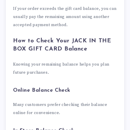
If your order exceeds the gift card balance, you can
usually pay the remaining amount using another
accepted payment method.
How to Check Your JACK IN THE
BOX GIFT CARD Balance
Knowing your remaining balance helps you plan
future purchases.
Online Balance Check
Many customers prefer checking their balance
online for convenience.