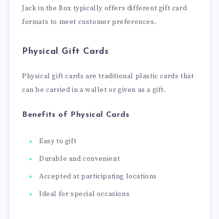
Jack in the Box typically offers different gift card
formats to meet customer preferences.
Physical Gift Cards
Physical gift cards are traditional plastic cards that
can be carried in a wallet or given as a gift.
Benefits of Physical Cards
Easy to gift
Durable and convenient
Accepted at participating locations
Ideal for special occasions