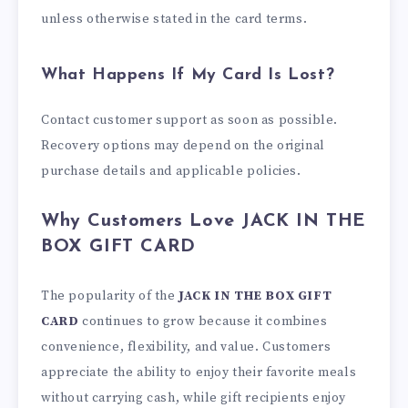
unless otherwise stated in the card terms.
What Happens If My Card Is Lost?
Contact customer support as soon as possible.
Recovery options may depend on the original
purchase details and applicable policies.
Why Customers Love JACK IN THE
BOX GIFT CARD
The popularity of the
JACK IN THE BOX GIFT
CARD
continues to grow because it combines
convenience, flexibility, and value. Customers
appreciate the ability to enjoy their favorite meals
without carrying cash, while gift recipients enjoy