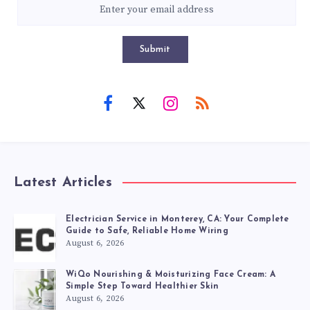
Submit
Latest Articles
Electrician Service in Monterey, CA: Your Complete
Guide to Safe, Reliable Home Wiring
August 6, 2026
WiQo Nourishing & Moisturizing Face Cream: A
Simple Step Toward Healthier Skin
August 6, 2026