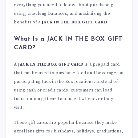
everything you need to know about purchasing,
using, checking balances, and maximizing the
benefits of a
JACK IN THE BOX GIFT CARD
.
What Is a JACK IN THE BOX GIFT
CARD?
A
JACK IN THE BOX GIFT CARD
is a prepaid card
that can be used to purchase food and beverages at
participating Jack in the Box locations. Instead of
using cash or credit cards, customers can load
funds onto a gift card and use it whenever they
visit.
These gift cards are popular because they make
excellent gifts for birthdays, holidays, graduations,