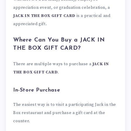
appreciation event, or graduation celebration, a
JACK IN THE BOX GIFT CARD
is a practical and
appreciated gift.
Where Can You Buy a JACK IN
THE BOX GIFT CARD?
There are multiple ways to purchase a
JACK IN
THE BOX GIFT CARD
.
In-Store Purchase
The easiest way is to visit a participating Jack in the
Box restaurant and purchase a gift card at the
counter.