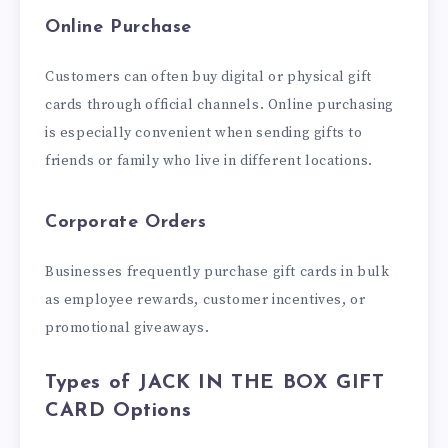
Online Purchase
Customers can often buy digital or physical gift
cards through official channels. Online purchasing
is especially convenient when sending gifts to
friends or family who live in different locations.
Corporate Orders
Businesses frequently purchase gift cards in bulk
as employee rewards, customer incentives, or
promotional giveaways.
Types of JACK IN THE BOX GIFT
CARD Options