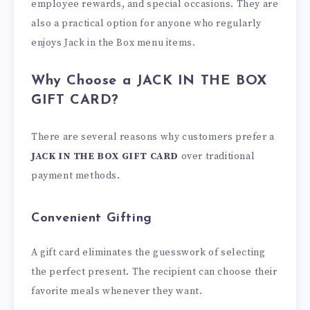
employee rewards, and special occasions. They are
also a practical option for anyone who regularly
enjoys Jack in the Box menu items.
Why Choose a JACK IN THE BOX
GIFT CARD?
There are several reasons why customers prefer a
JACK IN THE BOX GIFT CARD
over traditional
payment methods.
Convenient Gifting
A gift card eliminates the guesswork of selecting
the perfect present. The recipient can choose their
favorite meals whenever they want.