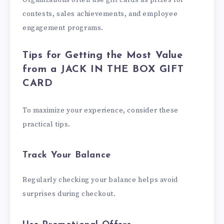
Organizations often use gift cards as prizes for
contests, sales achievements, and employee
engagement programs.
Tips for Getting the Most Value
from a JACK IN THE BOX GIFT
CARD
To maximize your experience, consider these
practical tips.
Track Your Balance
Regularly checking your balance helps avoid
surprises during checkout.