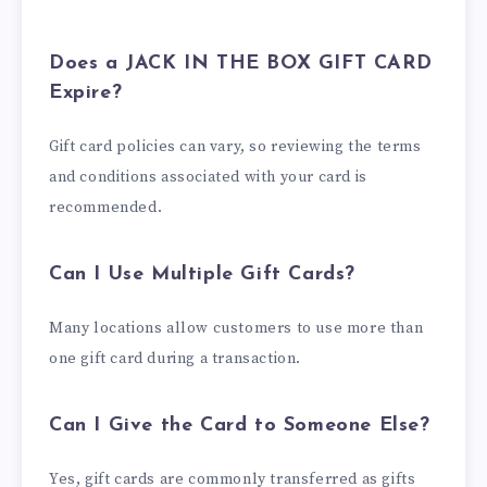
Does a JACK IN THE BOX GIFT CARD
Expire?
Gift card policies can vary, so reviewing the terms
and conditions associated with your card is
recommended.
Can I Use Multiple Gift Cards?
Many locations allow customers to use more than
one gift card during a transaction.
Can I Give the Card to Someone Else?
Yes, gift cards are commonly transferred as gifts