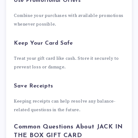
Use Promotional Offers
Combine your purchases with available promotions
whenever possible.
Keep Your Card Safe
Treat your gift card like cash. Store it securely to
prevent loss or damage.
Save Receipts
Keeping receipts can help resolve any balance-
related questions in the future.
Common Questions About JACK IN
THE BOX GIFT CARD