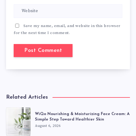
Save my name, email, and website in this browser
for the next time I comment.
Related Articles
WiQo Nourishing & Moisturizing Face Cream: A
Simple Step Toward Healthier Skin
August 6, 2026