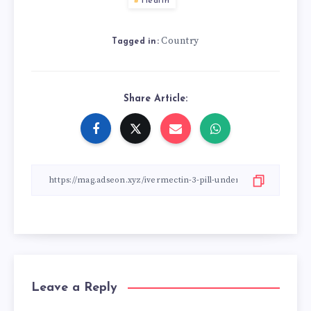
Health
Country
Tagged in:
Share Article:
Leave a Reply