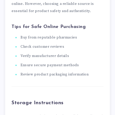
online. However, choosing a reliable source is
essential for product safety and authenticity.
Tips for Safe Online Purchasing
Buy from reputable pharmacies
Check customer reviews
Verify manufacturer details
Ensure secure payment methods
Review product packaging information
Storage Instructions