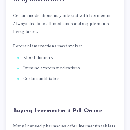
Drug Interactions
Certain medications may interact with Ivermectin.
Always disclose all medicines and supplements
being taken.
Potential interactions may involve:
Blood thinners
Immune system medications
Certain antibiotics
Buying Ivermectin 3 Pill Online
Many licensed pharmacies offer Ivermectin tablets