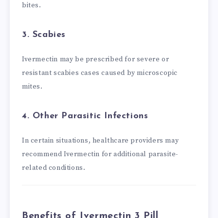
bites.
3. Scabies
Ivermectin may be prescribed for severe or
resistant scabies cases caused by microscopic
mites.
4. Other Parasitic Infections
In certain situations, healthcare providers may
recommend Ivermectin for additional parasite-
related conditions.
Benefits of Ivermectin 3 Pill