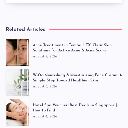
Related Articles
Acne Treatment in Tomball, TX: Clear Skin
Solutions for Active Acne & Acne Scars
August 7, 2026
WiQo Nourishing & Moisturizing Face Cream: A
Simple Step Toward Healthier Skin
August 6, 2026
Hotel Spa Voucher: Best Deals in Singapore |
How to Find
August 4, 2026