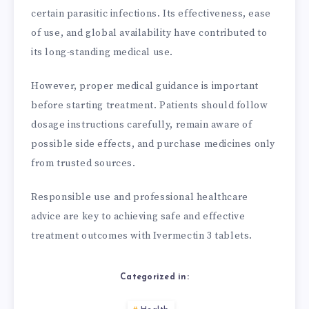
certain parasitic infections. Its effectiveness, ease
of use, and global availability have contributed to
its long-standing medical use.
However, proper medical guidance is important
before starting treatment. Patients should follow
dosage instructions carefully, remain aware of
possible side effects, and purchase medicines only
from trusted sources.
Responsible use and professional healthcare
advice are key to achieving safe and effective
treatment outcomes with Ivermectin 3 tablets.
Categorized in: