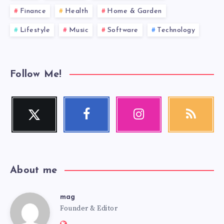
Finance
Health
Home & Garden
Lifestyle
Music
Software
Technology
Follow Me!
Twitter
Facebook
Instagram
RSS
Follow
Follow
Our
Get
me!
me!
photos!
our
latest
news!
About me
mag
mag
Founder & Editor