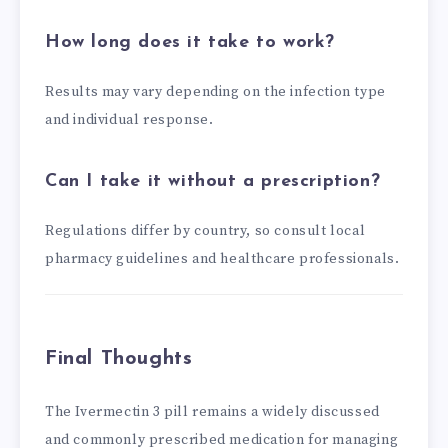
How long does it take to work?
Results may vary depending on the infection type
and individual response.
Can I take it without a prescription?
Regulations differ by country, so consult local
pharmacy guidelines and healthcare professionals.
Final Thoughts
The Ivermectin 3 pill remains a widely discussed
and commonly prescribed medication for managing