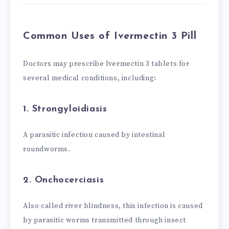
Common Uses of Ivermectin 3 Pill
Doctors may prescribe Ivermectin 3 tablets for
several medical conditions, including:
1. Strongyloidiasis
A parasitic infection caused by intestinal
roundworms.
2. Onchocerciasis
Also called river blindness, this infection is caused
by parasitic worms transmitted through insect