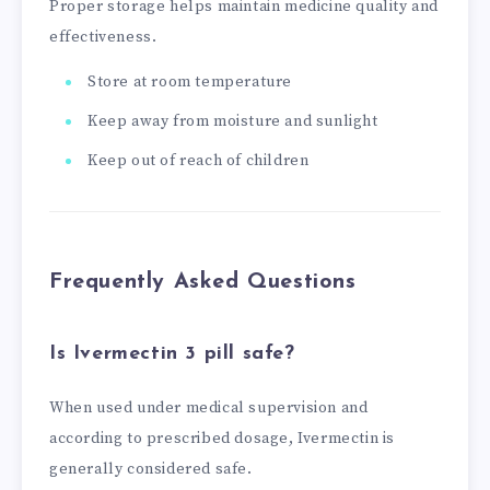
Proper storage helps maintain medicine quality and
effectiveness.
Store at room temperature
Keep away from moisture and sunlight
Keep out of reach of children
Frequently Asked Questions
Is Ivermectin 3 pill safe?
When used under medical supervision and
according to prescribed dosage, Ivermectin is
generally considered safe.