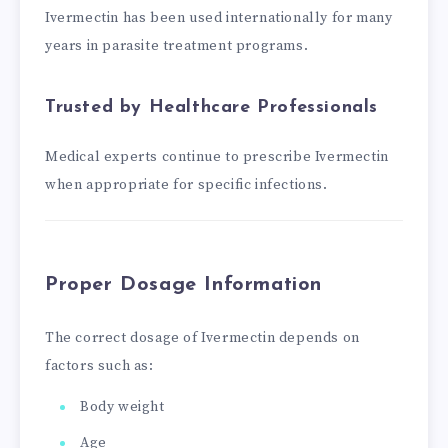
Ivermectin has been used internationally for many
years in parasite treatment programs.
Trusted by Healthcare Professionals
Medical experts continue to prescribe Ivermectin
when appropriate for specific infections.
Proper Dosage Information
The correct dosage of Ivermectin depends on
factors such as:
Body weight
Age