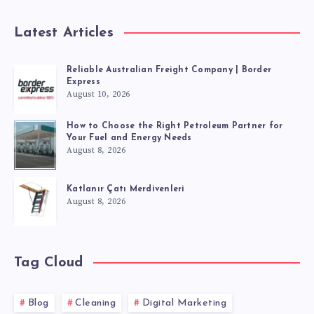
Latest Articles
Reliable Australian Freight Company | Border
Express
August 10, 2026
How to Choose the Right Petroleum Partner for
Your Fuel and Energy Needs
August 8, 2026
Katlanır Çatı Merdivenleri
August 8, 2026
Tag Cloud
Blog
Cleaning
Digital Marketing