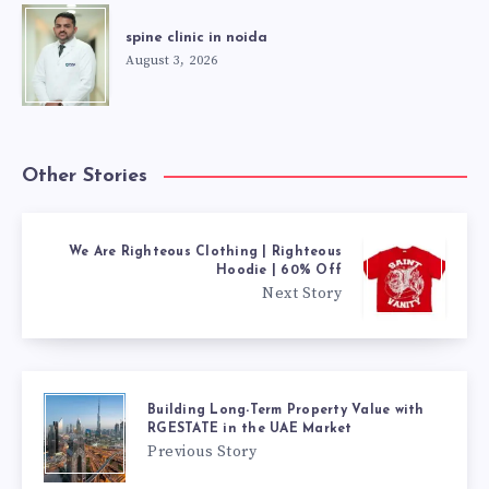
spine clinic in noida
August 3, 2026
Other Stories
We Are Righteous Clothing | Righteous
Hoodie | 60% Off
Next Story
Building Long-Term Property Value with
RGESTATE in the UAE Market
Previous Story