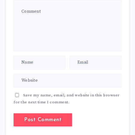
Save my name, email, and website in this browser
for the next time I comment.