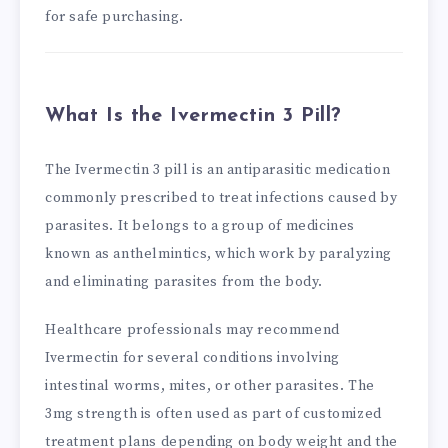
for safe purchasing.
What Is the Ivermectin 3 Pill?
The Ivermectin 3 pill is an antiparasitic medication
commonly prescribed to treat infections caused by
parasites. It belongs to a group of medicines
known as anthelmintics, which work by paralyzing
and eliminating parasites from the body.
Healthcare professionals may recommend
Ivermectin for several conditions involving
intestinal worms, mites, or other parasites. The
3mg strength is often used as part of customized
treatment plans depending on body weight and the