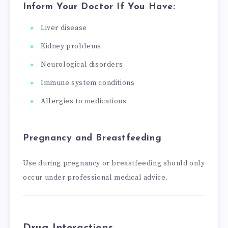
Inform Your Doctor If You Have:
Liver disease
Kidney problems
Neurological disorders
Immune system conditions
Allergies to medications
Pregnancy and Breastfeeding
Use during pregnancy or breastfeeding should only
occur under professional medical advice.