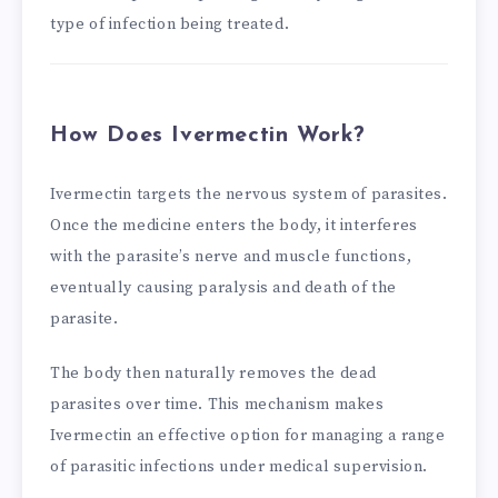
type of infection being treated.
How Does Ivermectin Work?
Ivermectin targets the nervous system of parasites.
Once the medicine enters the body, it interferes
with the parasite’s nerve and muscle functions,
eventually causing paralysis and death of the
parasite.
The body then naturally removes the dead
parasites over time. This mechanism makes
Ivermectin an effective option for managing a range
of parasitic infections under medical supervision.