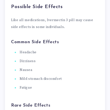
Possible Side Effects
Like all medications, Ivermectin 3 pill may cause
side effects in some individuals.
Common Side Effects
Headache
Dizziness
Nausea
Mild stomach discomfort
Fatigue
Rare Side Effects