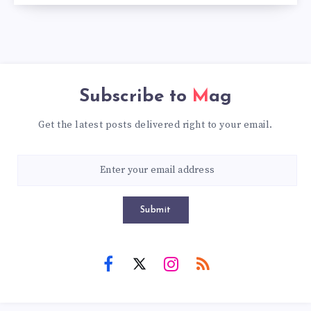
Subscribe to
Mag
Get the latest posts delivered right to your email.
Submit