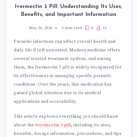
Ivermectin 3 Pill: Understanding Its Uses,
Benefits, and Important Information
May 26, 2026
3
min read
0
12
Parasitic infections can affect overall health and
daily life if left untreated. Modern medicine offers
several trusted treatment options, and among
them, the Ivermectin 3 pill is widely recognized for
its effectiveness in managing specific parasitic
conditions. Over the years, this medication has
gained global attention due to its medical
applications and accessibility.
This article explores everything you should know
about the
Ivermectin 3 pill
, including its uses,
benefits, dosage information, precautions, and tips