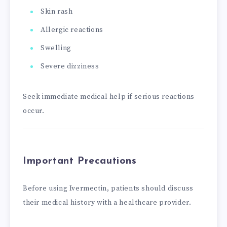
Skin rash
Allergic reactions
Swelling
Severe dizziness
Seek immediate medical help if serious reactions
occur.
Important Precautions
Before using Ivermectin, patients should discuss
their medical history with a healthcare provider.