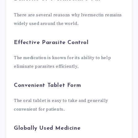
There are several reasons why Ivermectin remains
widely used around the world.
Effective Parasite Control
The medication is known for its ability to help
eliminate parasites efficiently.
Convenient Tablet Form
The oral tablet is easy to take and generally
convenient for patients.
Globally Used Medicine