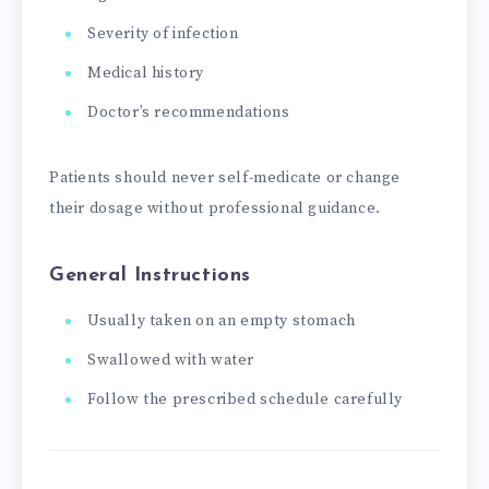
Severity of infection
Medical history
Doctor’s recommendations
Patients should never self-medicate or change
their dosage without professional guidance.
General Instructions
Usually taken on an empty stomach
Swallowed with water
Follow the prescribed schedule carefully