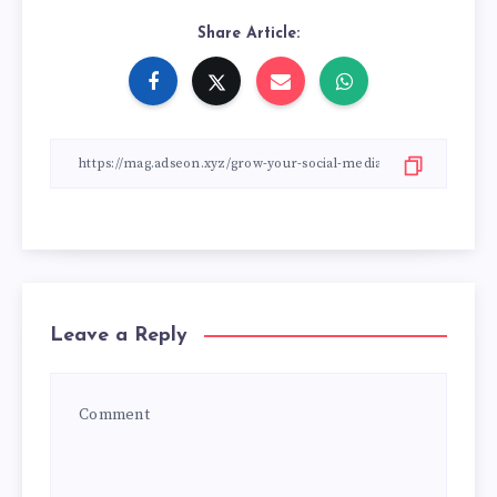
Share Article:
Leave a Reply