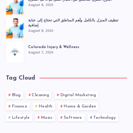
August 8, 2026
تنظيف المنزل بالكامل وأهم المناطق التي تحتاج إلى عناية
إضافية
August 8, 2026
Colorado Injury & Wellness
August 7, 2026
Tag Cloud
Blog
Cleaning
Digital Marketing
Finance
Health
Home & Garden
Lifestyle
Music
Software
Technology