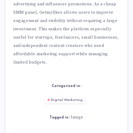
advertising and influencer promotions. As a cheap
SMM panel, Getmylikes allows users to improve
engagement and visibility without requiring a large
investment. This makes the platform especially
useful for startups, freelancers, small businesses,
and independent content creators who need
affordable marketing support while managing
limited budgets.
Categorized in:
Digital Marketing
Image
Tagged in: