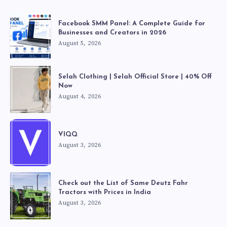
Facebook SMM Panel: A Complete Guide for
Businesses and Creators in 2026
August 5, 2026
Selah Clothing | Selah Official Store | 40% Off
Now
August 4, 2026
VIQQ
August 3, 2026
Check out the List of Same Deutz Fahr
Tractors with Prices in India
August 3, 2026