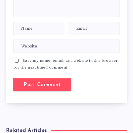
Save my name, email, and website in this browser
for the next time I comment.
Related Articles