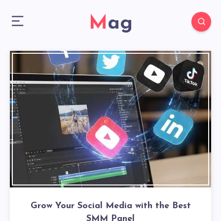
Mag
Grow Your Social Media with the Best
SMM Panel