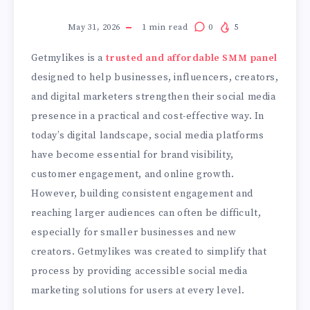
May 31, 2026
1
min read
0
5
Getmylikes is a
trusted and affordable SMM panel
designed to help businesses, influencers, creators,
and digital marketers strengthen their social media
presence in a practical and cost-effective way. In
today’s digital landscape, social media platforms
have become essential for brand visibility,
customer engagement, and online growth.
However, building consistent engagement and
reaching larger audiences can often be difficult,
especially for smaller businesses and new
creators. Getmylikes was created to simplify that
process by providing accessible social media
marketing solutions for users at every level.