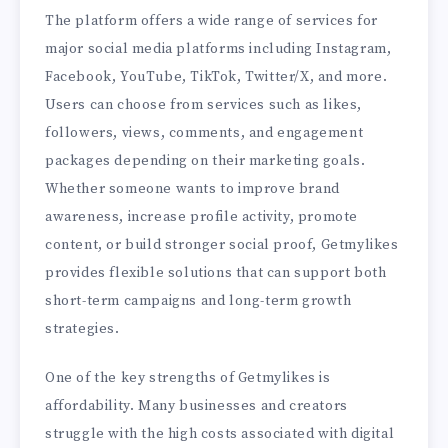
The platform offers a wide range of services for
major social media platforms including Instagram,
Facebook, YouTube, TikTok, Twitter/X, and more.
Users can choose from services such as likes,
followers, views, comments, and engagement
packages depending on their marketing goals.
Whether someone wants to improve brand
awareness, increase profile activity, promote
content, or build stronger social proof, Getmylikes
provides flexible solutions that can support both
short-term campaigns and long-term growth
strategies.
One of the key strengths of Getmylikes is
affordability. Many businesses and creators
struggle with the high costs associated with digital