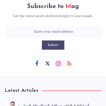
Subscribe to
Mag
Get the latest posts delivered right to your email.
Submit
Latest Articles
أسرع الطرق للتخلص من الغبار المتراكم داخل المنزل