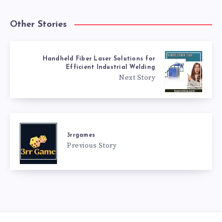
Other Stories
Handheld Fiber Laser Solutions for
Efficient Industrial Welding
Next Story
3rrgames
Previous Story