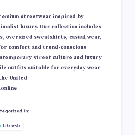
premium streetwear inspired by
malist luxury. Our collection includes
s, oversized sweatshirts, casual wear,
 for comfort and trend-conscious
ontemporary street culture and luxury
ile outfits suitable for everyday wear
the United
.online
tegorized in:
Lifestyle