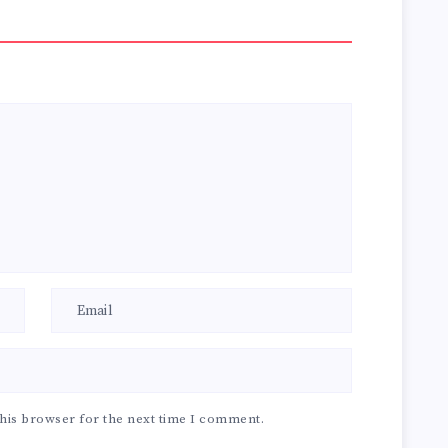
his browser for the next time I comment.