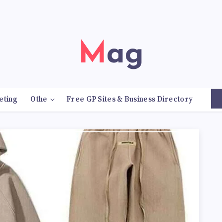
Mag
eting
Othe
Free GP Sites & Business Directory