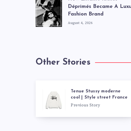
Déprimés Became A Lux
Fashion Brand
August 4, 2026
Other Stories
Tenue Stussy moderne
cool | Style street France
Previous Story