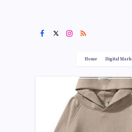
Home
Digital Mark