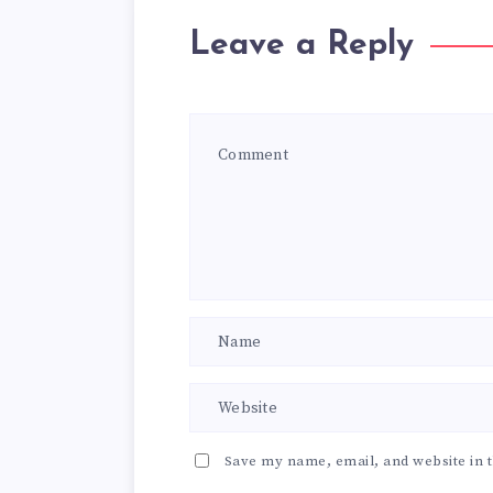
Leave a Reply
Save my name, email, and website in t