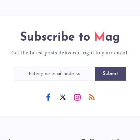
Subscribe to
Mag
Get the latest posts delivered right to your email.
Submit