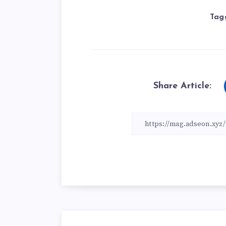
Tag
Share Article: