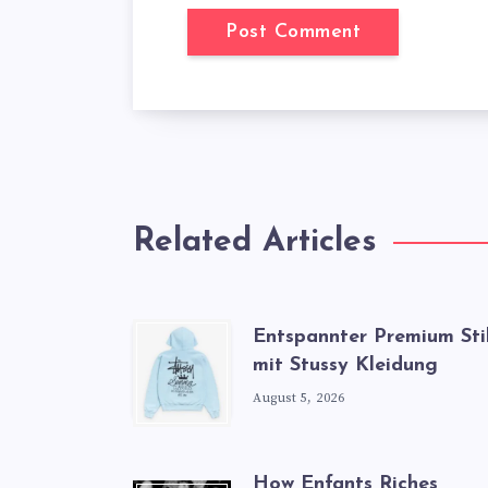
Related Articles
Entspannter Premium Sti
mit Stussy Kleidung
August 5, 2026
How Enfants Riches