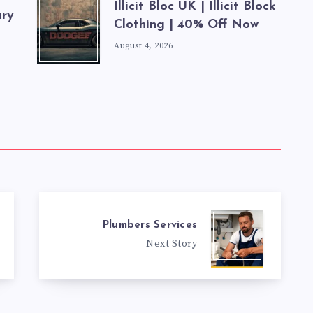
Illicit Bloc UK | Illicit Block
ury
Clothing | 40% Off Now
August 4, 2026
Plumbers Services
Next Story