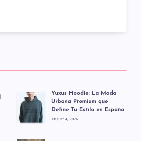
Yuxus Hoodie: La Moda
l
Urbana Premium que
Define Tu Estilo en España
August 4, 2026