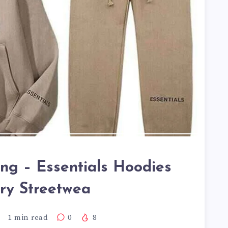
ing – Essentials Hoodies
ry Streetwea
1
min read
0
8