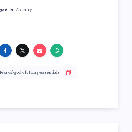
Country
ged in: