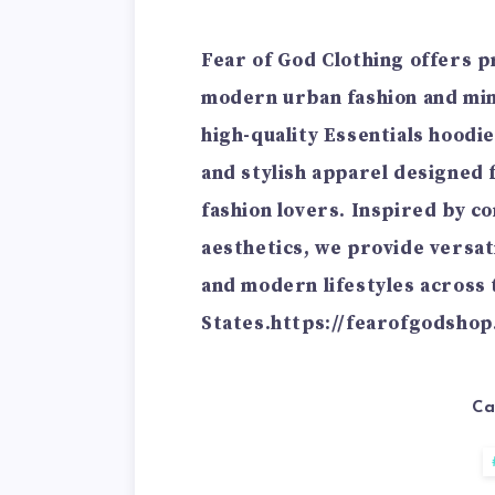
Fear of God Clothing offers 
modern urban fashion and mini
high-quality Essentials hoodie
and stylish apparel designed
fashion lovers. Inspired by c
aesthetics, we provide versat
and modern lifestyles across 
States.
https://fearofgodshop
Ca