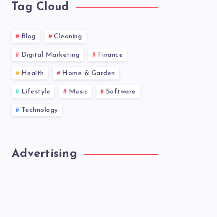
Tag Cloud
Blog
Cleaning
Digital Marketing
Finance
Health
Home & Garden
Lifestyle
Music
Software
Technology
Advertising