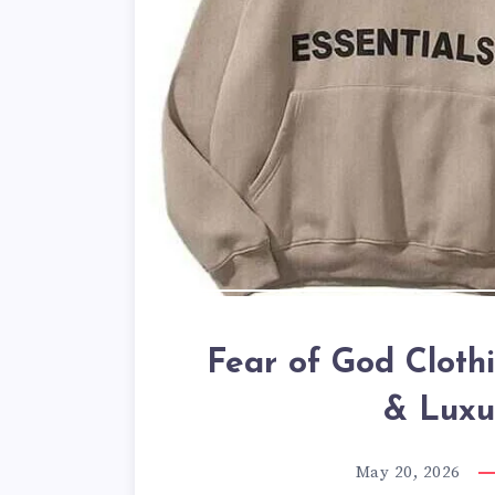
Fear of God Cloth
& Luxu
May 20, 2026