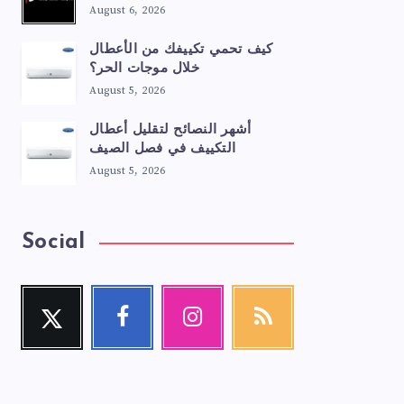
August 6, 2026
كيف تحمي تكييفك من الأعطال
خلال موجات الحر؟
August 5, 2026
أشهر النصائح لتقليل أعطال
التكييف في فصل الصيف
August 5, 2026
Social
Twitter
Facebook
Instagram
RSS
Follow
Follow
Our
Get
me!
me!
photos!
our
latest
news!