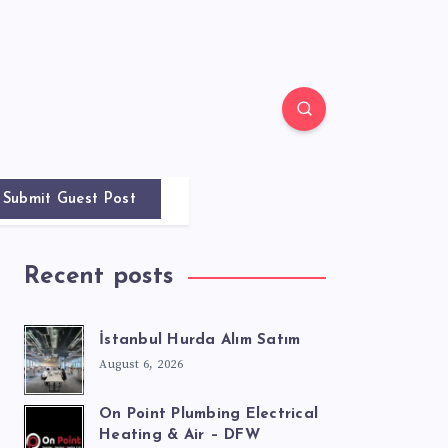
Submit Guest Post
Recent posts
İstanbul Hurda Alım Satım
August 6, 2026
On Point Plumbing Electrical
Heating & Air – DFW