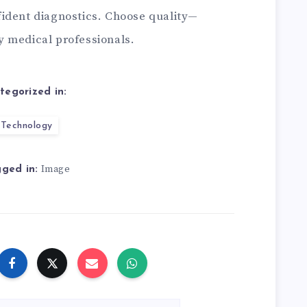
ident diagnostics. Choose quality—
y medical professionals.
tegorized in:
Technology
Image
ged in: