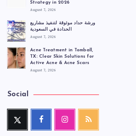
Strategy in 2026
August 7, 2026
ورشة حداد موثوقة لتنفيذ مشاريع
الحدادة في السعودية
August 7, 2026
Acne Treatment in Tomball,
TX: Clear Skin Solutions for
Active Acne & Acne Scars
August 7, 2026
Social
Twitter
Facebook
Instagram
RSS
Follow
Follow
Our
Get
me!
me!
photos!
our
latest