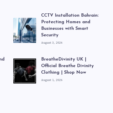
CCTV Installation Bahrain:
Protecting Homes and
ة
Businesses with Smart
Security
August 3, 2026
nd
BreatheDivinity UK |
Official Breathe Divinity
Clothing | Shop Now
August 1, 2026