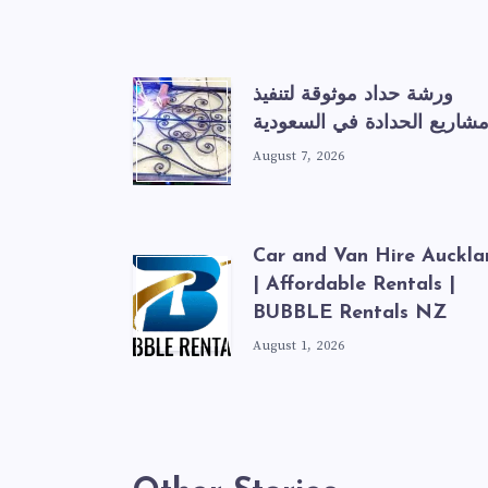
ورشة حداد موثوقة لتنفيذ
مشاريع الحدادة في السعودي
August 7, 2026
Car and Van Hire Auckla
| Affordable Rentals |
BUBBLE Rentals NZ
August 1, 2026