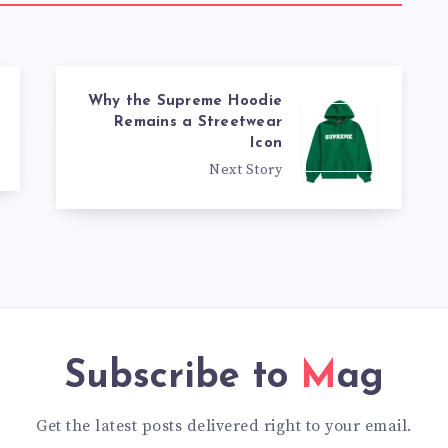
Why the Supreme Hoodie
Remains a Streetwear
Icon
Next Story
Subscribe to
Mag
Get the latest posts delivered right to your email.