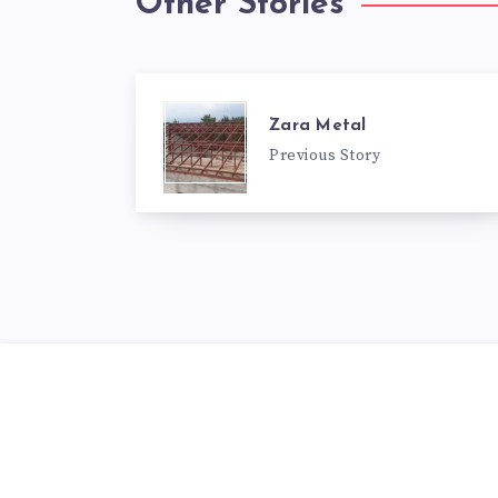
Other Stories
Zara Metal
Previous Story