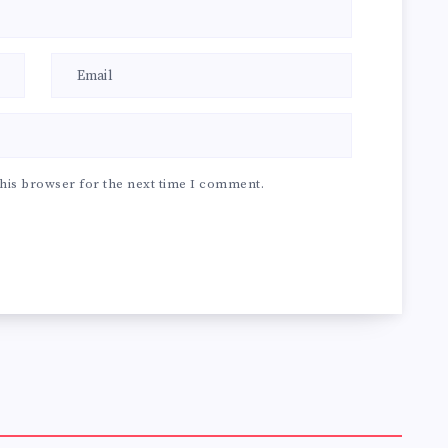
his browser for the next time I comment.