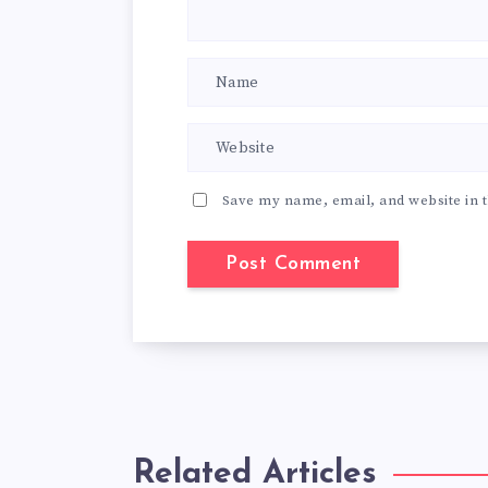
Save my name, email, and website in t
Related Articles