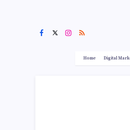
Home
Digital Mark