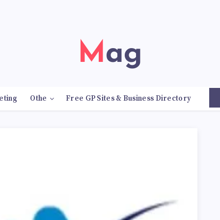
Mag
eting
Othe
Free GP Sites & Business Directory