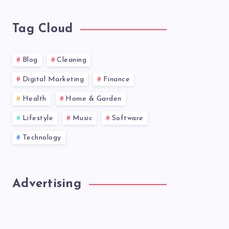
news!
Tag Cloud
Blog
Cleaning
Digital Marketing
Finance
Health
Home & Garden
Lifestyle
Music
Software
Technology
Advertising