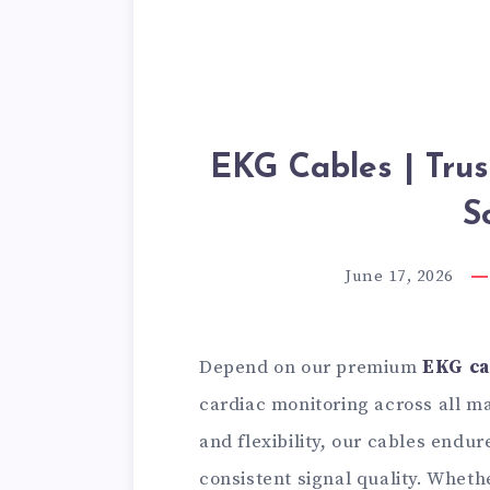
EKG Cables | Tru
S
June 17, 2026
Depend on our premium
EKG ca
cardiac monitoring across all ma
and flexibility, our cables endu
consistent signal quality. Wheth