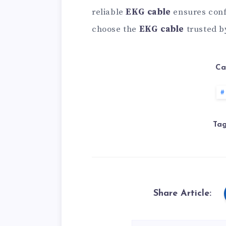
reliable
EKG cable
ensures conf
choose the
EKG cable
trusted b
Ca
Tag
Share Article: