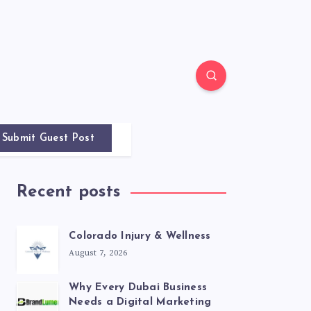
Submit Guest Post
Recent posts
Colorado Injury & Wellness
August 7, 2026
Why Every Dubai Business
Needs a Digital Marketing