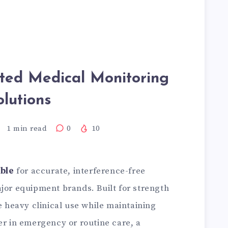
sted Medical Monitoring
olutions
1
min read
0
10
ble
for accurate, interference-free
jor equipment brands. Built for strength
re heavy clinical use while maintaining
er in emergency or routine care, a