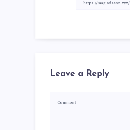
Leave a Reply