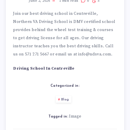
June 2, 2026
1
min read
0
5
Join our best driving school in Centreville,
Northern VA Driving School is DMV certified school
provides behind the wheel test training & courses
to get driving license for all ages. Our driving
instructor teaches you the best driving skills. Call
us on 571 271 5667 or email us at info@ndsva.com.
Driving School In Centreville
Categorized in:
Blog
Image
Tagged in: