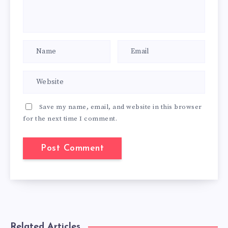
Save my name, email, and website in this browser
for the next time I comment.
Related Articles