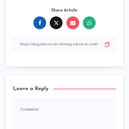
Share Article:
Leave a Reply