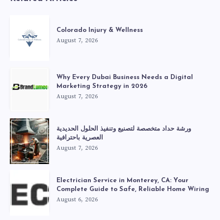
Colorado Injury & Wellness
August 7, 2026
Why Every Dubai Business Needs a Digital
Marketing Strategy in 2026
August 7, 2026
ورشة حداد متخصصة لتصنيع وتنفيذ الحلول الحديدية
العصرية باحترافية
August 7, 2026
Electrician Service in Monterey, CA: Your
Complete Guide to Safe, Reliable Home Wiring
August 6, 2026