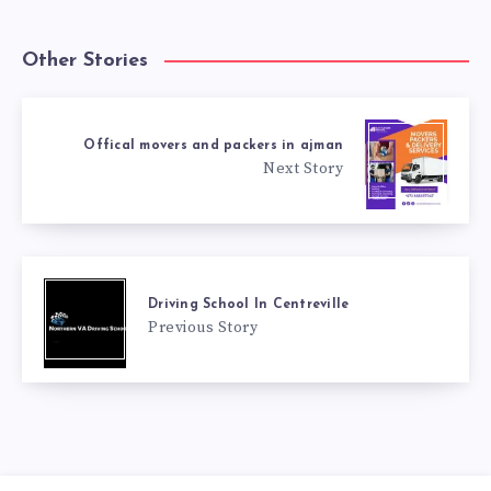
Other Stories
Offical movers and packers in ajman
Next Story
Driving School In Centreville
Previous Story