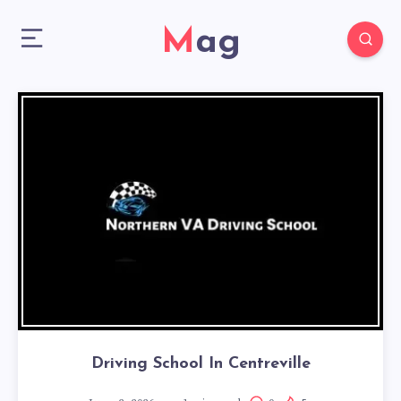
Mag
Driving School In Centreville