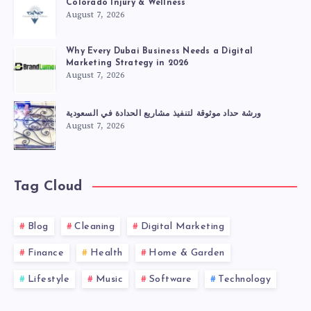
Colorado Injury & Wellness
August 7, 2026
Why Every Dubai Business Needs a Digital
Marketing Strategy in 2026
August 7, 2026
ورشة حداد موثوقة لتنفيذ مشاريع الحدادة في السعودية
August 7, 2026
Tag Cloud
Blog
Cleaning
Digital Marketing
Finance
Health
Home & Garden
Lifestyle
Music
Software
Technology