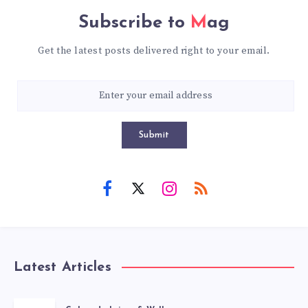
Subscribe to
Mag
Get the latest posts delivered right to your email.
Submit
Latest Articles