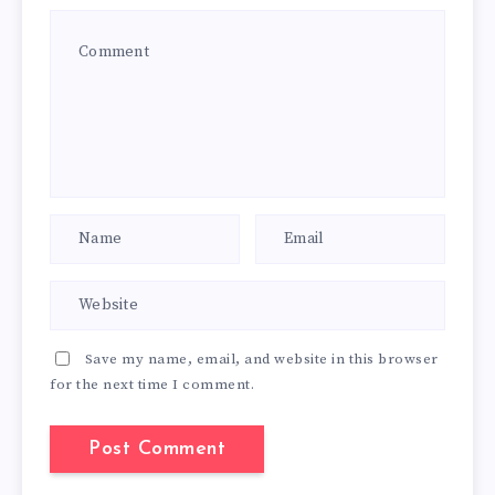
Save my name, email, and website in this browser
for the next time I comment.