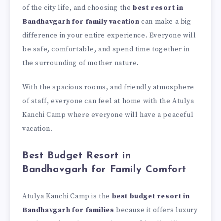
of the city life, and choosing the
best resort in
Bandhavgarh for family vacation
can make a big
difference in your entire experience. Everyone will
be safe, comfortable, and spend time together in
the surrounding of mother nature.
With the spacious rooms, and friendly atmosphere
of staff, everyone can feel at home with the Atulya
Kanchi Camp where everyone will have a peaceful
vacation.
Best Budget Resort in
Bandhavgarh for Family Comfort
Atulya Kanchi Camp is the
best budget resort in
Bandhavgarh for families
because it offers luxury