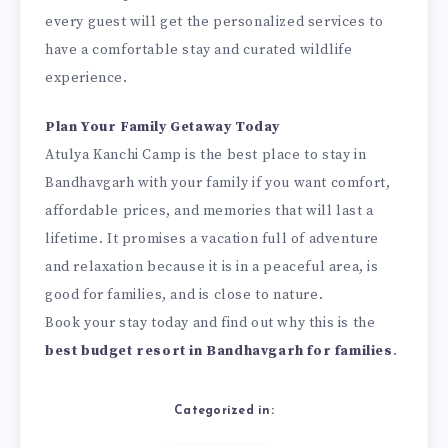
every guest will get the personalized services to
have a comfortable stay and curated wildlife
experience.
Plan Your Family Getaway Today
Atulya Kanchi Camp is the best place to stay in
Bandhavgarh with your family if you want comfort,
affordable prices, and memories that will last a
lifetime. It promises a vacation full of adventure
and relaxation because it is in a peaceful area, is
good for families, and is close to nature.
Book your stay today and find out why this is the
best budget resort in Bandhavgarh for families
.
Categorized in: