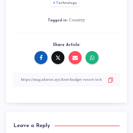
Technology
Country
Tagged in:
Share Article:
Leave a Reply