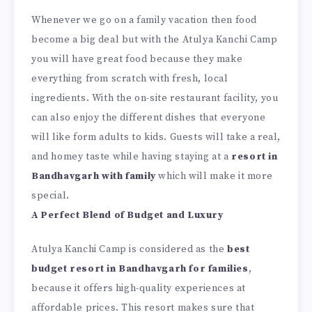
Whenever we go on a family vacation then food
become a big deal but with the Atulya Kanchi Camp
you will have great food because they make
everything from scratch with fresh, local
ingredients. With the on-site restaurant facility, you
can also enjoy the different dishes that everyone
will like form adults to kids. Guests will take a real,
and homey taste while having staying at a
resort in
Bandhavgarh with family
which will make it more
special.
A Perfect Blend of Budget and Luxury
Atulya Kanchi Camp is considered as the
best
budget resort in Bandhavgarh for families
,
because it offers high-quality experiences at
affordable prices. This resort makes sure that