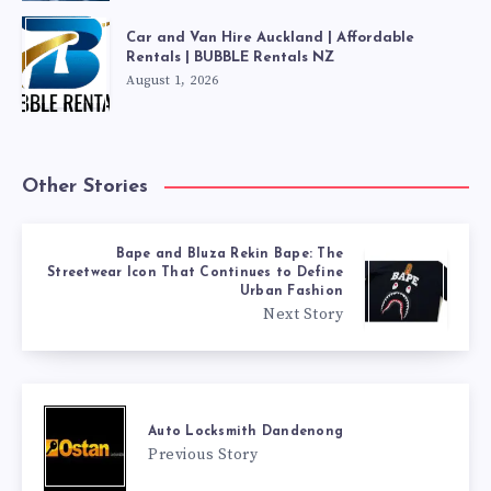
Car and Van Hire Auckland | Affordable
Rentals | BUBBLE Rentals NZ
August 1, 2026
Other Stories
Bape and Bluza Rekin Bape: The
Streetwear Icon That Continues to Define
Urban Fashion
Next Story
Auto Locksmith Dandenong
Previous Story