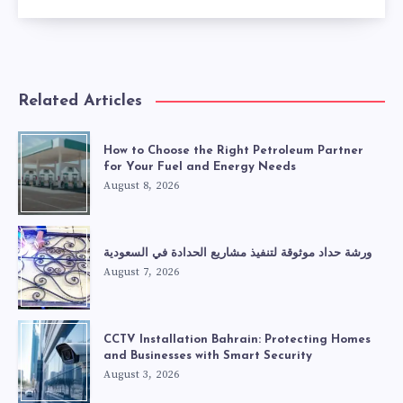
Related Articles
How to Choose the Right Petroleum Partner
for Your Fuel and Energy Needs
August 8, 2026
ورشة حداد موثوقة لتنفيذ مشاريع الحدادة في السعودية
August 7, 2026
CCTV Installation Bahrain: Protecting Homes
and Businesses with Smart Security
August 3, 2026