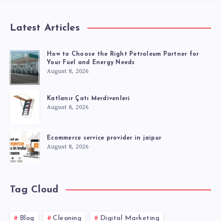
Latest Articles
How to Choose the Right Petroleum Partner for
Your Fuel and Energy Needs
August 8, 2026
Katlanır Çatı Merdivenleri
August 8, 2026
Ecommerce service provider in jaipur
August 8, 2026
Tag Cloud
Blog
Cleaning
Digital Marketing