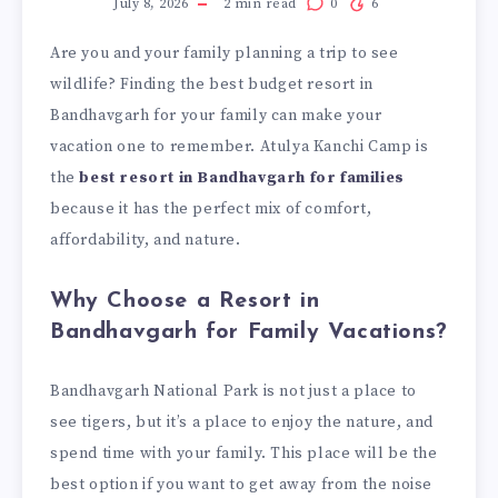
July 8, 2026
2
min read
0
6
Are you and your family planning a trip to see
wildlife? Finding the best budget resort in
Bandhavgarh for your family can make your
vacation one to remember. Atulya Kanchi Camp is
the
best resort in Bandhavgarh for families
because it has the perfect mix of comfort,
affordability, and nature.
Why Choose a Resort in
Bandhavgarh for Family Vacations?
Bandhavgarh National Park is not just a place to
see tigers, but it’s a place to enjoy the nature, and
spend time with your family. This place will be the
best option if you want to get away from the noise