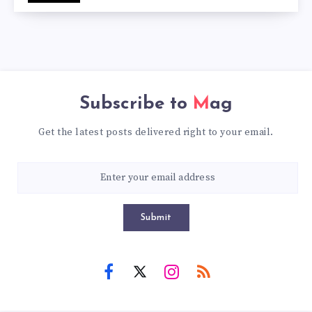
Subscribe to
Mag
Get the latest posts delivered right to your email.
Submit