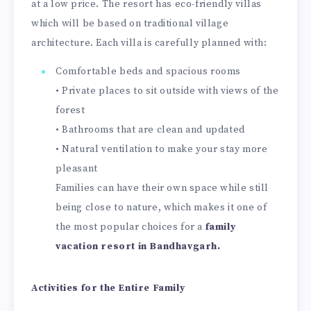
at a low price. The resort has eco-friendly villas
which will be based on traditional village
architecture. Each villa is carefully planned with:
Comfortable beds and spacious rooms
• Private places to sit outside with views of the
forest
• Bathrooms that are clean and updated
• Natural ventilation to make your stay more
pleasant
Families can have their own space while still
being close to nature, which makes it one of
the most popular choices for a
family
vacation resort in Bandhavgarh.
Activities for the Entire Family