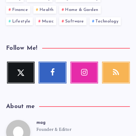
Finance
Health
Home & Garden
Lifestyle
Music
Software
Technology
Follow Me!
Twitter
Facebook
Instagram
RSS
Follow
Follow
Our
Get
me!
me!
photos!
our
latest
news!
About me
mag
mag
Founder & Editor