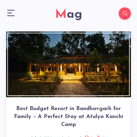
Mag
Best Budget Resort in Bandhavgarh for
Family – A Perfect Stay at Atulya Kanchi
Camp