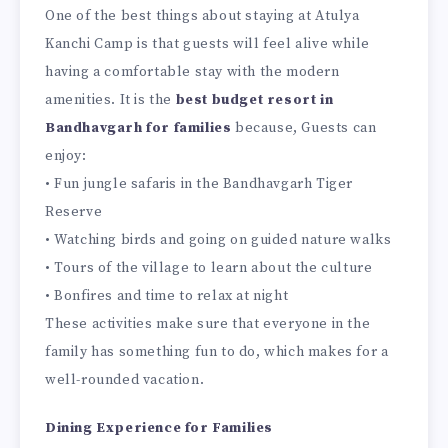
One of the best things about staying at Atulya
Kanchi Camp is that guests will feel alive while
having a comfortable stay with the modern
amenities. It is the
best budget resort in
Bandhavgarh for families
because, Guests can
enjoy:
• Fun jungle safaris in the Bandhavgarh Tiger
Reserve
• Watching birds and going on guided nature walks
• Tours of the village to learn about the culture
• Bonfires and time to relax at night
These activities make sure that everyone in the
family has something fun to do, which makes for a
well-rounded vacation.
Dining Experience for Families