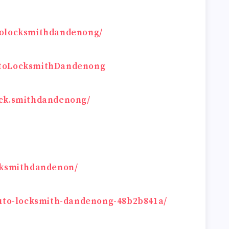
tolocksmithdandenong/
utoLocksmithDandenong
ock.smithdandenong/
ocksmithdandenon/
auto-locksmith-dandenong-48b2b841a/