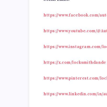
https://www.facebook.com/au
https://www.youtube.com/@A
https://www.instagram.com/l
https://x.com/locksmithdande
https://www.pinterest.com/l
https://www.linkedin.com/in/