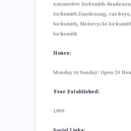
automotive locksmith dandenong
locksmith Dandenong, car keys,
locksmith, Motorcycle locksmit
locksmith
Hours:
Monday to Sunday: Open 24 Hou
Year Established:
1999
Social Links: