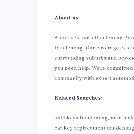
About us:
Auto Locksmith Dandenong Provi
Dandenong. Our coverage exten
surrounding suburbs and beyond
you need help. We’re committed
community with expert automoti
Related Searches:
auto keys Dandenong, auto loc
car key replacement dandenong