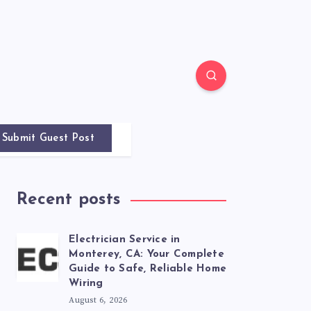
Submit Guest Post
Recent posts
Electrician Service in
Monterey, CA: Your Complete
Guide to Safe, Reliable Home
Wiring
August 6, 2026