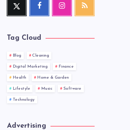
Twitter
Facebook
Instagram
RSS
Follow
Follow
Our
Get
me!
me!
photos!
our
latest
news!
Tag Cloud
Blog
Cleaning
Digital Marketing
Finance
Health
Home & Garden
Lifestyle
Music
Software
Technology
Advertising