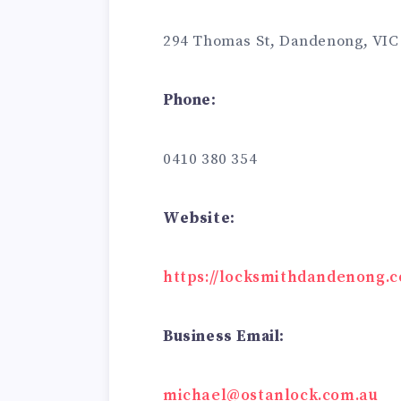
294 Thomas St, Dandenong, VIC
Phone:
0410 380 354
Website:
https://locksmithdandenong.c
Business Email:
michael@ostanlock.com.au