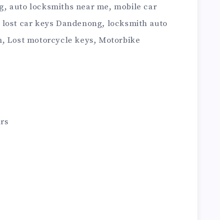
, auto locksmiths near me, mobile car
 lost car keys Dandenong, locksmith auto
h, Lost motorcycle keys, Motorbike
rs