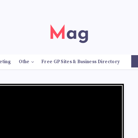
Mag
eting
Othe
Free GP Sites & Business Directory