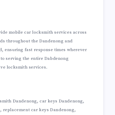
de mobile car locksmith services across
ds throughout the Dandenong and
, ensuring fast response times wherever
 to serving the entire Dabdenong
ve locksmith services.
ksmith Dandenong, car keys Dandenong,
, replacement car keys Dandenong,