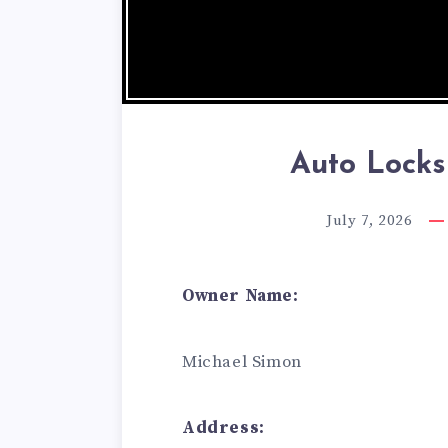
Auto Lock
July 7, 2026
Owner Name:
Michael Simon
Address: