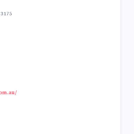
 3175
om.au/