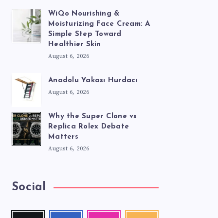
WiQo Nourishing &
Moisturizing Face Cream: A
Simple Step Toward
Healthier Skin
August 6, 2026
Anadolu Yakası Hurdacı
August 6, 2026
Why the Super Clone vs
Replica Rolex Debate
Matters
August 6, 2026
Social