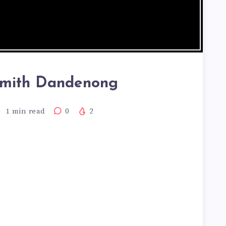
smith Dandenong
1
min read
0
2