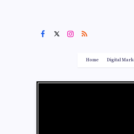
Home
Digital Mark