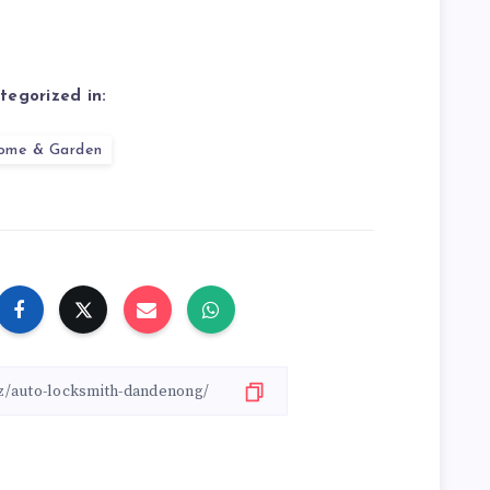
tegorized in:
ome & Garden