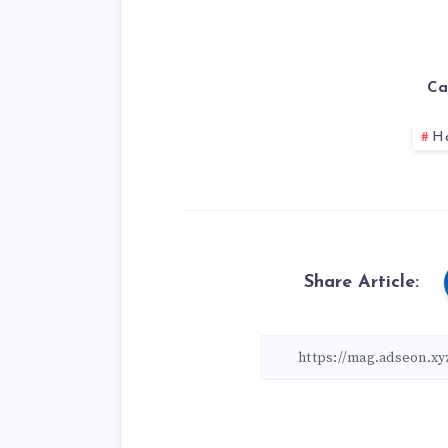
Ca
H
Share Article: