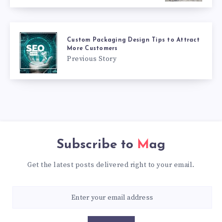
Custom Packaging Design Tips to Attract
More Customers
Previous Story
Subscribe to
Mag
Get the latest posts delivered right to your email.