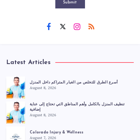
Submit
Latest Articles
أسرع الطرق للتخلص من الغبار المتراكم داخل المنزل
August 8, 2026
تنظيف المنزل بالكامل وأهم المناطق التي تحتاج إلى عناية
إضافية
August 8, 2026
Colorado Injury & Wellness
August 7, 2026