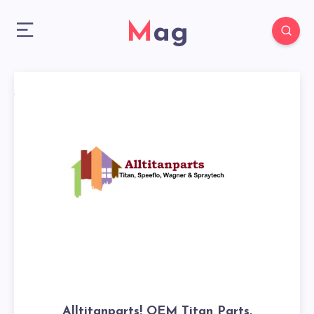
Mag
Alltitanparts! OEM Titan Parts,