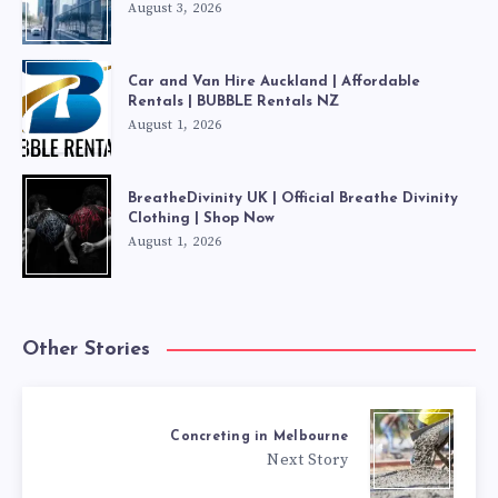
August 3, 2026
Car and Van Hire Auckland | Affordable
Rentals | BUBBLE Rentals NZ
August 1, 2026
BreatheDivinity UK | Official Breathe Divinity
Clothing | Shop Now
August 1, 2026
Other Stories
Concreting in Melbourne
Next Story