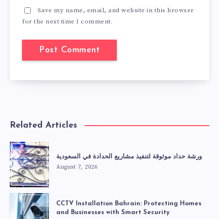
Save my name, email, and website in this browser
for the next time I comment.
Related Articles
ورشة حداد موثوقة لتنفيذ مشاريع الحدادة في السعودية
August 7, 2026
CCTV Installation Bahrain: Protecting Homes
and Businesses with Smart Security