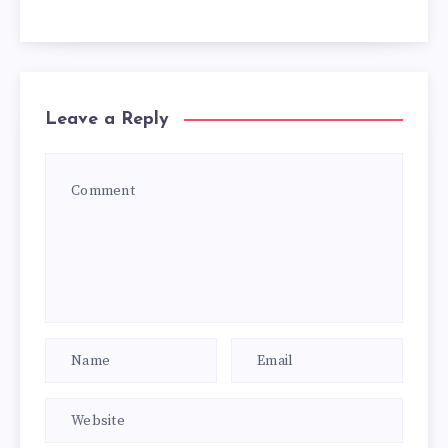
Leave a Reply