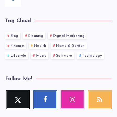
Tag Cloud
Blog
Cleaning
Digital Marketing
Finance
Health
Home & Garden
Lifestyle
Music
Software
Technology
Follow Me!
Twitter
Facebook
Instagram
RSS
Follow
Follow
Our
Get
me!
me!
photos!
our
latest
news!