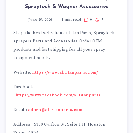
Spraytech & Wagner Accessories
June 29, 2026
1
min read
0
7
Shop the best selection of Titan Parts, Spraytech
sprayers Parts and Accessories Order OEM
products and fast shipping for all your spray
equipment needs.
Website:
https://www.alltitanparts.com/
Facebook
:
https://www.facebook.com/alltitanparts
Email :
admin@alltitanparts.com
Address : 5250 Gulfton St, Suite 1 H, Houston
Texas. 77081