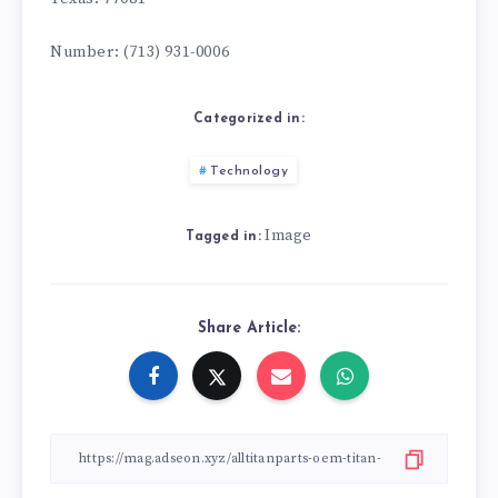
Number: (713) 931-0006
Categorized in:
Technology
Image
Tagged in:
Share Article: