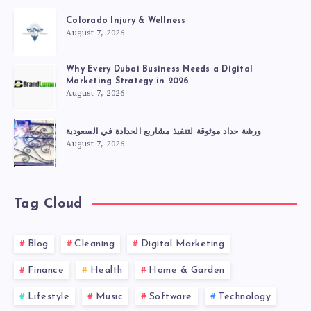
Colorado Injury & Wellness
August 7, 2026
Why Every Dubai Business Needs a Digital
Marketing Strategy in 2026
August 7, 2026
ورشة حداد موثوقة لتنفيذ مشاريع الحدادة في السعودية
August 7, 2026
Tag Cloud
Blog
Cleaning
Digital Marketing
Finance
Health
Home & Garden
Lifestyle
Music
Software
Technology