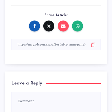
Share Article:
Leave a Reply