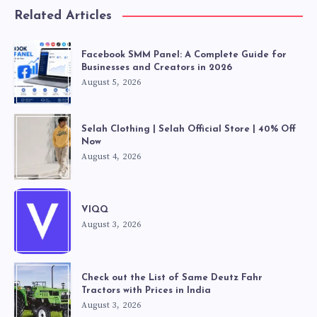
Related Articles
Facebook SMM Panel: A Complete Guide for
Businesses and Creators in 2026
August 5, 2026
Selah Clothing | Selah Official Store | 40% Off
Now
August 4, 2026
VIQQ
August 3, 2026
Check out the List of Same Deutz Fahr
Tractors with Prices in India
August 3, 2026