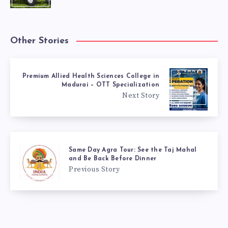
Other Stories
Premium Allied Health Sciences College in
Madurai – OTT Specialization
Next Story
Same Day Agra Tour: See the Taj Mahal
and Be Back Before Dinner
Previous Story