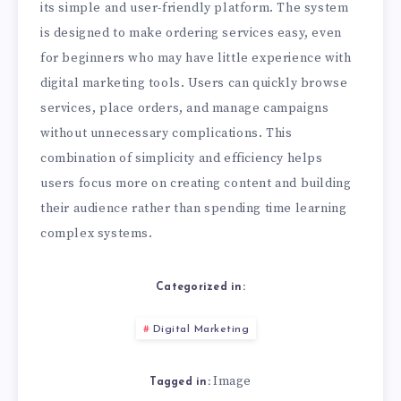
its simple and user-friendly platform. The system
is designed to make ordering services easy, even
for beginners who may have little experience with
digital marketing tools. Users can quickly browse
services, place orders, and manage campaigns
without unnecessary complications. This
combination of simplicity and efficiency helps
users focus more on creating content and building
their audience rather than spending time learning
complex systems.
Categorized in:
Digital Marketing
Image
Tagged in: