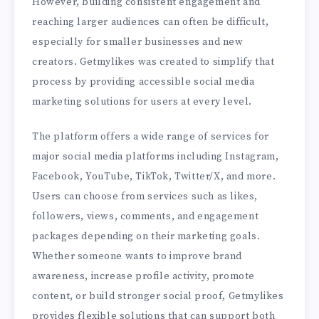
However, building consistent engagement and
reaching larger audiences can often be difficult,
especially for smaller businesses and new
creators. Getmylikes was created to simplify that
process by providing accessible social media
marketing solutions for users at every level.
The platform offers a wide range of services for
major social media platforms including Instagram,
Facebook, YouTube, TikTok, Twitter/X, and more.
Users can choose from services such as likes,
followers, views, comments, and engagement
packages depending on their marketing goals.
Whether someone wants to improve brand
awareness, increase profile activity, promote
content, or build stronger social proof, Getmylikes
provides flexible solutions that can support both