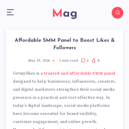
Mag
Affordable SMM Panel to Boost Likes &
Followers
May 29, 2026
1
min read
0
8
Getmylikes is a
trusted and affordable SMM panel
designed to help businesses, influencers, creators,
and digital marketers strengthen their social media
presence in a practical and cost-effective way. In
today’s digital landscape, social media platforms
have become essential for brand visibility,
customer engagement, and online growth.