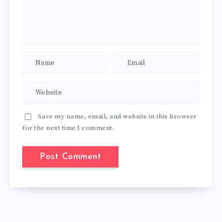
Save my name, email, and website in this browser
for the next time I comment.