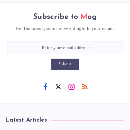
Subscribe to
Mag
Get the latest posts delivered right to your email.
Submit
Latest Articles