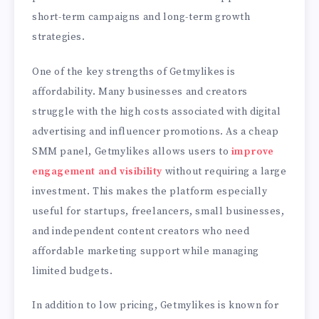
short-term campaigns and long-term growth
strategies.
One of the key strengths of Getmylikes is
affordability. Many businesses and creators
struggle with the high costs associated with digital
advertising and influencer promotions. As a cheap
SMM panel, Getmylikes allows users to
improve
engagement and visibility
without requiring a large
investment. This makes the platform especially
useful for startups, freelancers, small businesses,
and independent content creators who need
affordable marketing support while managing
limited budgets.
In addition to low pricing, Getmylikes is known for