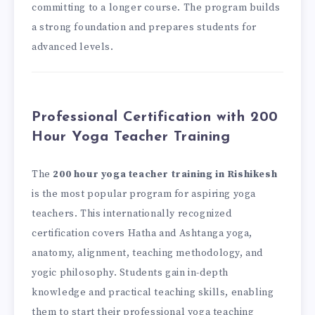
committing to a longer course. The program builds
a strong foundation and prepares students for
advanced levels.
Professional Certification with 200
Hour Yoga Teacher Training
The
200 hour yoga teacher training in Rishikesh
is the most popular program for aspiring yoga
teachers. This internationally recognized
certification covers Hatha and Ashtanga yoga,
anatomy, alignment, teaching methodology, and
yogic philosophy. Students gain in-depth
knowledge and practical teaching skills, enabling
them to start their professional yoga teaching