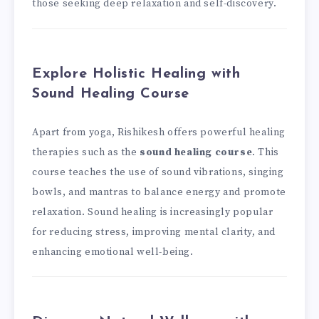
those seeking deep relaxation and self-discovery.
Explore Holistic Healing with
Sound Healing Course
Apart from yoga, Rishikesh offers powerful healing
therapies such as the
sound healing course
. This
course teaches the use of sound vibrations, singing
bowls, and mantras to balance energy and promote
relaxation. Sound healing is increasingly popular
for reducing stress, improving mental clarity, and
enhancing emotional well-being.