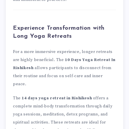
Experience Transformation with
Long Yoga Retreats
For a more immersive experience, longer retreats
are highly beneficial. The
10 Days Yoga Retreat In
Rishikesh
allows participants to disconnect from
their routine and focus on self-care and inner
peace.
The
14 days yoga retreat in Rishikesh
offers a
complete mind-body transformation through daily
yoga sessions, meditation, detox programs, and
spiritual activities. These retreats are ideal for