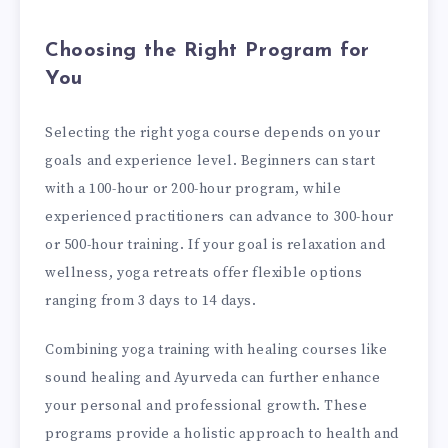
Choosing the Right Program for
You
Selecting the right yoga course depends on your
goals and experience level. Beginners can start
with a 100-hour or 200-hour program, while
experienced practitioners can advance to 300-hour
or 500-hour training. If your goal is relaxation and
wellness, yoga retreats offer flexible options
ranging from 3 days to 14 days.
Combining yoga training with healing courses like
sound healing and Ayurveda can further enhance
your personal and professional growth. These
programs provide a holistic approach to health and