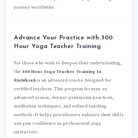
journey worldwide.
Advance Your Practice with 300
Hour Yoga Teacher Training
For those who wish to deepen their understanding,
the
300 Hour Yoga Teacher Training In
Rishikesh
is an advanced course designed for
certified teachers. This program focuses on
advanced asanas, deeper pranayama practices,
meditation techniques, and refined teaching
methods. It helps practitioners enhance their skills
and gain confidence as professional yoga
instructors.