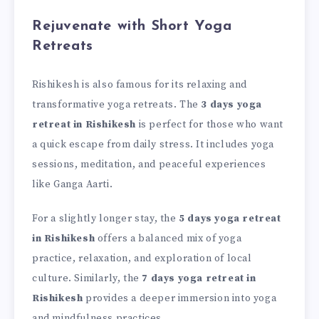
Rejuvenate with Short Yoga
Retreats
Rishikesh is also famous for its relaxing and
transformative yoga retreats. The
3 days yoga
retreat in Rishikesh
is perfect for those who want
a quick escape from daily stress. It includes yoga
sessions, meditation, and peaceful experiences
like Ganga Aarti.
For a slightly longer stay, the
5 days yoga retreat
in Rishikesh
offers a balanced mix of yoga
practice, relaxation, and exploration of local
culture. Similarly, the
7 days yoga retreat in
Rishikesh
provides a deeper immersion into yoga
and mindfulness practices.