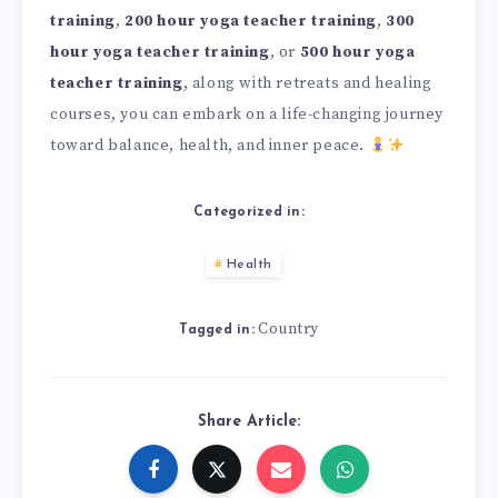
training
,
200 hour yoga teacher training
,
300
hour yoga teacher training
, or
500 hour yoga
teacher training
, along with retreats and healing
courses, you can embark on a life-changing journey
toward balance, health, and inner peace.
Categorized in:
Health
Country
Tagged in:
Share Article: