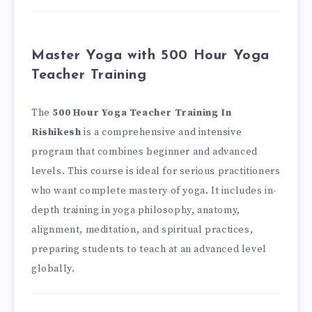
Master Yoga with 500 Hour Yoga
Teacher Training
The
500 Hour Yoga Teacher Training In
Rishikesh
is a comprehensive and intensive
program that combines beginner and advanced
levels. This course is ideal for serious practitioners
who want complete mastery of yoga. It includes in-
depth training in yoga philosophy, anatomy,
alignment, meditation, and spiritual practices,
preparing students to teach at an advanced level
globally.