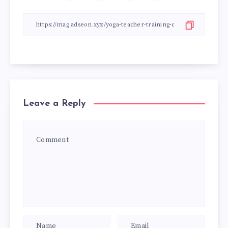
Leave a Reply