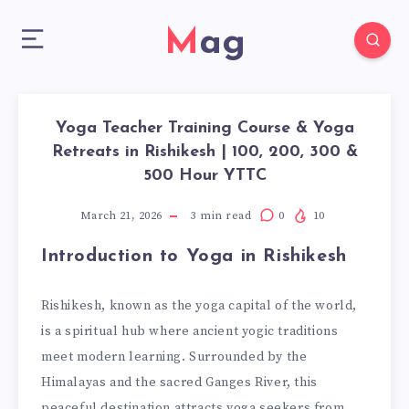
Mag
Yoga Teacher Training Course & Yoga
Retreats in Rishikesh | 100, 200, 300 &
500 Hour YTTC
March 21, 2026
3
min read
0
10
Introduction to Yoga in Rishikesh
Rishikesh, known as the yoga capital of the world,
is a spiritual hub where ancient yogic traditions
meet modern learning. Surrounded by the
Himalayas and the sacred Ganges River, this
peaceful destination attracts yoga seekers from