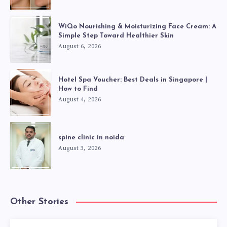
WiQo Nourishing & Moisturizing Face Cream: A
Simple Step Toward Healthier Skin
August 6, 2026
Hotel Spa Voucher: Best Deals in Singapore |
How to Find
August 4, 2026
spine clinic in noida
August 3, 2026
Other Stories