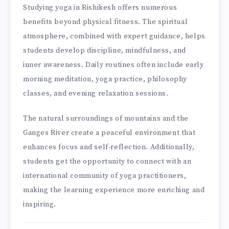
Studying yoga in Rishikesh offers numerous
benefits beyond physical fitness. The spiritual
atmosphere, combined with expert guidance, helps
students develop discipline, mindfulness, and
inner awareness. Daily routines often include early
morning meditation, yoga practice, philosophy
classes, and evening relaxation sessions.
The natural surroundings of mountains and the
Ganges River create a peaceful environment that
enhances focus and self-reflection. Additionally,
students get the opportunity to connect with an
international community of yoga practitioners,
making the learning experience more enriching and
inspiring.