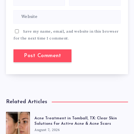
Save my name, email, and website in this browser
for the next time I comment.
Related Articles
Acne Treatment in Tomball, TX: Clear Skin
Solutions for Active Acne & Acne Scars
August 7, 2026