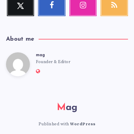
Twitter
Facebook
Instagram
RSS
Follow
Follow
Our
Get
me!
me!
photos!
our
latest
news!
About me
mag
mag
Founder & Editor
Website:
https://mag.adseon.xyz
Mag
Published with
WordPress