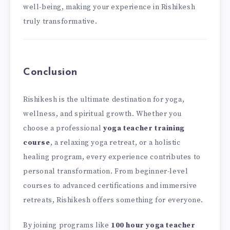
well-being, making your experience in Rishikesh
truly transformative.
Conclusion
Rishikesh is the ultimate destination for yoga,
wellness, and spiritual growth. Whether you
choose a professional
yoga teacher training
course
, a relaxing yoga retreat, or a holistic
healing program, every experience contributes to
personal transformation. From beginner-level
courses to advanced certifications and immersive
retreats, Rishikesh offers something for everyone.
By joining programs like
100 hour yoga teacher