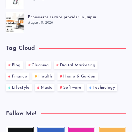
Ecommerce service provider in jaipur
August 8, 2026
Tag Cloud
Blog
Cleaning
Digital Marketing
Finance
Health
Home & Garden
Lifestyle
Music
Software
Technology
Follow Me!