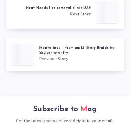
Neat Heads lice removal clinic UAE
Next Story
Mantolines – Premium Military Braids by
Skylarkinfantry
Previous Story
Subscribe to
Mag
Get the latest posts delivered right to your email.