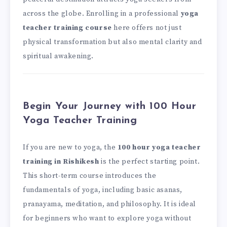
across the globe. Enrolling in a professional
yoga
teacher training course
here offers not just
physical transformation but also mental clarity and
spiritual awakening.
Begin Your Journey with 100 Hour
Yoga Teacher Training
If you are new to yoga, the
100 hour yoga teacher
training in Rishikesh
is the perfect starting point.
This short-term course introduces the
fundamentals of yoga, including basic asanas,
pranayama, meditation, and philosophy. It is ideal
for beginners who want to explore yoga without