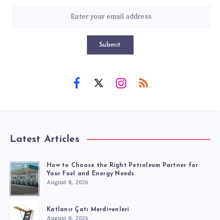
Submit
Latest Articles
How to Choose the Right Petroleum Partner for
Your Fuel and Energy Needs
August 8, 2026
Katlanır Çatı Merdivenleri
August 8, 2026