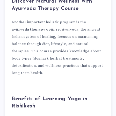
Discover Natural Wellness with
Ayurveda Therapy Course
Another important holistic program is the
ayurveda therapy course
. Ayurveda, the ancient
Indian system of healing, focuses on maintaining
balance through diet, lifestyle, and natural
therapies. This course provides knowledge about
body types (doshas), herbal treatments,
detoxification, and wellness practices that support
long-term health.
Benefits of Learning Yoga in
Rishikesh