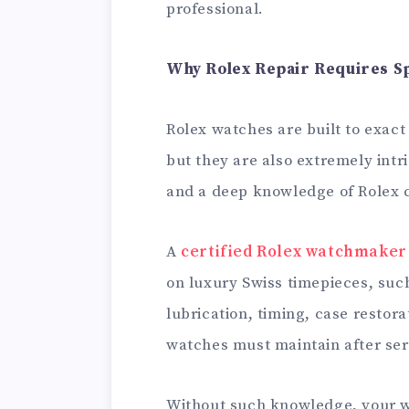
professional.
Why Rolex Repair Requires Sp
Rolex watches are built to exact
but they are also extremely intri
and a deep knowledge of Rolex ca
A
certified Rolex watchmaker
on luxury Swiss timepieces, su
lubrication, timing, case restora
watches must maintain after ser
Without such knowledge, your w