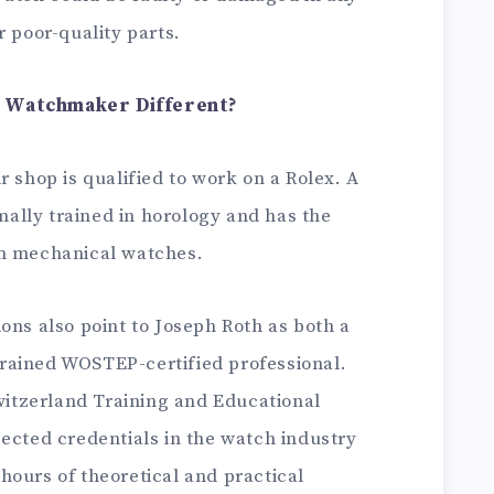
r poor-quality parts.
x Watchmaker Different?
r shop is qualified to work on a Rolex. A
ally trained in horology and has the
um mechanical watches.
ons also point to Joseph Roth as both a
rained WOSTEP-certified professional.
tzerland Training and Educational
ected credentials in the watch industry
hours of theoretical and practical