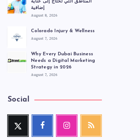
المناطق التي تحتاج إلى عناية
إضافية
August 8, 2026
Colorado Injury & Wellness
August 7, 2026
Why Every Dubai Business
Needs a Digital Marketing
Strategy in 2026
August 7, 2026
Social
Twitter
Facebook
Instagram
RSS
Follow
Follow
Our
Get
me!
me!
photos!
our
latest