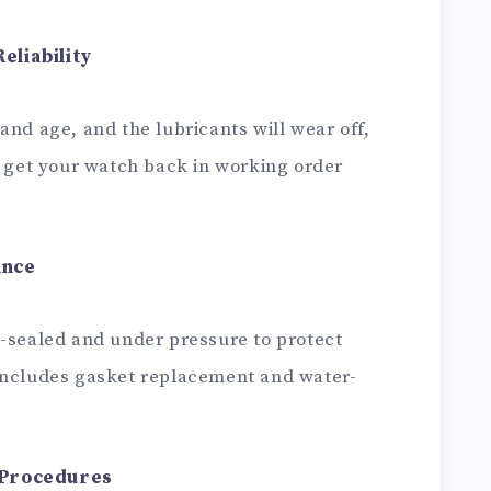
eliability
and age, and the lubricants will wear off,
l get your watch back in working order
ance
n-sealed and under pressure to protect
includes gasket replacement and water-
 Procedures