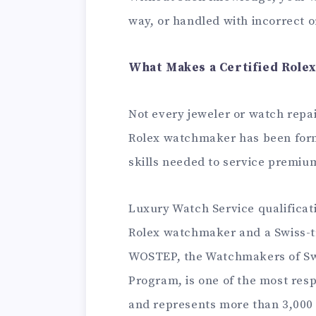
way, or handled with incorrect o
What Makes a Certified Role
Not every jeweler or watch repai
Rolex watchmaker has been form
skills needed to service premi
Luxury Watch Service qualificati
Rolex watchmaker and a Swiss-t
WOSTEP, the Watchmakers of Swi
Program, is one of the most resp
and represents more than 3,000 