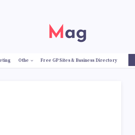
Mag
eting
Othe
Free GP Sites & Business Directory