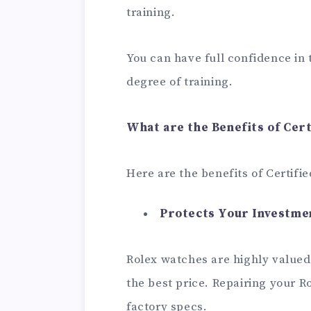
training.
You can have full confidence in
degree of training.
What are the Benefits of Cert
Here are the benefits of Certifie
Protects Your Investme
Rolex watches are highly valued
the best price. Repairing your Ro
factory specs.