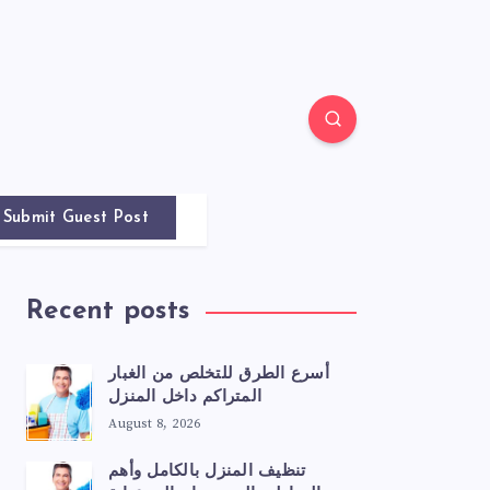
Submit Guest Post
Recent posts
أسرع الطرق للتخلص من الغبار
المتراكم داخل المنزل
August 8, 2026
تنظيف المنزل بالكامل وأهم