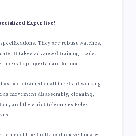
ecialized Expertise?
 specifications. They are robust watches,
cate. It takes advanced training, tools,
libers to properly care for one.
has been trained in all facets of working
ch as movement disassembly, cleaning,
tion, and the strict tolerances Rolex
vice.
atch could be faulty or damaged in any