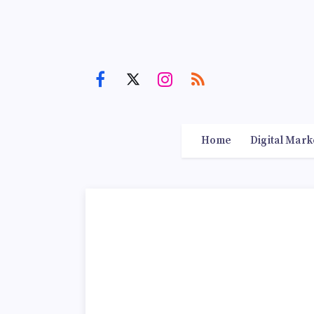
Home
Digital Mark