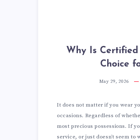
Why Is Certified
Choice f
May 29, 2026
It does not matter if you wear y
occasions. Regardless of whether
most precious possessions. If yo
service, or just doesn’t seem to w