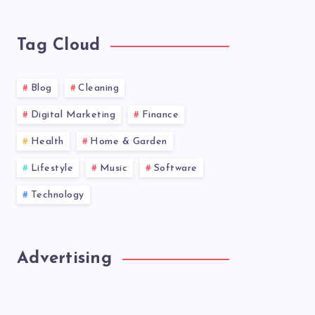
news!
Tag Cloud
Blog
Cleaning
Digital Marketing
Finance
Health
Home & Garden
Lifestyle
Music
Software
Technology
Advertising