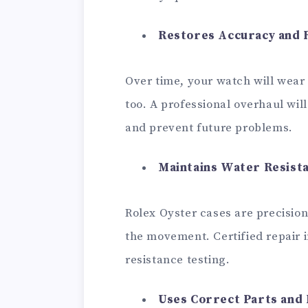
Restores Accuracy and R
Over time, your watch will wear 
too. A professional overhaul wil
and prevent future problems.
Maintains Water Resist
Rolex Oyster cases are precisio
the movement. Certified repair 
resistance testing.
Uses Correct Parts and