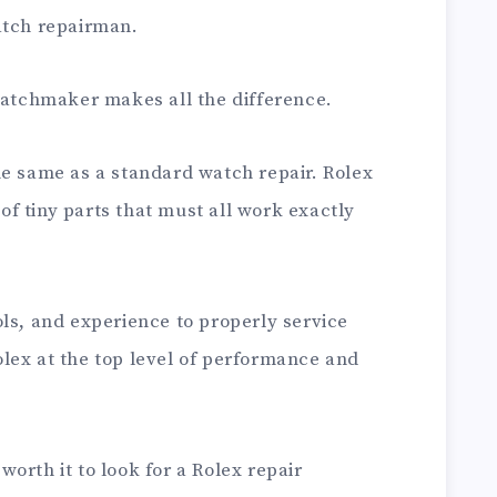
atch repairman.
 watchmaker makes all the difference.
he same as a standard watch repair. Rolex
f tiny parts that must all work exactly
ls, and experience to properly service
lex at the top level of performance and
 worth it to look for a Rolex repair