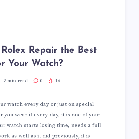
 Rolex Repair the Best
or Your Watch?
2
min read
0
16
our watch every day or just on special
 you wear it every day, it is one of your
ur watch starts losing time, needs a full
ork as well as it did previously, it is