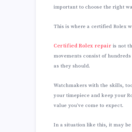
important to choose the right w
This is where a certified Rolex
Certified Rolex repair
is not t
movements consist of hundreds o
as they should.
Watchmakers with the skills, too
your timepiece and keep your Ro
value you’ve come to expect.
In a situation like this, it may be