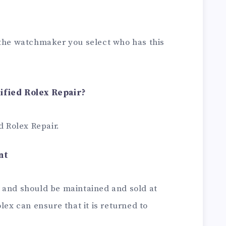
 the watchmaker you select who has this
ified Rolex Repair?
d Rolex Repair.
nt
 and should be maintained and sold at
lex can ensure that it is returned to