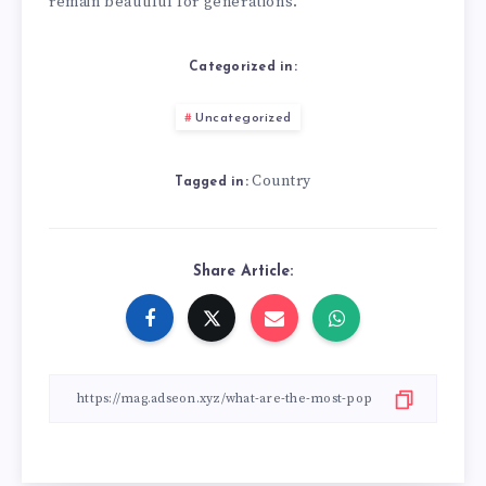
remain beautiful for generations.
Categorized in:
Uncategorized
Country
Tagged in:
Share Article: