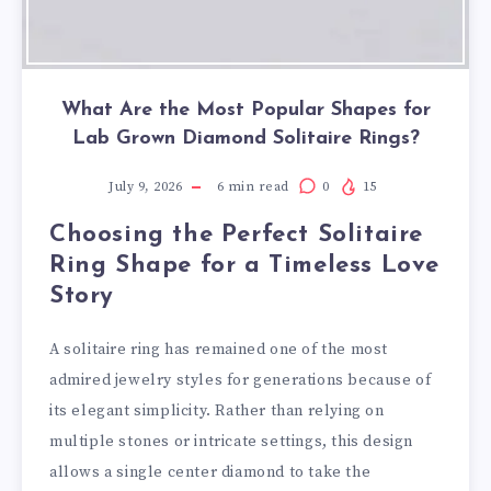
What Are the Most Popular Shapes for
Lab Grown Diamond Solitaire Rings?
July 9, 2026
6
min read
0
15
Choosing the Perfect Solitaire
Ring Shape for a Timeless Love
Story
A solitaire ring has remained one of the most
admired jewelry styles for generations because of
its elegant simplicity. Rather than relying on
multiple stones or intricate settings, this design
allows a single center diamond to take the