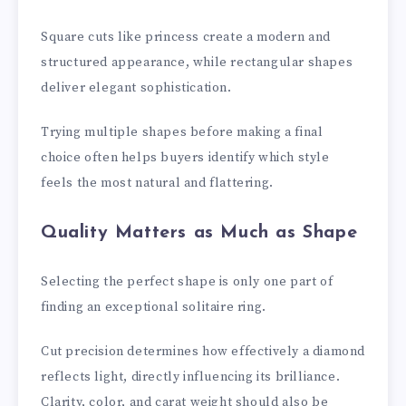
Square cuts like princess create a modern and
structured appearance, while rectangular shapes
deliver elegant sophistication.
Trying multiple shapes before making a final
choice often helps buyers identify which style
feels the most natural and flattering.
Quality Matters as Much as Shape
Selecting the perfect shape is only one part of
finding an exceptional solitaire ring.
Cut precision determines how effectively a diamond
reflects light, directly influencing its brilliance.
Clarity, color, and carat weight should also be