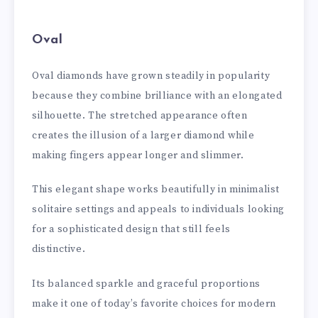
Oval
Oval diamonds have grown steadily in popularity
because they combine brilliance with an elongated
silhouette. The stretched appearance often
creates the illusion of a larger diamond while
making fingers appear longer and slimmer.
This elegant shape works beautifully in minimalist
solitaire settings and appeals to individuals looking
for a sophisticated design that still feels
distinctive.
Its balanced sparkle and graceful proportions
make it one of today’s favorite choices for modern