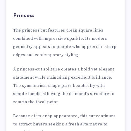
Princess
The princess cut features clean square lines
combined with impressive sparkle. Its modern
geometry appeals to people who appreciate sharp
edges and contemporary styling.
A princess-cut solitaire creates a bold yet elegant
statement while maintaining excellent brilliance.
The symmetrical shape pairs beautifully with
simple bands, allowing the diamond’s structure to
remain the focal point.
Because of its crisp appearance, this cut continues
to attract buyers seeking a fresh alternative to