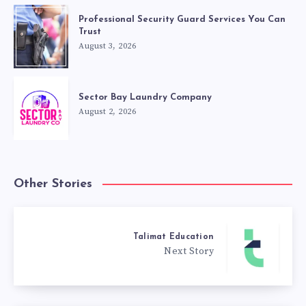
Professional Security Guard Services You Can
Trust
August 3, 2026
Sector Bay Laundry Company
August 2, 2026
Other Stories
Talimat Education
Next Story