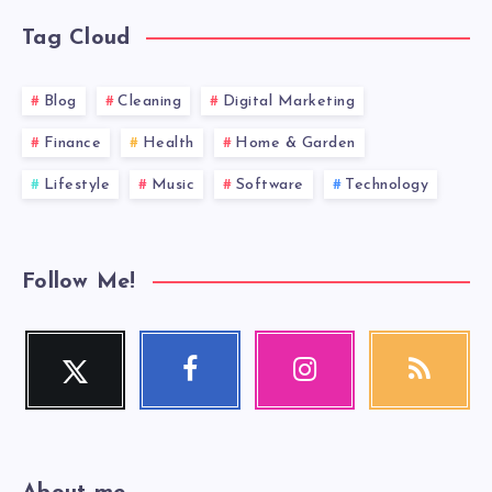
Tag Cloud
Blog
Cleaning
Digital Marketing
Finance
Health
Home & Garden
Lifestyle
Music
Software
Technology
Follow Me!
Twitter
Facebook
Instagram
RSS
Follow
Follow
Our
Get
me!
me!
photos!
our
latest
news!