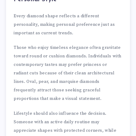
Every diamond shape reflects a different
personality, making personal preference just as
important as current trends.
Those who enjoy timeless elegance often gravitate
toward round or cushion diamonds. Individuals with
contemporary tastes may prefer princess or
radiant cuts because of their clean architectural
lines. Oval, pear, and marquise diamonds
frequently attract those seeking graceful
proportions that make a visual statement.
Lifestyle should also influence the decision.
Someone with an active daily routine may
appreciate shapes with protected corners, while