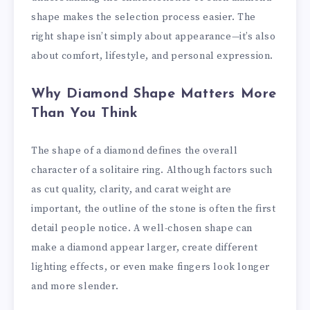
shape makes the selection process easier. The
right shape isn’t simply about appearance—it’s also
about comfort, lifestyle, and personal expression.
Why Diamond Shape Matters More
Than You Think
The shape of a diamond defines the overall
character of a solitaire ring. Although factors such
as cut quality, clarity, and carat weight are
important, the outline of the stone is often the first
detail people notice. A well-chosen shape can
make a diamond appear larger, create different
lighting effects, or even make fingers look longer
and more slender.