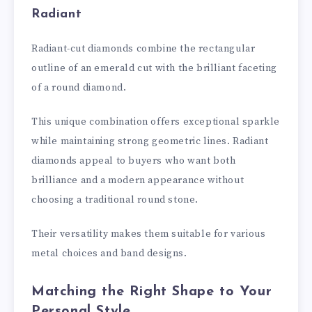
Radiant
Radiant-cut diamonds combine the rectangular
outline of an emerald cut with the brilliant faceting
of a round diamond.
This unique combination offers exceptional sparkle
while maintaining strong geometric lines. Radiant
diamonds appeal to buyers who want both
brilliance and a modern appearance without
choosing a traditional round stone.
Their versatility makes them suitable for various
metal choices and band designs.
Matching the Right Shape to Your
Personal Style