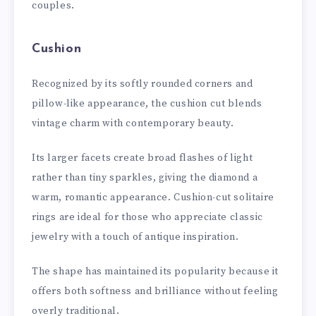
couples.
Cushion
Recognized by its softly rounded corners and
pillow-like appearance, the cushion cut blends
vintage charm with contemporary beauty.
Its larger facets create broad flashes of light
rather than tiny sparkles, giving the diamond a
warm, romantic appearance. Cushion-cut solitaire
rings are ideal for those who appreciate classic
jewelry with a touch of antique inspiration.
The shape has maintained its popularity because it
offers both softness and brilliance without feeling
overly traditional.