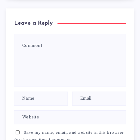
Leave a Reply
Save my name, email, and website in this browser
for the next time I comment.