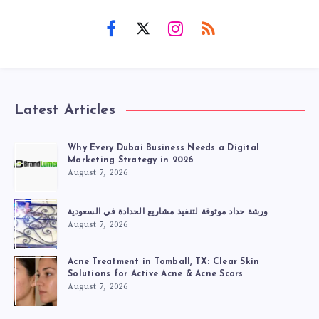
Latest Articles
Why Every Dubai Business Needs a Digital
Marketing Strategy in 2026
August 7, 2026
ورشة حداد موثوقة لتنفيذ مشاريع الحدادة في السعودية
August 7, 2026
Acne Treatment in Tomball, TX: Clear Skin
Solutions for Active Acne & Acne Scars
August 7, 2026