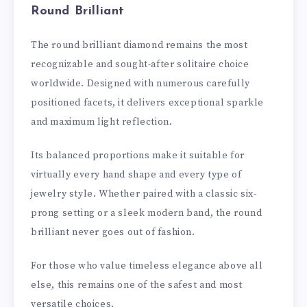
Round Brilliant
The round brilliant diamond remains the most
recognizable and sought-after solitaire choice
worldwide. Designed with numerous carefully
positioned facets, it delivers exceptional sparkle
and maximum light reflection.
Its balanced proportions make it suitable for
virtually every hand shape and every type of
jewelry style. Whether paired with a classic six-
prong setting or a sleek modern band, the round
brilliant never goes out of fashion.
For those who value timeless elegance above all
else, this remains one of the safest and most
versatile choices.