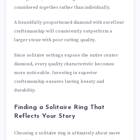
considered together rather than individually.
A beautifully proportioned diamond with excellent
craftsmanship will consistently outperform a
larger stone with poor cutting quality.
Since solitaire settings expose the entire center
diamond, every quality characteristic becomes
more noticeable. Investing in superior
craftsmanship ensures lasting beauty and
durability.
Finding a Solitaire Ring That
Reflects Your Story
Choosing a solitaire ring is ultimately about more