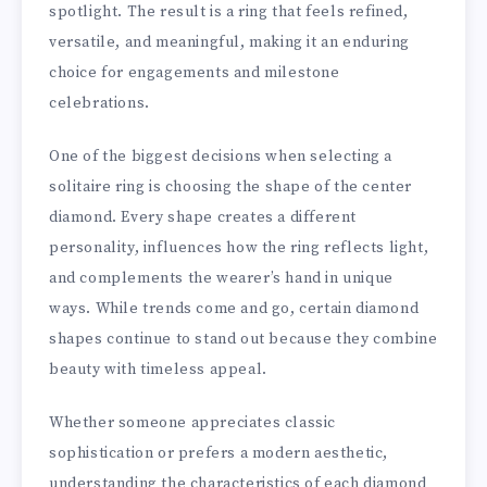
spotlight. The result is a ring that feels refined,
versatile, and meaningful, making it an enduring
choice for engagements and milestone
celebrations.
One of the biggest decisions when selecting a
solitaire ring is choosing the shape of the center
diamond. Every shape creates a different
personality, influences how the ring reflects light,
and complements the wearer’s hand in unique
ways. While trends come and go, certain diamond
shapes continue to stand out because they combine
beauty with timeless appeal.
Whether someone appreciates classic
sophistication or prefers a modern aesthetic,
understanding the characteristics of each diamond