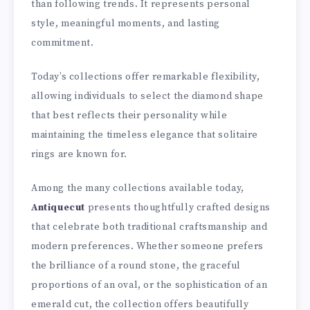
than following trends. It represents personal
style, meaningful moments, and lasting
commitment.
Today’s collections offer remarkable flexibility,
allowing individuals to select the diamond shape
that best reflects their personality while
maintaining the timeless elegance that solitaire
rings are known for.
Among the many collections available today,
Antiquecut
presents thoughtfully crafted designs
that celebrate both traditional craftsmanship and
modern preferences. Whether someone prefers
the brilliance of a round stone, the graceful
proportions of an oval, or the sophistication of an
emerald cut, the collection offers beautifully