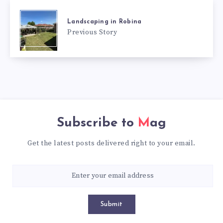
Landscaping in Robina
Previous Story
Subscribe to
Mag
Get the latest posts delivered right to your email.
Submit