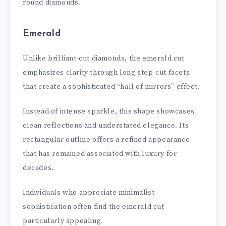
round diamonds.
Emerald
Unlike brilliant-cut diamonds, the emerald cut
emphasizes clarity through long step-cut facets
that create a sophisticated “hall of mirrors” effect.
Instead of intense sparkle, this shape showcases
clean reflections and understated elegance. Its
rectangular outline offers a refined appearance
that has remained associated with luxury for
decades.
Individuals who appreciate minimalist
sophistication often find the emerald cut
particularly appealing.