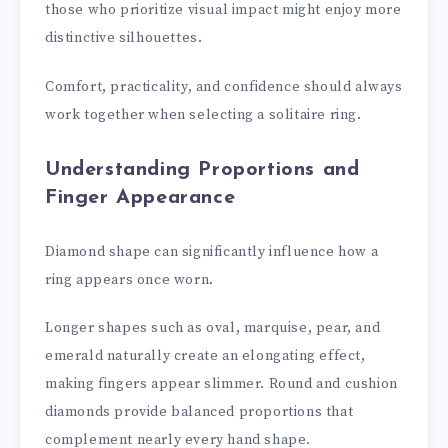
those who prioritize visual impact might enjoy more
distinctive silhouettes.
Comfort, practicality, and confidence should always
work together when selecting a solitaire ring.
Understanding Proportions and
Finger Appearance
Diamond shape can significantly influence how a
ring appears once worn.
Longer shapes such as oval, marquise, pear, and
emerald naturally create an elongating effect,
making fingers appear slimmer. Round and cushion
diamonds provide balanced proportions that
complement nearly every hand shape.