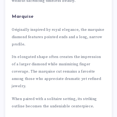
without sacrificing timeless beauty.
Marquise
Originally inspired by royal elegance, the marquise
diamond features pointed ends and a long, narrow
profile.
Its elongated shape often creates the impression
of a larger diamond while maximizing finger
coverage. The marquise cut remains a favorite
among those who appreciate dramatic yet refined
jewelry.
When paired with a solitaire setting, its striking
outline becomes the undeniable centerpiece.