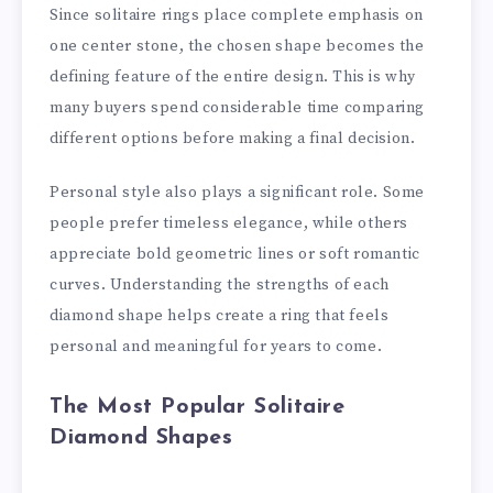
Since solitaire rings place complete emphasis on
one center stone, the chosen shape becomes the
defining feature of the entire design. This is why
many buyers spend considerable time comparing
different options before making a final decision.
Personal style also plays a significant role. Some
people prefer timeless elegance, while others
appreciate bold geometric lines or soft romantic
curves. Understanding the strengths of each
diamond shape helps create a ring that feels
personal and meaningful for years to come.
The Most Popular Solitaire
Diamond Shapes