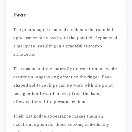
Pear
The pear-shaped diamond combines the rounded
appearance of an oval with the pointed elegance of
a marquise, resulting in a graceful teardrop
silhouette.
This unique outline naturally draws attention while
creating a lengthening effect on the finger. Pear-
shaped solitaire rings can be worn with the point
facing either toward or away from the hand,
allowing for subtle personalization.
Their distinctive appearance makes them an
excellent option for those seeking individuality