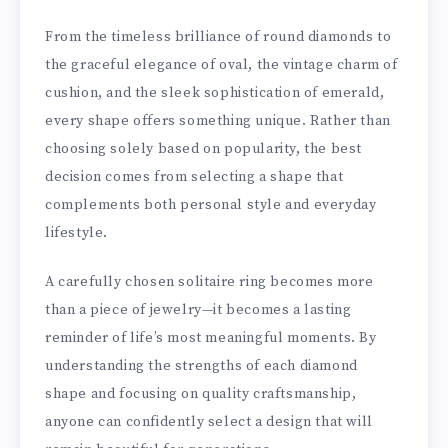
From the timeless brilliance of round diamonds to
the graceful elegance of oval, the vintage charm of
cushion, and the sleek sophistication of emerald,
every shape offers something unique. Rather than
choosing solely based on popularity, the best
decision comes from selecting a shape that
complements both personal style and everyday
lifestyle.
A carefully chosen solitaire ring becomes more
than a piece of jewelry—it becomes a lasting
reminder of life’s most meaningful moments. By
understanding the strengths of each diamond
shape and focusing on quality craftsmanship,
anyone can confidently select a design that will