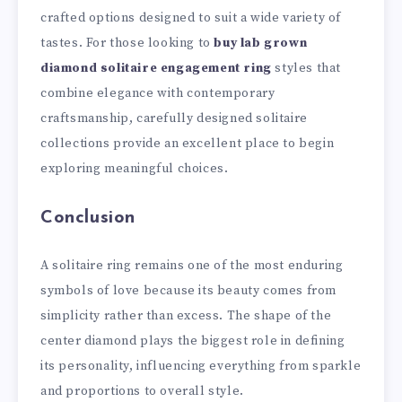
crafted options designed to suit a wide variety of
tastes. For those looking to
buy lab grown
diamond solitaire engagement ring
styles that
combine elegance with contemporary
craftsmanship, carefully designed solitaire
collections provide an excellent place to begin
exploring meaningful choices.
Conclusion
A solitaire ring remains one of the most enduring
symbols of love because its beauty comes from
simplicity rather than excess. The shape of the
center diamond plays the biggest role in defining
its personality, influencing everything from sparkle
and proportions to overall style.