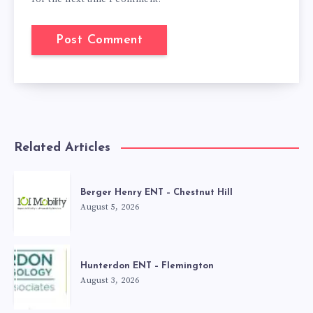
Related Articles
Berger Henry ENT – Chestnut Hill
August 5, 2026
Hunterdon ENT – Flemington
August 3, 2026