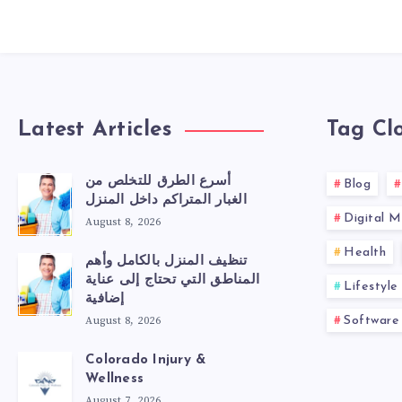
Latest Articles
Tag Cl
أسرع الطرق للتخلص من
Blog
الغبار المتراكم داخل المنزل
Digital M
August 8, 2026
Health
تنظيف المنزل بالكامل وأهم
المناطق التي تحتاج إلى عناية
Lifestyle
إضافية
August 8, 2026
Software
Colorado Injury &
Wellness
August 7, 2026