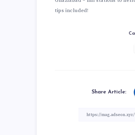
Ghaziabad
– hill stations to her
tips included!
Ca
Share Article: