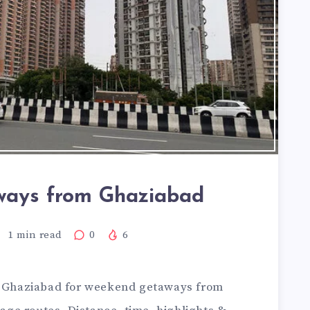
ays from Ghaziabad
1
min read
0
6
m Ghaziabad for
weekend getaways from