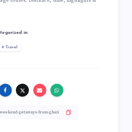
itage routes. Distance, time, highlights &
tegorized in:
Travel