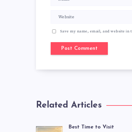
Save my name, email, and website in t
Related Articles
Best Time to Visit