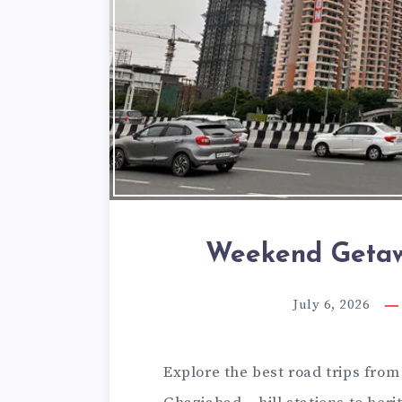
Weekend Getaw
July 6, 2026
Explore the best road trips fro