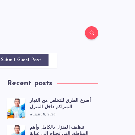
Submit Guest Post
Recent posts
أسرع الطرق للتخلص من الغبار
المتراكم داخل المنزل
August 8, 2026
تنظيف المنزل بالكامل وأهم
المناطق التي تحتاج إلى عناية