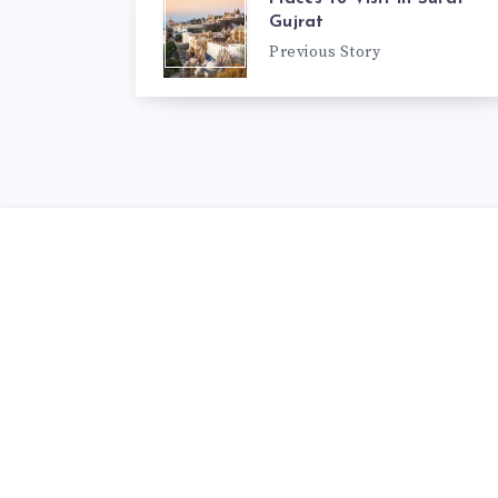
Gujrat
Previous Story