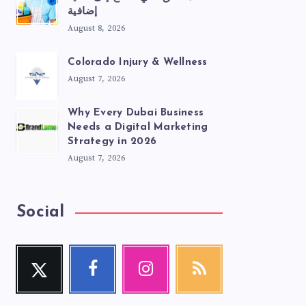
إضافية
August 8, 2026
Colorado Injury & Wellness
August 7, 2026
Why Every Dubai Business
Needs a Digital Marketing
Strategy in 2026
August 7, 2026
Social
Twitter
Facebook
Instagram
RSS
Follow
Follow
Our
Get
me!
me!
photos!
our
latest