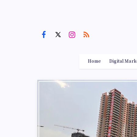
Home
Digital Mark