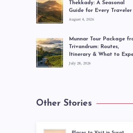
Thekkady: A Seasonal
Guide for Every Traveler
August 4, 2026
Munnar Tour Package f
Trivandrum: Routes,
Itinerary & What to Exp
July 28, 2026
Other Stories
Places to Visit in Surat