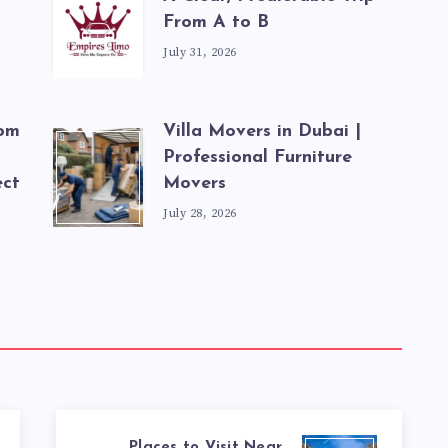
From A to B
July 31, 2026
rom
Villa Movers in Dubai |
Professional Furniture
ect
Movers
July 28, 2026
Places to Visit Near