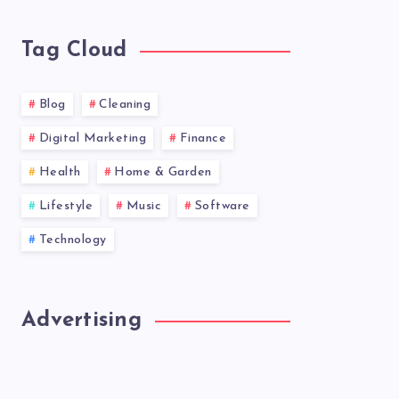
news!
Tag Cloud
Blog
Cleaning
Digital Marketing
Finance
Health
Home & Garden
Lifestyle
Music
Software
Technology
Advertising