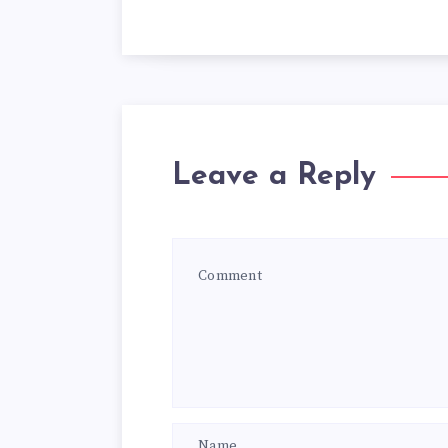
Leave a Reply