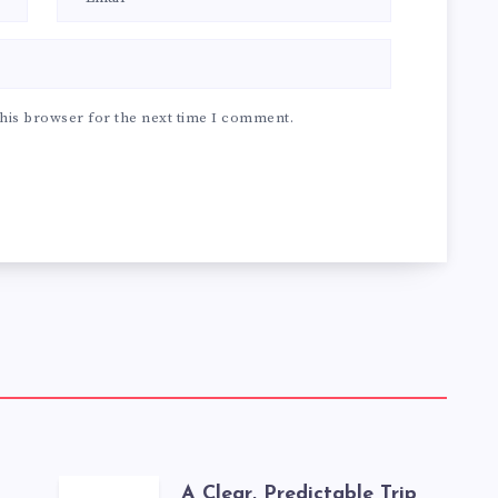
his browser for the next time I comment.
A Clear, Predictable Trip