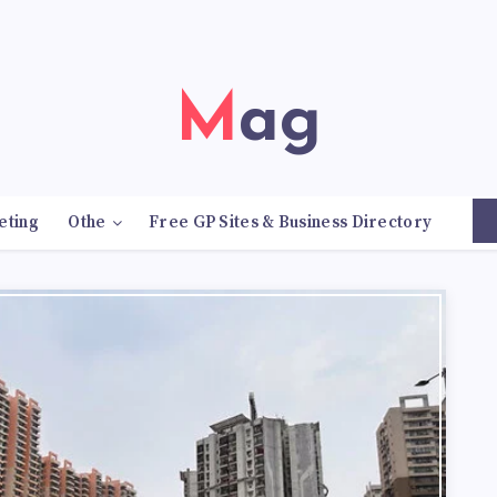
Mag
eting
Othe
Free GP Sites & Business Directory