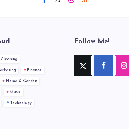
oud
Follow Me!
Cleaning
Twitter
Facebook
Inst
Follow
Follow
Our
arketing
Finance
me!
me!
photos!
Home & Garden
Music
Technology