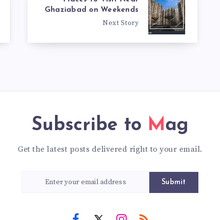
Ghaziabad on Weekends
Next Story
Subscribe to
Mag
Get the latest posts delivered right to your email.
Submit