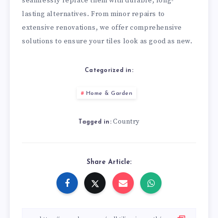
seamlessly replace them with durable, long-
lasting alternatives. From minor repairs to
extensive renovations, we offer comprehensive
solutions to ensure your tiles look as good as new.
Categorized in:
Home & Garden
Country
Tagged in:
Share Article: