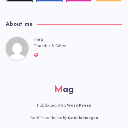
latest
news!
About me
mag
mag
Founder & Editor
Website:
https://mag.adseon.xyz
Mag
Published with
WordPress
WordPress Theme by
EstudioPatagon