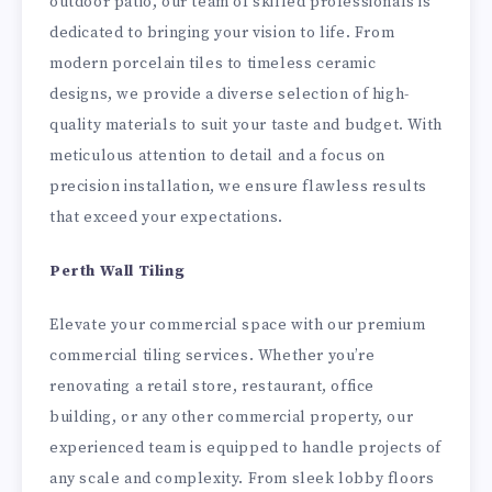
outdoor patio, our team of skilled professionals is
dedicated to bringing your vision to life. From
modern porcelain tiles to timeless ceramic
designs, we provide a diverse selection of high-
quality materials to suit your taste and budget. With
meticulous attention to detail and a focus on
precision installation, we ensure flawless results
that exceed your expectations.
Perth Wall Tiling
Elevate your commercial space with our premium
commercial tiling services. Whether you’re
renovating a retail store, restaurant, office
building, or any other commercial property, our
experienced team is equipped to handle projects of
any scale and complexity. From sleek lobby floors