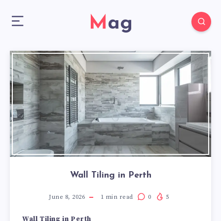
Mag
Wall Tiling in Perth
June 8, 2026
1
min read
0
5
Wall Tiling in Perth