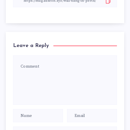
Leave a Reply