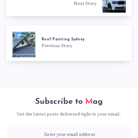
Next Story
Roof Painting Sydney
Previous Story
Subscribe to
Mag
Get the latest posts delivered right to your email.