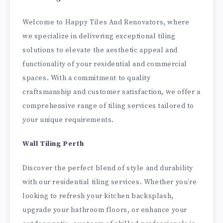
Welcome to Happy Tiles And Renovators, where
we specialize in delivering exceptional tiling
solutions to elevate the aesthetic appeal and
functionality of your residential and commercial
spaces. With a commitment to quality
craftsmanship and customer satisfaction, we offer a
comprehensive range of tiling services tailored to
your unique requirements.
Wall Tiling Perth
Discover the perfect blend of style and durability
with our residential tiling services. Whether you’re
looking to refresh your kitchen backsplash,
upgrade your bathroom floors, or enhance your