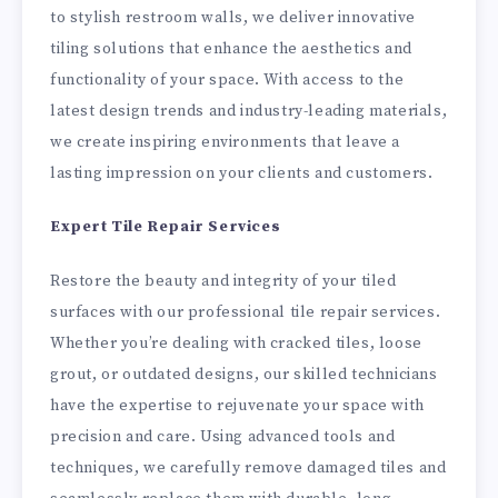
to stylish restroom walls, we deliver innovative
tiling solutions that enhance the aesthetics and
functionality of your space. With access to the
latest design trends and industry-leading materials,
we create inspiring environments that leave a
lasting impression on your clients and customers.
Expert Tile Repair Services
Restore the beauty and integrity of your tiled
surfaces with our professional tile repair services.
Whether you’re dealing with cracked tiles, loose
grout, or outdated designs, our skilled technicians
have the expertise to rejuvenate your space with
precision and care. Using advanced tools and
techniques, we carefully remove damaged tiles and