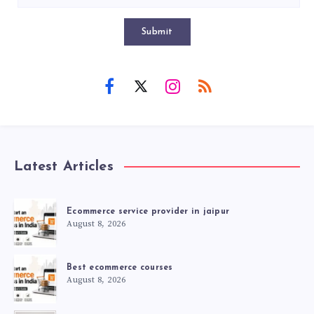
Submit
Latest Articles
Ecommerce service provider in jaipur
August 8, 2026
Best ecommerce courses
August 8, 2026