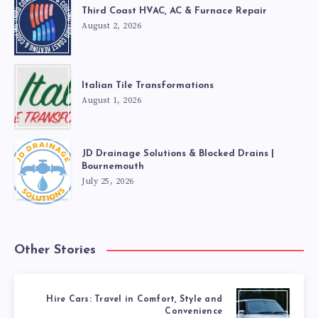
Third Coast HVAC, AC & Furnace Repair
August 2, 2026
Italian Tile Transformations
August 1, 2026
JD Drainage Solutions & Blocked Drains |
Bournemouth
July 25, 2026
Other Stories
Hire Cars: Travel in Comfort, Style and
Convenience