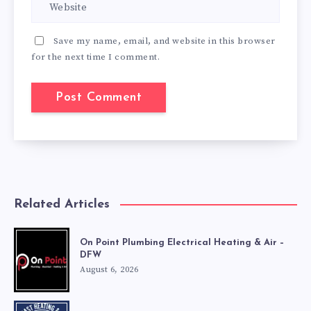
Save my name, email, and website in this browser
for the next time I comment.
Related Articles
On Point Plumbing Electrical Heating & Air –
DFW
August 6, 2026