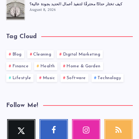
كيف تختار حدادًا محترفًا لتنفيذ أعمال الحديد بجودة عالية؟
August 8, 2026
Tag Cloud
Blog
Cleaning
Digital Marketing
Finance
Health
Home & Garden
Lifestyle
Music
Software
Technology
Follow Me!
Twitter
Facebook
Instagram
RSS
Follow
Follow
Our
Get
me!
me!
photos!
our