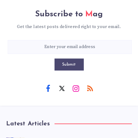
Subscribe to
Mag
Get the latest posts delivered right to your email.
Submit
Latest Articles