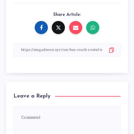
Share Article:
Leave a Reply