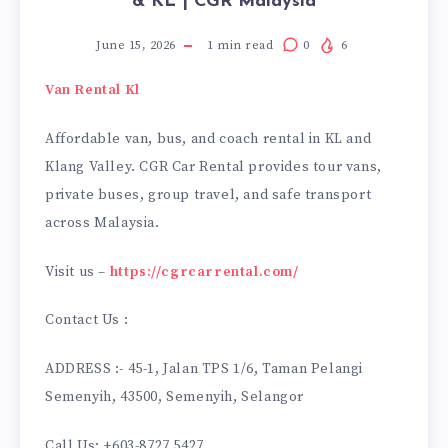
& KL | CGR Malaysia
June 15, 2026
1
min read
0
6
Van Rental Kl
Affordable van, bus, and coach rental in KL and
Klang Valley. CGR Car Rental provides tour vans,
private buses, group travel, and safe transport
across Malaysia.
Visit us –
https://cgrcarrental.com/
Contact Us :
ADDRESS :- 45-1, Jalan TPS 1/6, Taman Pelangi
Semenyih, 43500, Semenyih, Selangor
Call Us: +603-8727 5427