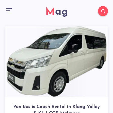
Mag
Van Bus & Coach Rental in Klang Valley