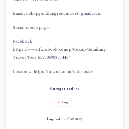
Email: cekapgemilangresources@gmail.com
Social media page: –
Facebook
https://www.facebook.com/p/Cekap-Gemilang-
Travel-Tour-61550690233446/
Location:- https://tinyurl.com/ehhrms59
Categorized in:
Blog
Country
Tagged in: