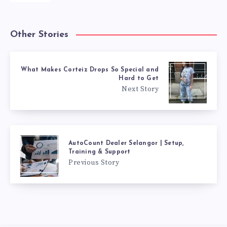
Other Stories
What Makes Corteiz Drops So Special and
Hard to Get
Next Story
AutoCount Dealer Selangor | Setup,
Training & Support
Previous Story