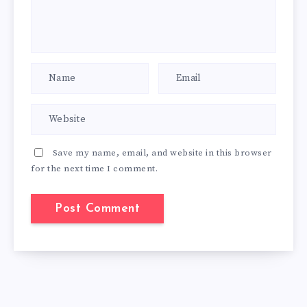
Save my name, email, and website in this browser
for the next time I comment.