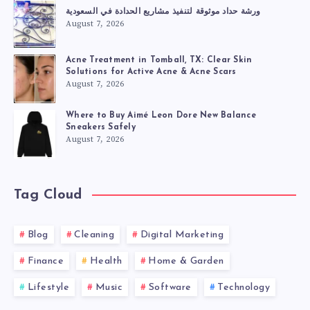
ورشة حداد موثوقة لتنفيذ مشاريع الحدادة في السعودية
August 7, 2026
Acne Treatment in Tomball, TX: Clear Skin
Solutions for Active Acne & Acne Scars
August 7, 2026
Where to Buy Aimé Leon Dore New Balance
Sneakers Safely
August 7, 2026
Tag Cloud
Blog
Cleaning
Digital Marketing
Finance
Health
Home & Garden
Lifestyle
Music
Software
Technology