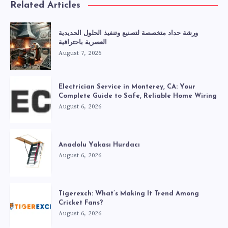
Related Articles
ورشة حداد متخصصة لتصنيع وتنفيذ الحلول الحديدية
العصرية باحترافية
August 7, 2026
Electrician Service in Monterey, CA: Your
Complete Guide to Safe, Reliable Home Wiring
August 6, 2026
Anadolu Yakası Hurdacı
August 6, 2026
Tigerexch: What’s Making It Trend Among
Cricket Fans?
August 6, 2026