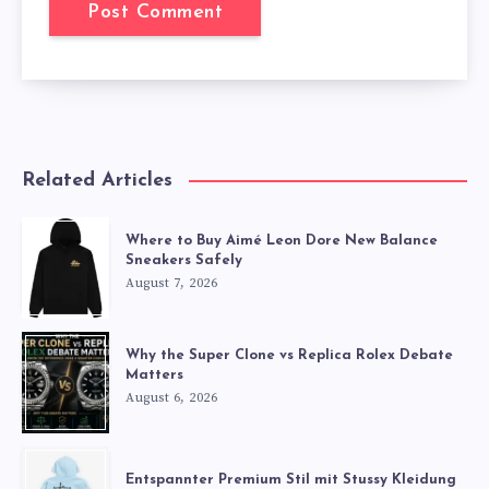
Related Articles
Where to Buy Aimé Leon Dore New Balance
Sneakers Safely
August 7, 2026
Why the Super Clone vs Replica Rolex Debate
Matters
August 6, 2026
Entspannter Premium Stil mit Stussy Kleidung