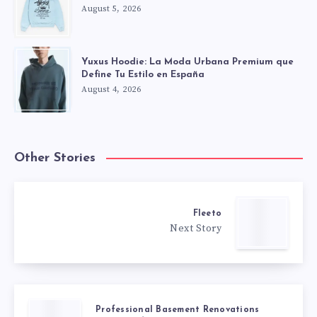
August 5, 2026
Yuxus Hoodie: La Moda Urbana Premium que
Define Tu Estilo en España
August 4, 2026
Other Stories
Fleeto
Next Story
Professional Basement Renovations