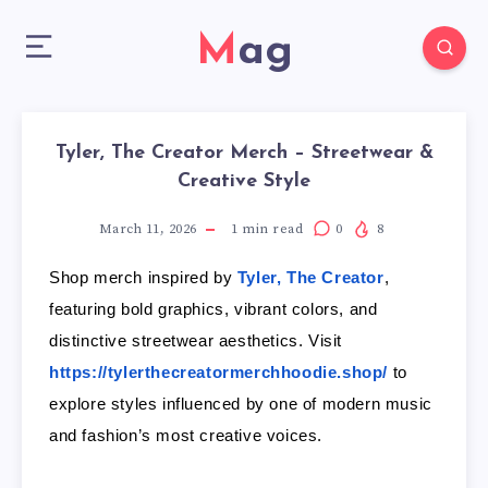
Mag
Tyler, The Creator Merch – Streetwear &
Creative Style
March 11, 2026
1
min read
0
8
Shop merch inspired by
Tyler, The Creator
,
featuring bold graphics, vibrant colors, and
distinctive streetwear aesthetics. Visit
https://tylerthecreatormerchhoodie.shop/
to
explore styles influenced by one of modern music
and fashion’s most creative voices.