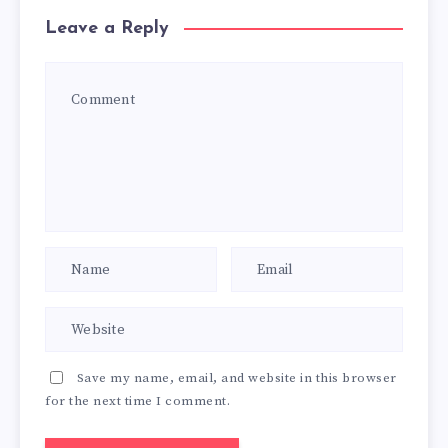
Leave a Reply
Save my name, email, and website in this browser
for the next time I comment.