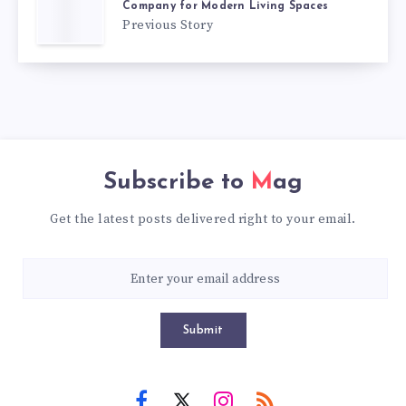
Company for Modern Living Spaces
Previous Story
Subscribe to
Mag
Get the latest posts delivered right to your email.
Submit