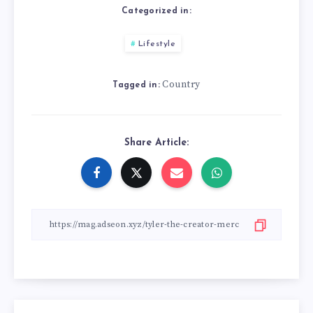
Categorized in:
Lifestyle
Country
Tagged in:
Share Article: