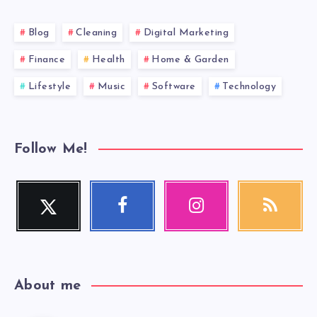
Blog
Cleaning
Digital Marketing
Finance
Health
Home & Garden
Lifestyle
Music
Software
Technology
Follow Me!
Twitter
Facebook
Instagram
RSS
Follow
Follow
Our
Get
me!
me!
photos!
our
latest
news!
About me