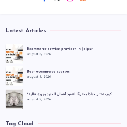
Latest Articles
Ecommerce service provider in jaipur
August 8, 2026
Best ecommerce courses
August 8, 2026
كيف تختار حدادًا محترفًا لتنفيذ أعمال الحديد بجودة عالية؟
August 8, 2026
Tag Cloud