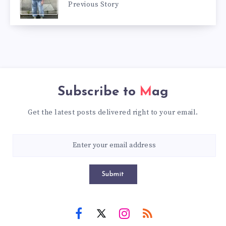
Previous Story
Subscribe to
Mag
Get the latest posts delivered right to your email.
Submit