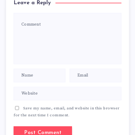
Leave a Reply
Save my name, email, and website in this browser
for the next time I comment.