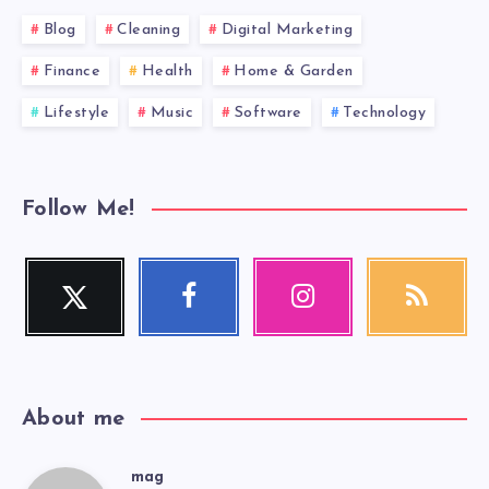
Blog
Cleaning
Digital Marketing
Finance
Health
Home & Garden
Lifestyle
Music
Software
Technology
Follow Me!
Twitter
Facebook
Instagram
RSS
Follow
Follow
Our
Get
me!
me!
photos!
our
latest
news!
About me
mag