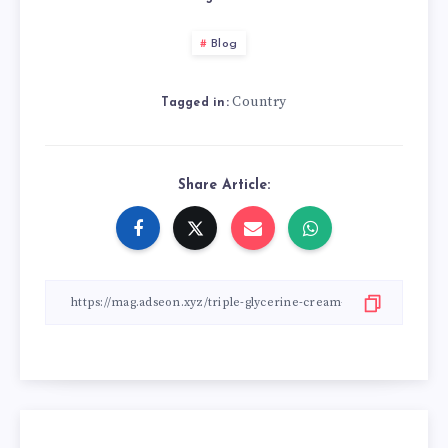
Blog
Country
Tagged in:
Share Article: