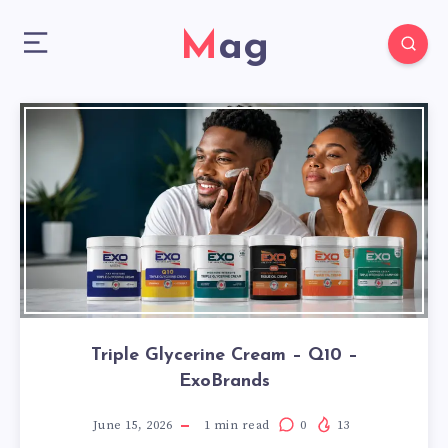
Mag
Triple Glycerine Cream – Q10 –
ExoBrands
June 15, 2026
1
min read
0
13