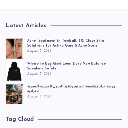
Latest Articles
Acne Treatment in Tomball, TX: Clear Skin
Solutions for Active Acne & Acne Scars
August 7, 2026
Where to Buy Aimé Leon Dore New Balance
Sneakers Safely
August 7, 2026
ورشة حداد متخصصة لتصنيع وتنفيذ الحلول الحديدية العصرية
باحترافية
August 7, 2026
Tag Cloud