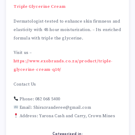
Triple Glycerine Cream
Dermatologist-tested to enhance skin firmness and
elasticity with 48-hour moisturization. – Its enriched
formula with triple the glycerine.
Visit us –
https://www.exobrands.co.za/product/triple-
glycerine-cream-q10/
Contact Us
Phone: 082 068 5400
Email: Shirazranderee@gmail.com
Address: Yarona Cash and Carry, Crown Mines
Categorized in: