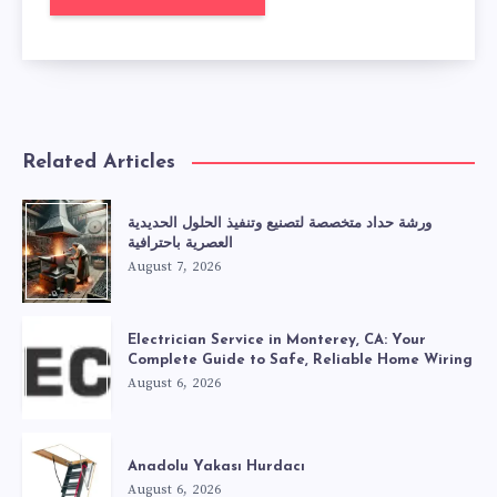
Related Articles
ورشة حداد متخصصة لتصنيع وتنفيذ الحلول الحديدية
العصرية باحترافية
August 7, 2026
Electrician Service in Monterey, CA: Your
Complete Guide to Safe, Reliable Home Wiring
August 6, 2026
Anadolu Yakası Hurdacı
August 6, 2026