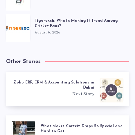
Tigerexch: What’s Making It Trend Among
Cricket Fans?
August 6, 2026
Other Stories
Zoho ERP, CRM & Accounting Solutions in
Dubai
Next Story
What Makes Corteiz Drops So Special and
Hard to Get