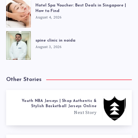
Hotel Spa Voucher: Best Deals in Singapore |
How to Find
August 4, 2026
spine clinic in noida
August 3, 2026
Other Stories
Youth NBA Jerseys | Shop Authentic &
Stylish Basketball Jerseys Online
Next Story