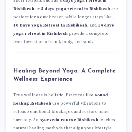
Short retreats such as
3 days yoga retreat in
Rishikesh
or
5 days yoga retreat in Rishikesh
are
perfect for a quick reset, while longer stays like ,
10 Days Yoga Retreat In Rishikesh
, and
14 days
yoga retreat in Rishikesh
provide a complete
transformation of mind, body, and soul.
Healing Beyond Yoga: A Complete
Wellness Experience
True wellness is holistic. Practices like
sound
healing Rishikesh
use powerful vibrations to
release emotional blockages and restore inner
harmony. An
Ayurveda course Rishikesh
teaches
natural healing methods that align your lifestyle