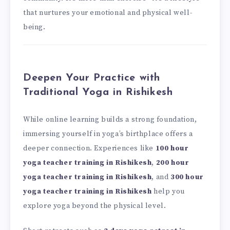
that nurtures your emotional and physical well-
being.
Deepen Your Practice with
Traditional Yoga in Rishikesh
While online learning builds a strong foundation,
immersing yourself in yoga’s birthplace offers a
deeper connection. Experiences like
100 hour
yoga teacher training in Rishikesh
,
200 hour
yoga teacher training in Rishikesh
, and
300 hour
yoga teacher training in Rishikesh
help you
explore yoga beyond the physical level.