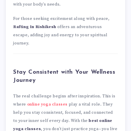
with your body’s needs.
For those seeking excitement along with peace,
Rafting In Rishikesh
offers an adventurous
escape, adding joy and energy to your spiritual
journey.
Stay Consistent with Your Wellness
Journey
The real challenge begins after inspiration. This is
where
online yoga classes
play a vital role. They
help you stay consistent, focused, and connected
to your inner self every day. With the
best online
yoga classes
, you don’t just practice yoga—you live