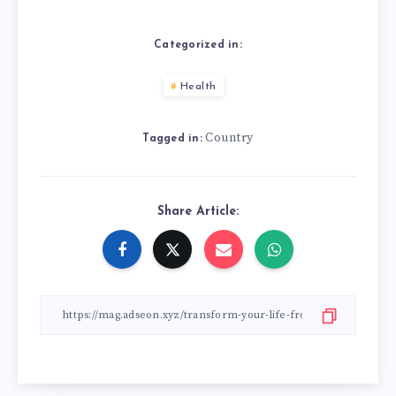
Categorized in:
Health
Country
Tagged in:
Share Article: