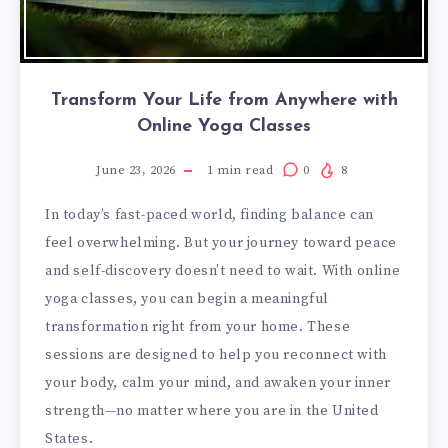
Transform Your Life from Anywhere with
Online Yoga Classes
June 23, 2026
1
min read
0
8
In today’s fast-paced world, finding balance can
feel overwhelming. But your journey toward peace
and self-discovery doesn’t need to wait. With online
yoga classes, you can begin a meaningful
transformation right from your home. These
sessions are designed to help you reconnect with
your body, calm your mind, and awaken your inner
strength—no matter where you are in the United
States.