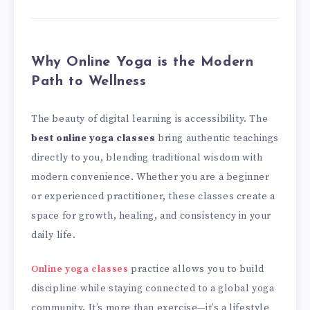
Why Online Yoga is the Modern
Path to Wellness
The beauty of digital learning is accessibility. The
best online yoga classes
bring authentic teachings
directly to you, blending traditional wisdom with
modern convenience. Whether you are a beginner
or experienced practitioner, these classes create a
space for growth, healing, and consistency in your
daily life.
Online yoga classes
practice allows you to build
discipline while staying connected to a global yoga
community. It’s more than exercise—it’s a lifestyle