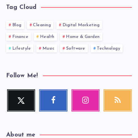
Tag Cloud
Blog
Cleaning
Digital Marketing
Finance
Health
Home & Garden
Lifestyle
Music
Software
Technology
Follow Me!
Twitter
Facebook
Instagram
RSS
Follow
Follow
Our
Get
me!
me!
photos!
our
latest
news!
About me