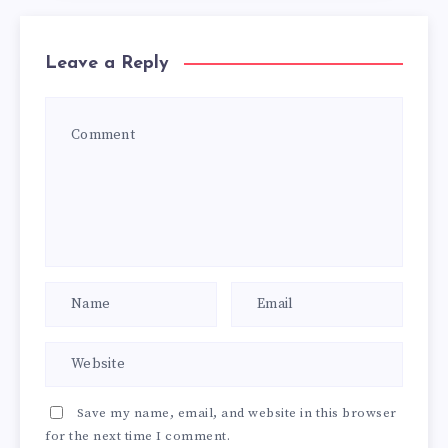
Leave a Reply
Save my name, email, and website in this browser
for the next time I comment.