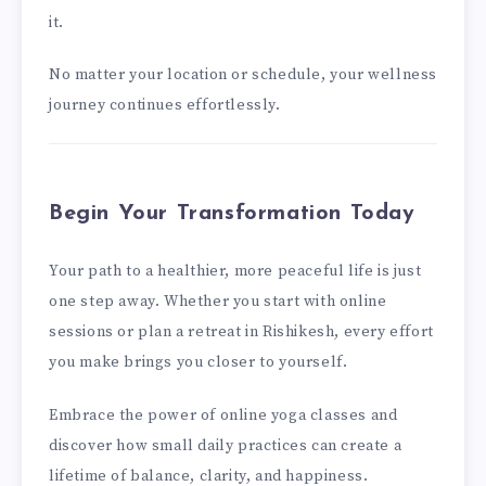
it.
No matter your location or schedule, your wellness
journey continues effortlessly.
Begin Your Transformation Today
Your path to a healthier, more peaceful life is just
one step away. Whether you start with online
sessions or plan a retreat in Rishikesh, every effort
you make brings you closer to yourself.
Embrace the power of online yoga classes and
discover how small daily practices can create a
lifetime of balance, clarity, and happiness.