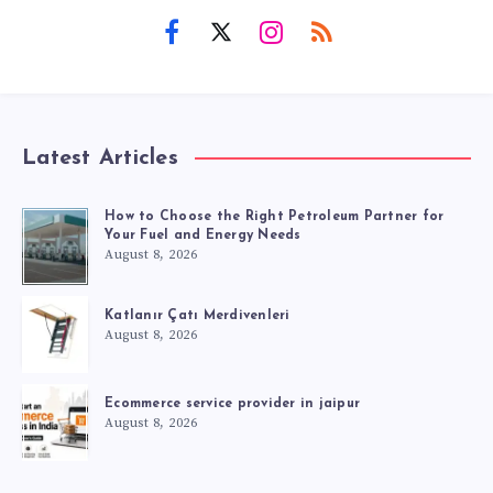
Latest Articles
How to Choose the Right Petroleum Partner for
Your Fuel and Energy Needs
August 8, 2026
Katlanır Çatı Merdivenleri
August 8, 2026
Ecommerce service provider in jaipur
August 8, 2026