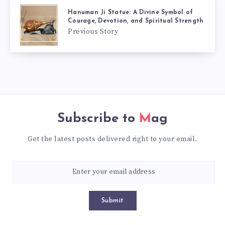
Hanuman Ji Statue: A Divine Symbol of
Courage, Devotion, and Spiritual Strength
Previous Story
Subscribe to
Mag
Get the latest posts delivered right to your email.
Submit