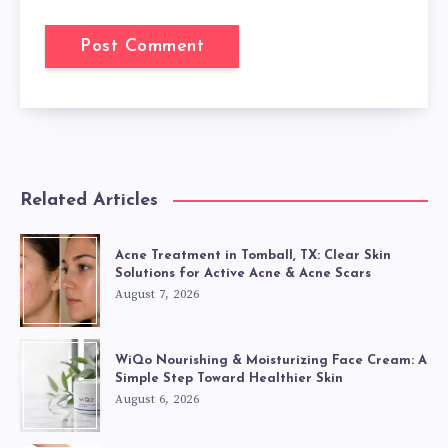
Related Articles
Acne Treatment in Tomball, TX: Clear Skin
Solutions for Active Acne & Acne Scars
August 7, 2026
WiQo Nourishing & Moisturizing Face Cream: A
Simple Step Toward Healthier Skin
August 6, 2026