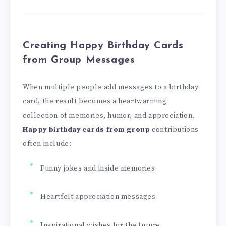
Creating Happy Birthday Cards
from Group Messages
When multiple people add messages to a birthday
card, the result becomes a heartwarming
collection of memories, humor, and appreciation.
Happy birthday cards from group
contributions
often include:
Funny jokes and inside memories
Heartfelt appreciation messages
Inspirational wishes for the future