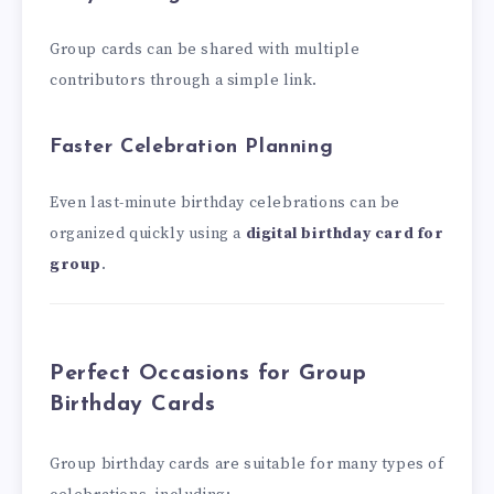
Group cards can be shared with multiple
contributors through a simple link.
Faster Celebration Planning
Even last-minute birthday celebrations can be
organized quickly using a
digital birthday card for
group
.
Perfect Occasions for Group
Birthday Cards
Group birthday cards are suitable for many types of