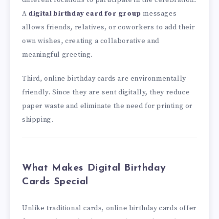
different locations to participate in the celebration.
A
digital birthday card for group
messages
allows friends, relatives, or coworkers to add their
own wishes, creating a collaborative and
meaningful greeting.
Third, online birthday cards are environmentally
friendly. Since they are sent digitally, they reduce
paper waste and eliminate the need for printing or
shipping.
What Makes Digital Birthday
Cards Special
Unlike traditional cards, online birthday cards offer