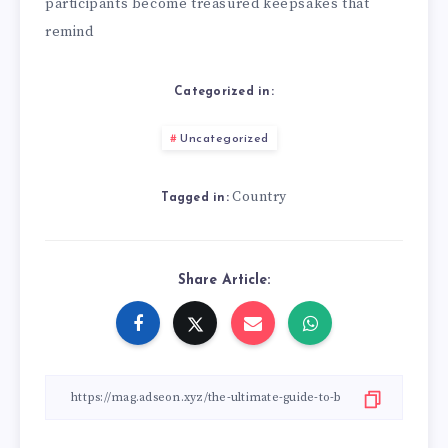
participants become treasured keepsakes that
remind
Categorized in:
Uncategorized
Country
Tagged in:
Share Article: