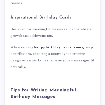
friends.
Inspirational Birthday Cards
Designed for meaningful messages that celebrate
growth and achievements.
When sending
happy birthday cards from group
contributors, choosing a neutral yet attractive
design often works best so everyone’s messages fit
naturally.
Tips for Writing Meaningful
Birthday Messages