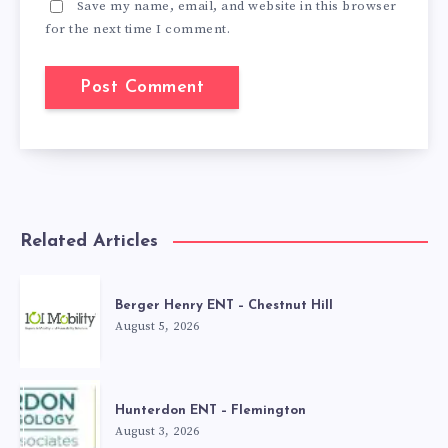
Save my name, email, and website in this browser
for the next time I comment.
Related Articles
Berger Henry ENT – Chestnut Hill
August 5, 2026
Hunterdon ENT – Flemington
August 3, 2026