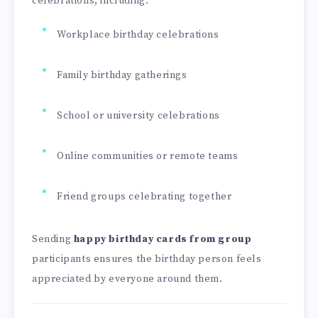
celebrations, including:
Workplace birthday celebrations
Family birthday gatherings
School or university celebrations
Online communities or remote teams
Friend groups celebrating together
Sending
happy birthday cards from group
participants ensures the birthday person feels
appreciated by everyone around them.