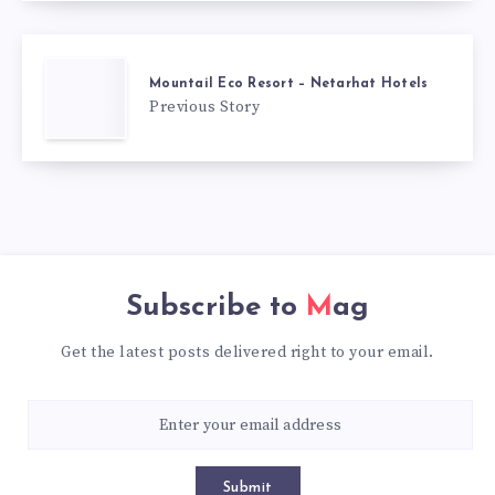
Mountail Eco Resort – Netarhat Hotels
Previous Story
Subscribe to
Mag
Get the latest posts delivered right to your email.
Submit