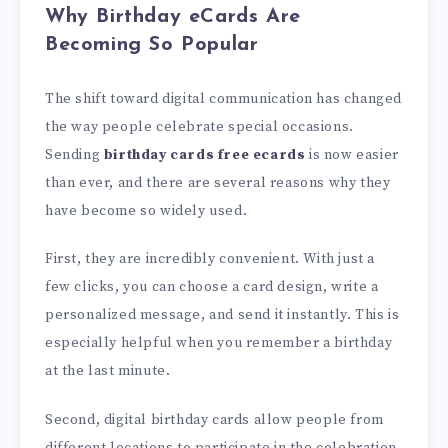
Why Birthday eCards Are
Becoming So Popular
The shift toward digital communication has changed
the way people celebrate special occasions.
Sending
birthday cards free ecards
is now easier
than ever, and there are several reasons why they
have become so widely used.
First, they are incredibly convenient. With just a
few clicks, you can choose a card design, write a
personalized message, and send it instantly. This is
especially helpful when you remember a birthday
at the last minute.
Second, digital birthday cards allow people from