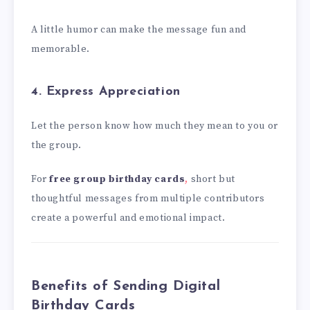
A little humor can make the message fun and
memorable.
4. Express Appreciation
Let the person know how much they mean to you or
the group.
For
free group birthday cards
,
short but
thoughtful messages from multiple contributors
create a powerful and emotional impact.
Benefits of Sending Digital
Birthday Cards