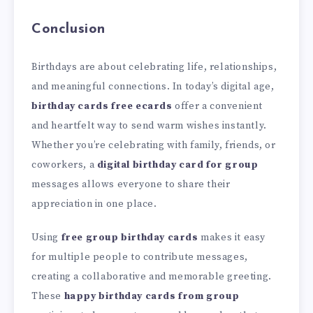
Conclusion
Birthdays are about celebrating life, relationships,
and meaningful connections. In today’s digital age,
birthday cards free ecards
offer a convenient
and heartfelt way to send warm wishes instantly.
Whether you’re celebrating with family, friends, or
coworkers, a
digital birthday card for group
messages allows everyone to share their
appreciation in one place.
Using
free group birthday cards
makes it easy
for multiple people to contribute messages,
creating a collaborative and memorable greeting.
These
happy birthday cards from group