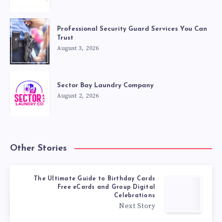
Professional Security Guard Services You Can
Trust
August 3, 2026
Sector Bay Laundry Company
August 2, 2026
Other Stories
The Ultimate Guide to Birthday Cards
Free eCards and Group Digital
Celebrations
Next Story