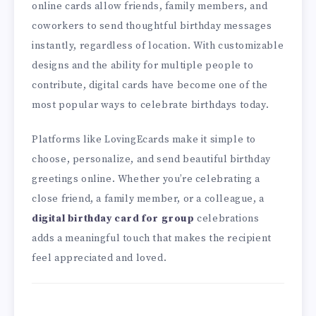
online cards allow friends, family members, and
coworkers to send thoughtful birthday messages
instantly, regardless of location. With customizable
designs and the ability for multiple people to
contribute, digital cards have become one of the
most popular ways to celebrate birthdays today.
Platforms like LovingEcards make it simple to
choose, personalize, and send beautiful birthday
greetings online. Whether you’re celebrating a
close friend, a family member, or a colleague, a
digital birthday card for group
celebrations
adds a meaningful touch that makes the recipient
feel appreciated and loved.