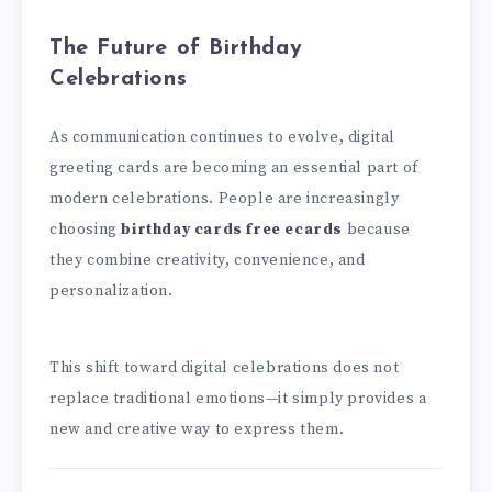
The Future of Birthday
Celebrations
As communication continues to evolve, digital
greeting cards are becoming an essential part of
modern celebrations. People are increasingly
choosing
birthday cards free ecards
because
they combine creativity, convenience, and
personalization.
This shift toward digital celebrations does not
replace traditional emotions—it simply provides a
new and creative way to express them.