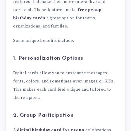
features that make them more interactive and
personal. These features make
free group
birthday cards
a great option for teams,
organizations, and families.
Some unique benefits include:
1. Personalization Options
Digital cards allow you to customize messages,
fonts, colors, and sometimes even images or GIFs.
This makes each card feel unique and tailored to
the recipient.
2. Group Participation
A
digital birthday card for group
celebrations