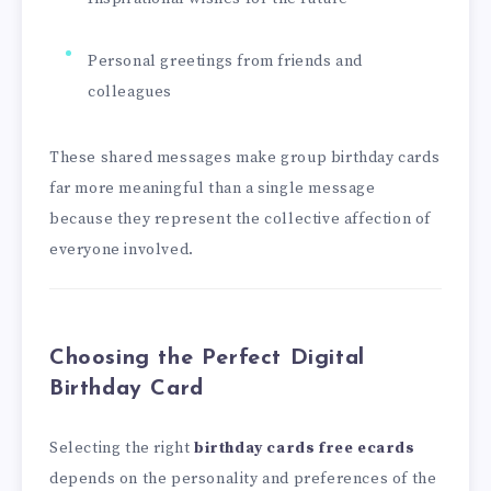
Personal greetings from friends and
colleagues
These shared messages make group birthday cards
far more meaningful than a single message
because they represent the collective affection of
everyone involved.
Choosing the Perfect Digital
Birthday Card
Selecting the right
birthday cards free ecards
depends on the personality and preferences of the