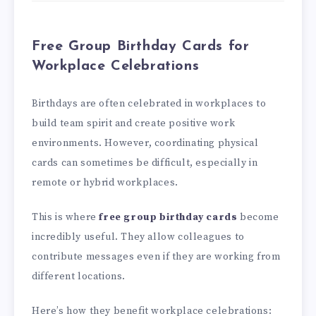
Free Group Birthday Cards for
Workplace Celebrations
Birthdays are often celebrated in workplaces to
build team spirit and create positive work
environments. However, coordinating physical
cards can sometimes be difficult, especially in
remote or hybrid workplaces.
This is where
free group birthday cards
become
incredibly useful. They allow colleagues to
contribute messages even if they are working from
different locations.
Here’s how they benefit workplace celebrations: