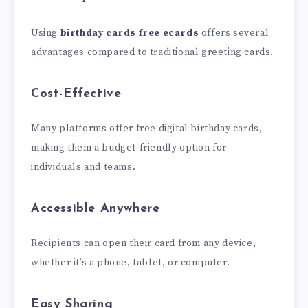
Using
birthday cards free ecards
offers several
advantages compared to traditional greeting cards.
Cost-Effective
Many platforms offer free digital birthday cards,
making them a budget-friendly option for
individuals and teams.
Accessible Anywhere
Recipients can open their card from any device,
whether it’s a phone, tablet, or computer.
Easy Sharing