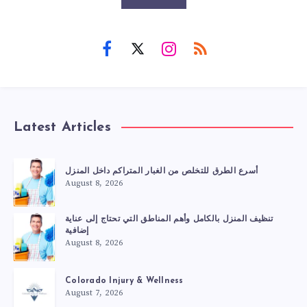
Latest Articles
أسرع الطرق للتخلص من الغبار المتراكم داخل المنزل
August 8, 2026
تنظيف المنزل بالكامل وأهم المناطق التي تحتاج إلى عناية
إضافية
August 8, 2026
Colorado Injury & Wellness
August 7, 2026