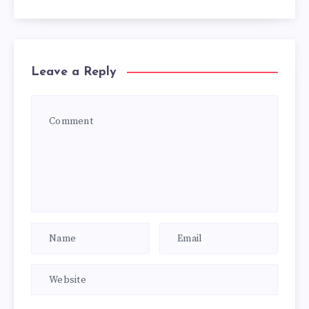
Leave a Reply