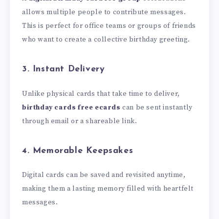
allows multiple people to contribute messages.
This is perfect for office teams or groups of friends
who want to create a collective birthday greeting.
3. Instant Delivery
Unlike physical cards that take time to deliver,
birthday cards free ecards
can be sent instantly
through email or a shareable link.
4. Memorable Keepsakes
Digital cards can be saved and revisited anytime,
making them a lasting memory filled with heartfelt
messages.