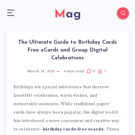
Mag
The Ultimate Guide to Birthday Cards
Free eCards and Group Digital
Celebrations
March 14, 2026
4
min read
0
7
Birthdays are special milestones that deserve
heartfelt celebration, warm wishes, and
memorable moments. While traditional paper
cards have always been popular, the digital world
has introduced a more convenient and creative way
to celebrate—
birthday cards free ecards
. These