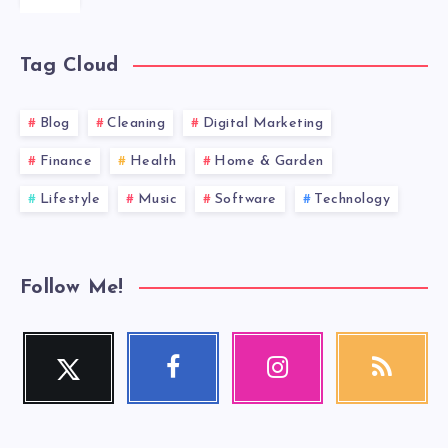
Tag Cloud
Blog
Cleaning
Digital Marketing
Finance
Health
Home & Garden
Lifestyle
Music
Software
Technology
Follow Me!
Twitter
Facebook
Instagram
RSS
Follow
Follow
Our
Get
me!
me!
photos!
our
latest
news!