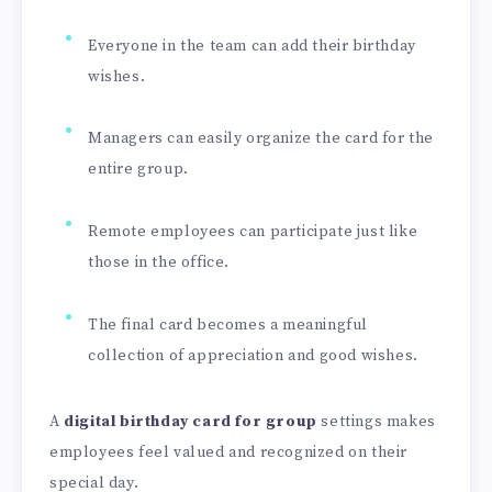
Everyone in the team can add their birthday
wishes.
Managers can easily organize the card for the
entire group.
Remote employees can participate just like
those in the office.
The final card becomes a meaningful
collection of appreciation and good wishes.
A
digital birthday card for group
settings makes
employees feel valued and recognized on their
special day.