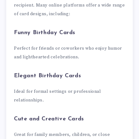
recipient. Many online platforms offer a wide range
of card designs, including:
Funny Birthday Cards
Perfect for friends or coworkers who enjoy humor
and lighthearted celebrations.
Elegant Birthday Cards
Ideal for formal settings or professional
relationships.
Cute and Creative Cards
Great for family members, children, or close