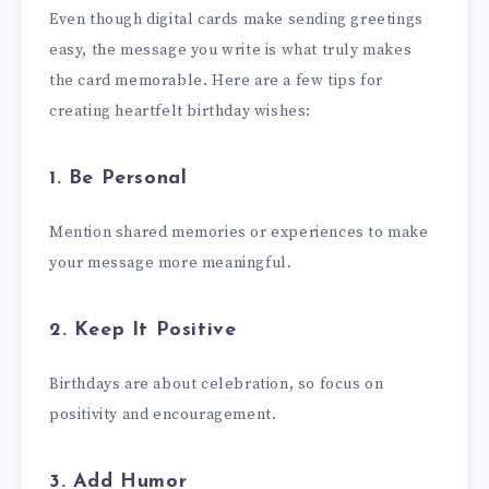
Even though digital cards make sending greetings
easy, the message you write is what truly makes
the card memorable. Here are a few tips for
creating heartfelt birthday wishes:
1. Be Personal
Mention shared memories or experiences to make
your message more meaningful.
2. Keep It Positive
Birthdays are about celebration, so focus on
positivity and encouragement.
3. Add Humor