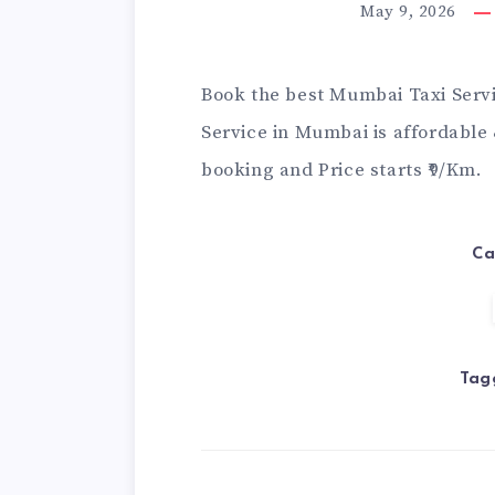
May 9, 2026
Book the best Mumbai Taxi Servi
Service in Mumbai
is affordable
booking and Price starts ₹9/Km.
Ca
Tag