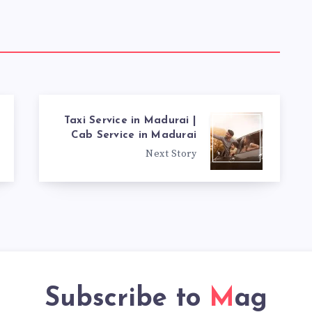
Taxi Service in Madurai |
Cab Service in Madurai
Next Story
Subscribe to
Mag