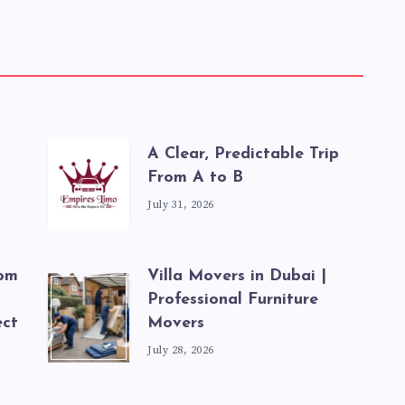
A Clear, Predictable Trip
From A to B
July 31, 2026
rom
Villa Movers in Dubai |
Professional Furniture
ect
Movers
July 28, 2026