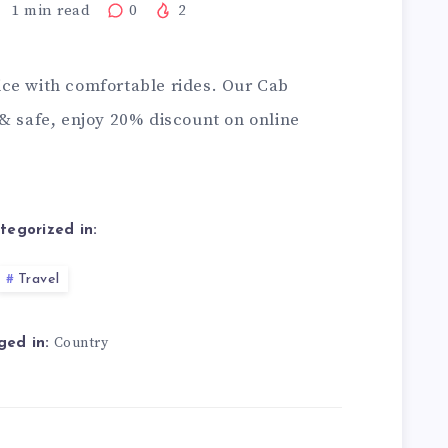
1
min read
0
2
ce with comfortable rides. Our
Cab
 & safe, enjoy 20% discount on online
tegorized in:
Travel
Country
ged in: