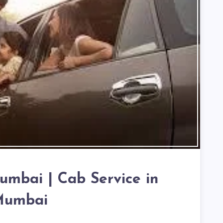
Mumbai | Cab Service in
umbai