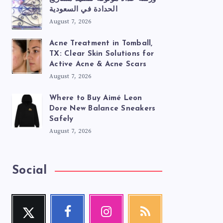
الحدادة في السعودية
August 7, 2026
Acne Treatment in Tomball,
TX: Clear Skin Solutions for
Active Acne & Acne Scars
August 7, 2026
Where to Buy Aimé Leon
Dore New Balance Sneakers
Safely
August 7, 2026
Social
Twitter
Facebook
Instagram
RSS
Follow
Follow
Our
Get