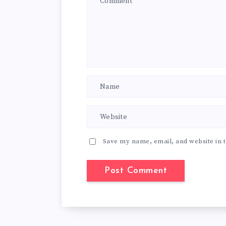
Save my name, email, and website in t