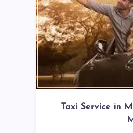
Taxi Service in 
M