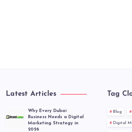
Latest Articles
Tag Cl
Why Every Dubai
Blog
Business Needs a Digital
Digital M
Marketing Strategy in
2026