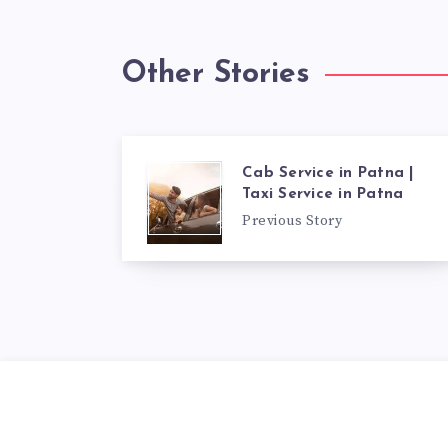
Other Stories
Cab Service in Patna |
Taxi Service in Patna
Previous Story