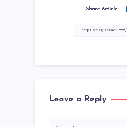
Share Article:
Leave a Reply