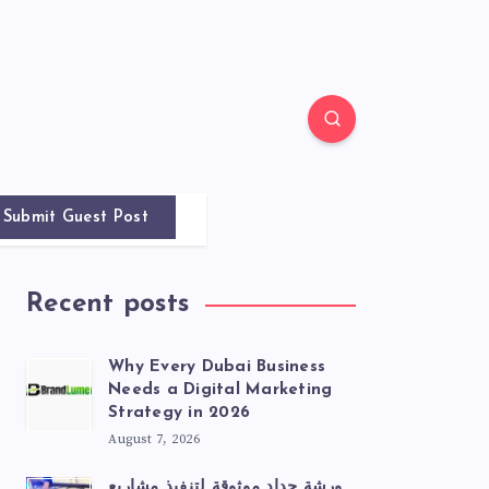
Submit Guest Post
Recent posts
Why Every Dubai Business
Needs a Digital Marketing
Strategy in 2026
August 7, 2026
ورشة حداد موثوقة لتنفيذ مشاريع