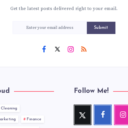
Get the latest posts delivered right to your email.
Submit
oud
Follow Me!
Cleaning
Twitter
Facebook
Inst
Follow
Follow
Our
arketing
Finance
me!
me!
photos!