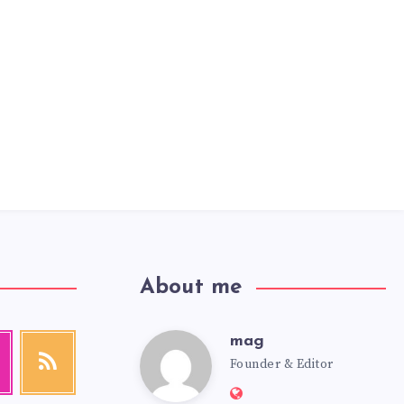
About me
mag
mag
agram
RSS
Founder & Editor
Get
our
Website:
latest