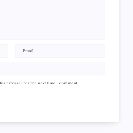
his browser for the next time I comment.