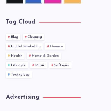
me!
me!
photos!
our
latest
news!
Tag Cloud
Blog
Cleaning
Digital Marketing
Finance
Health
Home & Garden
Lifestyle
Music
Software
Technology
Advertising