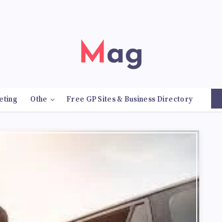
Mag
eting
Othe
Free GP Sites & Business Directory