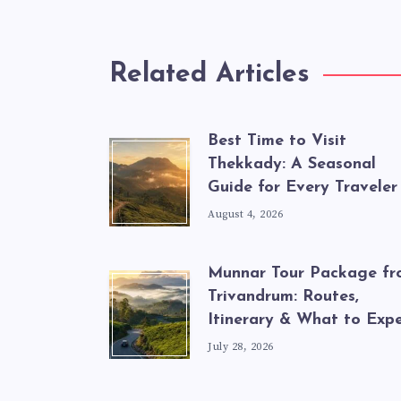
Related Articles
Best Time to Visit
Thekkady: A Seasonal
Guide for Every Traveler
August 4, 2026
Munnar Tour Package f
Trivandrum: Routes,
Itinerary & What to Exp
July 28, 2026