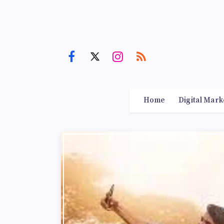
Home
Digital Mark